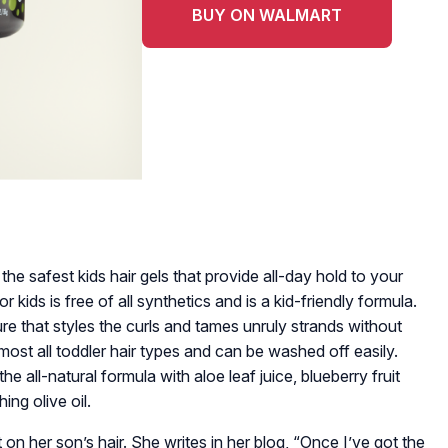
BUY ON WALMART
he safest kids hair gels that provide all-day hold to your
for kids is free of all synthetics and is a kid-friendly formula.
ure that styles the curls and tames unruly strands without
lmost all toddler hair types and can be washed off easily.
e all-natural formula with aloe leaf juice, blueberry fruit
ing olive oil.
 on her son’s hair. She writes in her blog, “Once I’ve got the