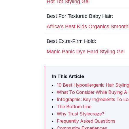
Hot Tot Styling Gel
Best For Textured Baby Hair:
Africa’s Best Kids Organics Smooth
Best Extra-Firm Hold:
Manic Panic Dye Hard Styling Gel
In This Article
10 Best Hypoallergenic Hair Styling
What To Consider While Buying A H
Infographic: Key Ingredients To Lo
The Bottom Line
Why Trust Stylecraze?
Frequently Asked Questions
Community Experiences