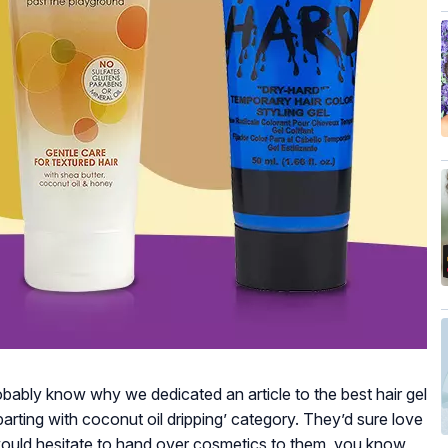
obably know why we dedicated an article to the best hair gel
parting with coconut oil dripping’ category. They’d sure love
 would hesitate to hand over cosmetics to them, you know