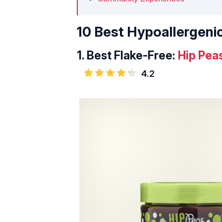
10 Best Hypoallergenic
1.
Best Flake-Free:
Hip Peas
4.2