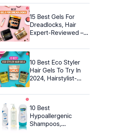
15 Best Gels For
Dreadlocks, Hair
Expert-Reviewed –
2024
10 Best Eco Styler
Hair Gels To Try In
2024, Hairstylist-
Approved
10 Best
Hypoallergenic
Shampoos,
Hairdresser-