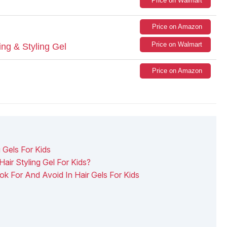
Price on Walmart
Price on Amazon
Price on Walmart
ing & Styling Gel
Price on Amazon
 Gels For Kids
air Styling Gel For Kids?
ok For And Avoid In Hair Gels For Kids