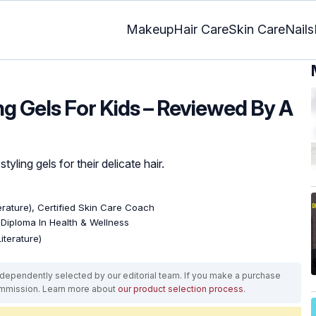
Makeup
Hair Care
Skin Care
Nails
ing Gels For Kids – Reviewed By A
tyling gels for their delicate hair.
terature), Certified Skin Care Coach
, Diploma In Health & Wellness
iterature)
ependently selected by our editorial team. If you make a purchase
ommission. Learn more about
our product selection process
.