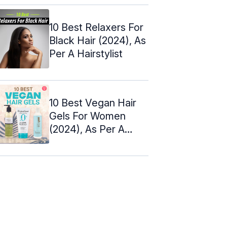
Reviewed (2024)
10 Best Relaxers For
Black Hair (2024), As
Per A Hairstylist
10 Best Vegan Hair
Gels For Women
(2024), As Per A
Hairstylist