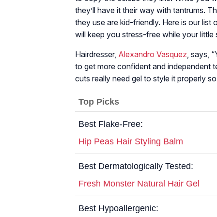
they’ll have it their way with tantrums. 
they use are kid-friendly. Here is our list 
will keep you stress-free while your little
Hairdresser,
Alexandro Vasquez
, says, “
to get more confident and independent t
cuts really need gel to style it properly so
Top Picks
Best Flake-Free:
Hip Peas Hair Styling Balm
Best Dermatologically Tested:
Fresh Monster Natural Hair Gel
Best Hypoallergenic: