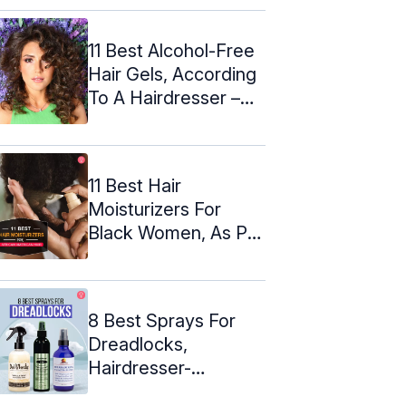
(2024)
11 Best Alcohol-Free
Hair Gels, According
To A Hairdresser –
2024
11 Best Hair
Moisturizers For
Black Women, As Per
A Hairdresser
8 Best Sprays For
Dreadlocks,
Hairdresser-
Reviewed (2024)