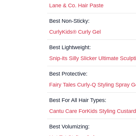
Lane & Co. Hair Paste
Best Non-Sticky:
CurlyKids® Curly Gel
Best Lightweight:
Snip-its Silly Slicker Ultimate Sculp
Best Protective:
Fairy Tales Curly-Q Styling Spray G
Best For All Hair Types:
Cantu Care ForKids Styling Custard
Best Volumizing: