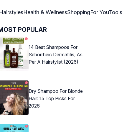
Hairstyles
Health & Wellness
Shopping
For You
Tools
MOST POPULAR
14 Best Shampoos For
Seborrheic Dermatitis, As
Per A Hairstylist (2026)
Dry Shampoo For Blonde
Hair: 15 Top Picks For
2026