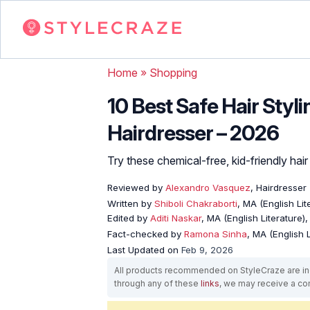
Home
»
Shopping
10 Best Safe Hair Styl
Hairdresser – 2026
Try these chemical-free, kid-friendly hair s
Reviewed by
Alexandro Vasquez
, Hairdresser
Written by
Shiboli Chakraborti
, MA (English Li
Edited by
Aditi Naskar
, MA (English Literature)
Fact-checked by
Ramona Sinha
, MA (English L
Last Updated on
Feb 9, 2026
All products recommended on StyleCraze are ind
through any of these
links
, we may receive a c