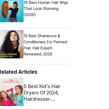
16 Best Human Hair Wigs
That Look Stunning
(2026)
15 Best Shampoos &
Conditioners For Permed
Hair, Hair Expert-
Reviewed: 2026
Related Articles
5 Best Kid's Hair
Dryers Of 2024,
Hairdresser-
Recommended