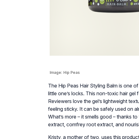
Image:
Hip Peas
The Hip Peas Hair Styling Balm is one of t
little one’s locks. This non-toxic hair gel 
Reviewers love the gel’s lightweight text
feeling sticky. It can be safely used on a
What’s more – it smells good – thanks to th
extract, comfrey root extract, and nourish
Kristy, a mother of two, uses this product