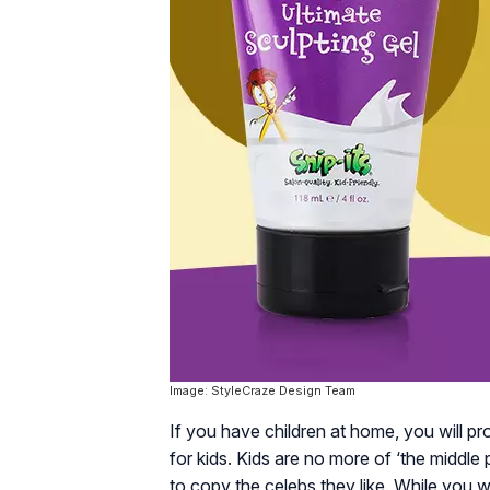
Image: StyleCraze Design Team
If you have children at home, you will pr
for kids. Kids are no more of ‘the middle 
to copy the celebs they like. While you