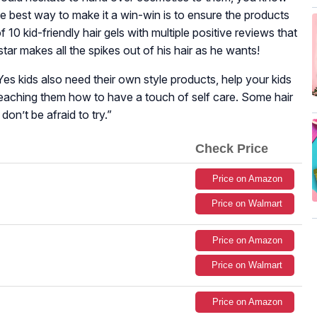
The best way to make it a win-win is to ensure the products
of 10 kid-friendly hair gels with multiple positive reviews that
 star makes all the spikes out of his hair as he wants!
Yes kids also need their own style products, help your kids
eaching them how to have a touch of self care. Some hair
 don’t be afraid to try.
”
Check Price
Price on Amazon
Price on Walmart
Price on Amazon
Price on Walmart
Price on Amazon