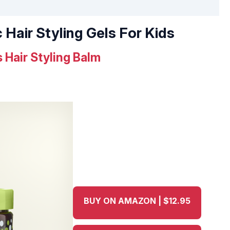
 Hair Styling Gels For Kids
 Hair Styling Balm
BUY ON AMAZON | $12.95