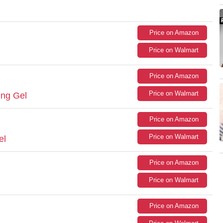
Price on Amazon
Price on Walmart
Price on Amazon
Price on Walmart
ting Gel
Price on Amazon
Price on Walmart
el
Price on Amazon
Price on Walmart
Price on Amazon