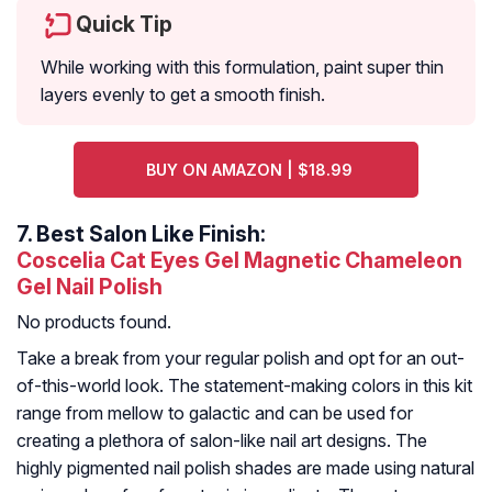
Quick Tip
While working with this formulation, paint super thin
layers evenly to get a smooth finish.
BUY ON AMAZON | $18.99
7.
Best Salon Like Finish:
Coscelia Cat Eyes Gel Magnetic Chameleon
Gel Nail Polish
No products found.
Take a break from your regular polish and opt for an out-
of-this-world look. The statement-making colors in this kit
range from mellow to galactic and can be used for
creating a plethora of salon-like nail art designs. The
highly pigmented nail polish shades are made using natural