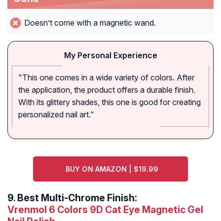
Doesn’t come with a magnetic wand.
My Personal Experience
"This one comes in a wide variety of colors. After
the application, the product offers a durable finish.
With its glittery shades, this one is good for creating
personalized nail art."
BUY ON AMAZON | $19.99
9.
Best Multi-Chrome Finish:
Vrenmol 6 Colors 9D Cat Eye Magnetic Gel