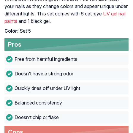
your nails as they change colors and appear unique under
different lights. This set comes with 6 cat-eye
UV gel nail
paints
and 1 black gel.
Color
: Set 5
Pros
Free from harmful ingredients
Doesn’t have a strong odor
Quickly dries off under UV light
Balanced consistency
Doesn’t chip or flake
Cons