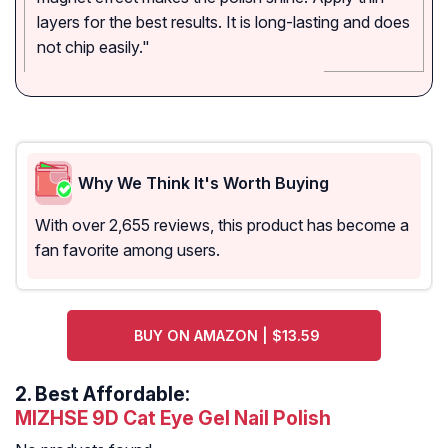
layers for the best results. It is long-lasting and does
not chip easily."
Why We Think It's Worth Buying
With over 2,655 reviews, this product has become a
fan favorite among users.
BUY ON AMAZON | $13.59
2.
Best Affordable:
MIZHSE 9D Cat Eye Gel Nail Polish