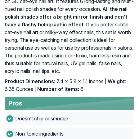
on 3D cat-eye nail art. It features 6 long-lasting and multi-
hued nail polish shades for every occasion.
All the nail
polish shades offer a bright mirror finish and don’t
have a flashy holographic effect
. If you prefer subtle
cat-eye nail art or milky-way effect nails, this set is worth
trying. The eye-catching nail collection is ideal for
personal use as well as for use by professionals in salons.
The product is made using non-toxic, harmless resin and
thus suitable for natural nails, UV gel nails, false nails,
acrylic nails, nail tips, etc.
Product Dimensions
: 7.4 x 5.8 x 1.1 inches |
Weight
:
6.35 Ounces |
Number of Items
: 6
Pros
Doesn’t chip or smudge
Non-toxic ingredients