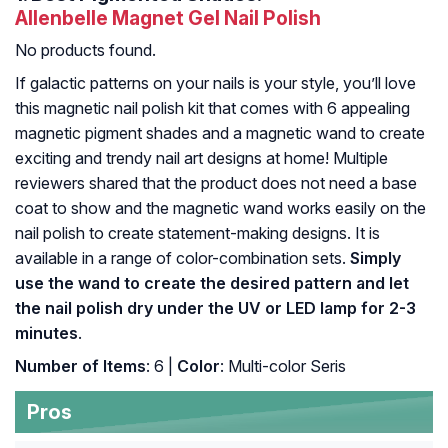
Allenbelle Magnet Gel Nail Polish
No products found.
If galactic patterns on your nails is your style, you’ll love
this magnetic nail polish kit that comes with 6 appealing
magnetic pigment shades and a magnetic wand to create
exciting and trendy nail art designs at home! Multiple
reviewers shared that the product does not need a base
coat to show and the magnetic wand works easily on the
nail polish to create statement-making designs. It is
available in a range of color-combination sets.
Simply
use the wand to create the desired pattern and let
the nail polish dry under the UV or LED lamp for 2-3
minutes
.
Number of Items
: 6 |
Color
: Multi-color Seris
Pros