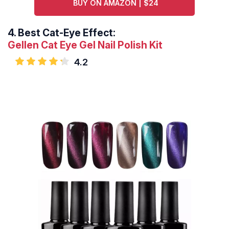
BUY ON AMAZON | $24
4.
Best Cat-Eye Effect:
Gellen Cat Eye Gel Nail Polish Kit
4.2