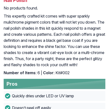
Nail Polish
No products found.
This expertly crafted kit comes with super sparkly
mulichrome pigment colors that will not let you down. The
nail polish shades in this kit quickly respond to a magnet
and create various patterns. Each nail polish offers a great
definition and requires a black gel base coat if you are
looking to enhance the shine factor. You can use these
shades to create a vibrant cat-eye look or a multi-chrome
finish. Thus, for a party night, these are the perfect glitzy
and flashy shades to rock your outfit with!
Number of Items
: 6 |
Color
: Kit#002
Pros
Quickly dries under LED or UV lamp
Doesn’t peel off easily