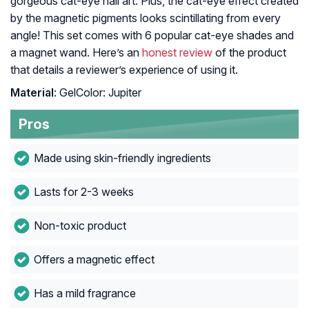
gorgeous cat-eye nail art. Plus, the cat-eye effect created
by the magnetic pigments looks scintillating from every
angle! This set comes with 6 popular cat-eye shades and
a magnet wand. Here’s an
honest review
of the product
that details a reviewer’s experience of using it.
Material
: GelColor: Jupiter
Pros
Made using skin-friendly ingredients
Lasts for 2-3 weeks
Non-toxic product
Offers a magnetic effect
Has a mild fragrance