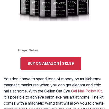
Image:
Gellen
BUY ON AMAZON | $12.99
You don’t have to spend tons of money on multichrome
magnetic manicures when you can get elegant and chic
nails at home. With the Gellen Cat Eye
Gel Nail Polish Kit
,
it is possible to achieve salon-like nail art at home! The kit
comes with a magnetic wand that will allow you to create