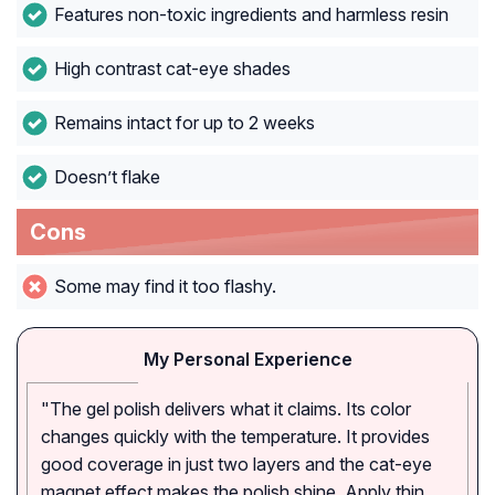
Features non-toxic ingredients and harmless resin
High contrast cat-eye shades
Remains intact for up to 2 weeks
Doesn’t flake
Cons
Some may find it too flashy.
My Personal Experience
"The gel polish delivers what it claims. Its color
changes quickly with the temperature. It provides
good coverage in just two layers and the cat-eye
magnet effect makes the polish shine. Apply thin