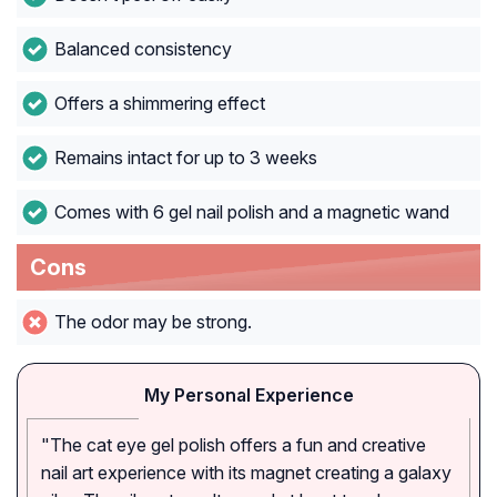
Balanced consistency
Offers a shimmering effect
Remains intact for up to 3 weeks
Comes with 6 gel nail polish and a magnetic wand
Cons
The odor may be strong.
My Personal Experience
"The cat eye gel polish offers a fun and creative
nail art experience with its magnet creating a galaxy