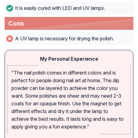
It is easily cured with LED and UV lamps.
Cons
A UV lamp is necessary for drying the polish.
My Personal Experience
"The nail polish comes in different colors and is
perfect for people doing nail art at home. The dip
powder can be layered to achieve the color you
want. Some polishes are sheer and may need 2-3
coats for an opaque finish. Use the magnet to get
different effects and dry it under the lamp to
achieve the best results. It lasts long and is easy to
apply giving you a fun experience."