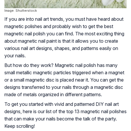
Image: Shutterstock
If you are into nail art trends, you must have heard about
magnetic polishes and probably wish to get the best
magnetic nail polish you can find. The most exciting thing
about magnetic nail paint is that it allows you to create
various nail art designs, shapes, and patterns easily on
your nails.
But how do they work? Magnetic nail polish has many
small metallic magnetic particles triggered when a magnet
or a small magnetic disc is placed near it. You can get the
designs transferred to your nails through a magnetic disc
made of metals organized in different patterns.
To get you started with vivid and patterned DIY nail art
designs, here is our list of the top 13 magnetic nail polishes
that can make your nails become the talk of the party.
Keep scrolling!