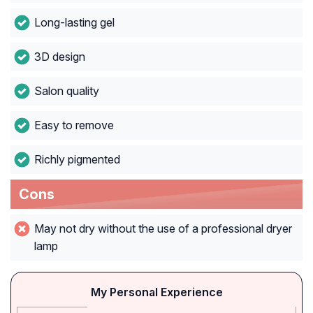
Long-lasting gel
3D design
Salon quality
Easy to remove
Richly pigmented
Cons
May not dry without the use of a professional dryer
lamp
My Personal Experience