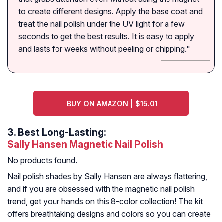
to create different designs. Apply the base coat and
treat the nail polish under the UV light for a few
seconds to get the best results. It is easy to apply
and lasts for weeks without peeling or chipping."
BUY ON AMAZON | $15.01
3.
Best Long-Lasting:
Sally Hansen Magnetic Nail Polish
No products found.
Nail polish shades by Sally Hansen are always flattering,
and if you are obsessed with the magnetic nail polish
trend, get your hands on this 8-color collection! The kit
offers breathtaking designs and colors so you can create