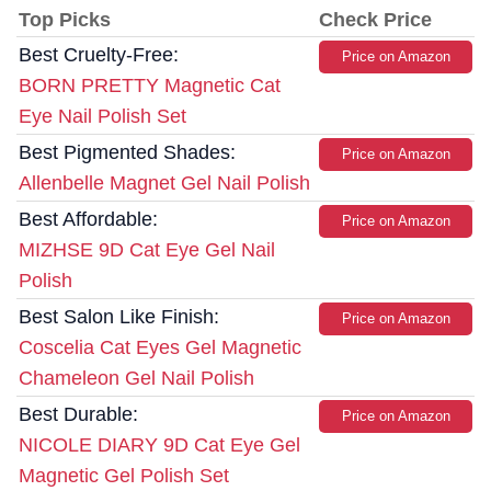
Top Picks
Check Price
Best Cruelty-Free:
Price on Amazon
BORN PRETTY Magnetic Cat
Eye Nail Polish Set
Best Pigmented Shades:
Price on Amazon
Allenbelle Magnet Gel Nail Polish
Best Affordable:
Price on Amazon
MIZHSE 9D Cat Eye Gel Nail
Polish
Best Salon Like Finish:
Price on Amazon
Coscelia Cat Eyes Gel Magnetic
Chameleon Gel Nail Polish
Best Durable:
Price on Amazon
NICOLE DIARY 9D Cat Eye Gel
Magnetic Gel Polish Set