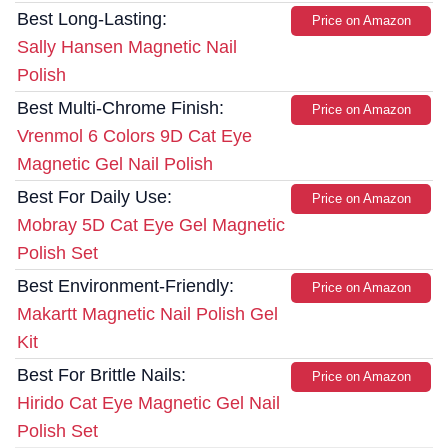
Best Long-Lasting:
Price on Amazon
Sally Hansen Magnetic Nail
Polish
Best Multi-Chrome Finish:
Price on Amazon
Vrenmol 6 Colors 9D Cat Eye
Magnetic Gel Nail Polish
Best For Daily Use:
Price on Amazon
Mobray 5D Cat Eye Gel Magnetic
Polish Set
Best Environment-Friendly:
Price on Amazon
Makartt Magnetic Nail Polish Gel
Kit
Best For Brittle Nails:
Price on Amazon
Hirido Cat Eye Magnetic Gel Nail
Polish Set