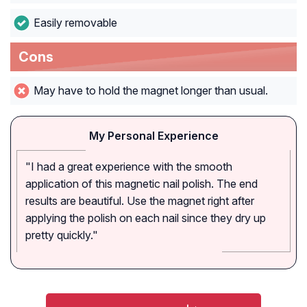
Easily removable
Cons
May have to hold the magnet longer than usual.
My Personal Experience
"I had a great experience with the smooth
application of this magnetic nail polish. The end
results are beautiful. Use the magnet right after
applying the polish on each nail since they dry up
pretty quickly."