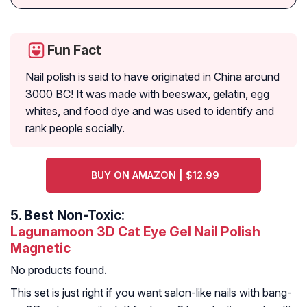
Fun Fact
Nail polish is said to have originated in China around
3000 BC! It was made with beeswax, gelatin, egg
whites, and food dye and was used to identify and
rank people socially.
BUY ON AMAZON | $12.99
5.
Best Non-Toxic:
Lagunamoon 3D Cat Eye Gel Nail Polish
Magnetic
No products found.
This set is just right if you want salon-like nails with bang-