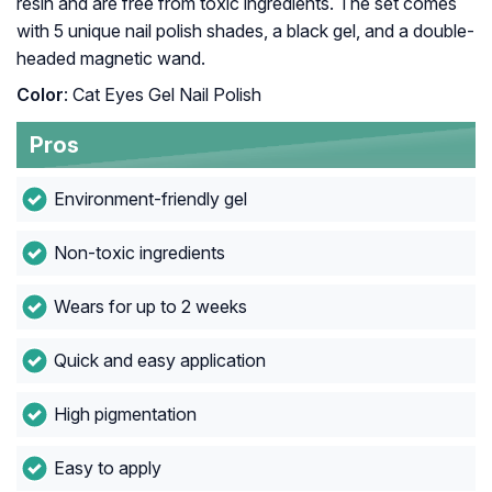
resin and are free from toxic ingredients. The set comes
with 5 unique nail polish shades, a black gel, and a double-
headed magnetic wand.
Color
: Cat Eyes Gel Nail Polish
Pros
Environment-friendly gel
Non-toxic ingredients
Wears for up to 2 weeks
Quick and easy application
High pigmentation
Easy to apply