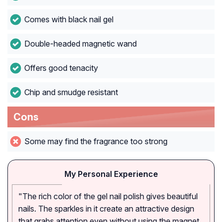
Comes with black nail gel
Double-headed magnetic wand
Offers good tenacity
Chip and smudge resistant
Cons
Some may find the fragrance too strong
My Personal Experience
"The rich color of the gel nail polish gives beautiful
nails. The sparkles in it create an attractive design
that grabs attention even without using the magnet