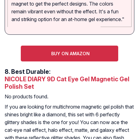
magnet to get the perfect designs. The colors
remain vibrant even without the effect. It's a fun
and striking option for an at-home gel experience."
BUY ON AMAZON
8.
Best Durable:
NICOLE DIARY 9D Cat Eye Gel Magnetic Gel
Polish Set
No products found.
If you are looking for multichrome magnetic gel polish that
shines bright like a diamond, this set with 6 perfectly
glittery shades is the one for you! You can now ace the
cat-eye nail effect, halo effect, matte, and galaxy effect
with these reflective glitter shades. You can also flash