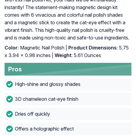
instantly! The statement-making magnetic design kit
comes with 6 vivacious and colorful nail polish shades
and a magnetic stick to create the cat-eye effect with a
vibrant finish. This high-quality nail polish is cruelty-free
and is made using non-toxic and safe-to-use ingredients.
Color
: Magnetic Nail Polish |
Product Dimensions
: 5.75
x 3.94 x 0.98 inches |
Weight
: 5.61 Ounces
Pros
High-shine and glossy shades
3D chameleon cat-eye finish
Dries off quickly
Offers a holographic effect