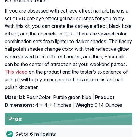
No products found.
If you are obsessed with cat-eye effect nail art, here is a
set of 9D cat-eye effect gel nail polishes for you to try.
With this kit, you can create the cat-eye effect, black hole
effect, and the chameleon look. There are several color
combination sets from lighter to darker shades. The flashy
nail polish shades change color with their reflective glitter
when viewed from different angles, and thus, your nails
can be the center of attraction at your weekend parties.
This video
on the product and the tester’s experience of
using it will help you understand this chip-resistant nail
polish kit better.
Material
: ResinColor: Purple green blue |
Product
Dimensions
: 4 x 4 x 1 inches |
Weight
: 9.14 Ounces.
Pros
Set of 6 nail paints