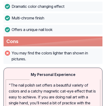
Dramatic color changing effect
Multi-chrome finish
Offers a unique nail look
Cons
You may find the colors lighter than shown in
pictures.
My Personal Experience
"The nail polish set offers a beautiful variety of
colors and a catchy magnetic cat-eye effect that is
easy to achieve. If you are doing nail art with a
single hand, you'll need a bit of practice with the