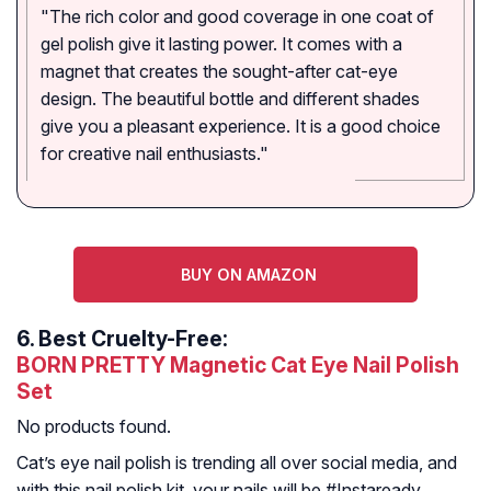
"The rich color and good coverage in one coat of
gel polish give it lasting power. It comes with a
magnet that creates the sought-after cat-eye
design. The beautiful bottle and different shades
give you a pleasant experience. It is a good choice
for creative nail enthusiasts."
BUY ON AMAZON
6.
Best Cruelty-Free:
BORN PRETTY Magnetic Cat Eye Nail Polish
Set
No products found.
Cat’s eye nail polish is trending all over social media, and
with this nail polish kit, your nails will be #Instaready