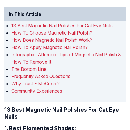
In This Article
13 Best Magnetic Nail Polishes For Cat Eye Nails
How To Choose Magnetic Nail Polish?
How Does Magnetic Nail Polish Work?
How To Apply Magnetic Nail Polish?
Infographic: Aftercare Tips of Magnetic Nail Polish &
How To Remove It
The Bottom Line
Frequently Asked Questions
Why Trust StyleCraze?
Community Experiences
13 Best Magnetic Nail Polishes For Cat Eye
Nails
1.
Best Pigmented Shades: