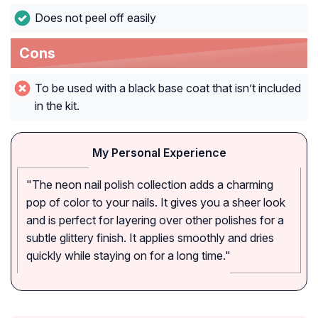
Does not peel off easily
Cons
To be used with a black base coat that isn’t included
in the kit.
My Personal Experience
"The neon nail polish collection adds a charming
pop of color to your nails. It gives you a sheer look
and is perfect for layering over other polishes for a
subtle glittery finish. It applies smoothly and dries
quickly while staying on for a long time."