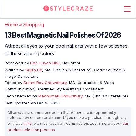
Home
»
Shopping
13 Best Magnetic Nail Polishes Of 2026
Attract all eyes to your cool nail arts with a few splashes
of these alluring colors.
Reviewed by
Dao Huyen Nhu
, Nail Artist
Written by
Srijita De
, MA (English & Literature), Certified Style &
Image Consultant
Edited by
Srijani Roy Chowdhury
, MA (Journalism & Mass
Communication), Certified Style & Image Consultant
Fact-checked by
Madhumati Chowdhury
, MA (English Literature)
Last Updated on
Feb 9, 2026
All products recommended on StyleCraze are independently
selected by our editorial team. If you make a purchase through any
of these
links
, we may receive a commission. Learn more about
our
product selection process
.