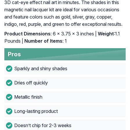
3D cat-eye effect nail art in minutes. The shades in this
magnetic nail lacquer kit are ideal for various occasions
and feature colors such as gold, silver, gray, copper,
indigo, red, purple, and green to offer exceptional results.
Product Dimensions
: 6 x 3.75 x 3 inches |
Weight
:1.1
Pounds |
Number of Items
: 1
Pros
Sparkly and shiny shades
Dries off quickly
Metallic finish
Long-lasting product
Doesn’t chip for 2-3 weeks