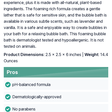
experience, plus it is made with all-natural, plant-based
ingredients. The foaming rich formula creates a gentle
lather that is safe for sensitive skin, and the bubble bath is
available in various subtle scents, such as lavender and
vanilla. It is a safe and enjoyable way to create bubbles in
your bath for a relaxing bubble bath. This foaming bubble
bath is dermatologist tested and hypoallergenic. It is not
tested on animals.
Product Dimensions
: 2.5 x 2.5 x 6 inches |
Weight
: 14.4
Ounces
Pros
pH-balanced formula
Dermatologically-approved
No parabens