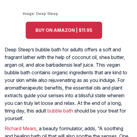
Image:
Deep Steep
BUY ON AMAZON | $11.95
Deep Steep’s bubble bath for adults offers a soft and
fragrant lather with the help of coconut oil, shea butter,
argan oil, and aloe barbadensis leaf juice. This vegan
bubble bath contains organic ingredients that are kind to
your skin while also rejuvenating as as you indulge. For
aromatherapeutic benefits, the essential oils and plant
extracts guide your senses into a blissful state wherein
you can truly let loose and relax. At the end of a long,
tiring day, this adult
bubble bath
should be your treat for
yourself.
Richard Mears
, a beauty formulator, adds, “A soothing
and healing bath oil that will also soothe the senses. One