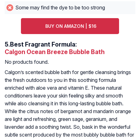
Some may find the dye to be too strong
BUY ON AMAZON | $16
5.
Best Fragrant Formula:
Calgon Ocean Breeze Bubble Bath
No products found.
Calgon’s scented bubble bath for gentle cleansing brings
the fresh outdoors to you in this soothing formula
enriched with aloe vera and vitamin E. These natural
conditioners leave your skin feeling silky and smooth
while also cleansing it in this long-lasting bubble bath.
While the citrus notes of bergamot and mandarin orange
are light and refreshing, green sage, geranium, and
lavender add a soothing twist. So, bask in the wonderful
subtle scent produced by the most bubbly bubble bath for