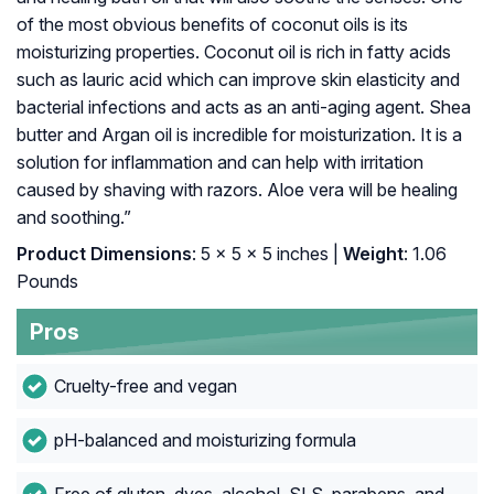
of the most obvious benefits of coconut oils is its
moisturizing properties. Coconut oil is rich in fatty acids
such as lauric acid which can improve skin elasticity and
bacterial infections and acts as an anti-aging agent. Shea
butter and Argan oil is incredible for moisturization. It is a
solution for inflammation and can help with irritation
caused by shaving with razors. Aloe vera will be healing
and soothing.”
Product Dimensions
: 5 x 5 x 5 inches |
Weight
: 1.06
Pounds
Pros
Cruelty-free and vegan
pH-balanced and moisturizing formula