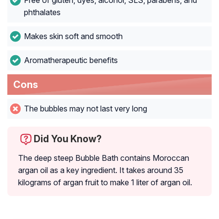
Free of gluten, dyes, alcohol, SLS, parabens, and
phthalates
Makes skin soft and smooth
Aromatherapeutic benefits
Cons
The bubbles may not last very long
Did You Know?
The deep steep Bubble Bath contains Moroccan
argan oil as a key ingredient. It takes around 35
kilograms of argan fruit to make 1 liter of argan oil.