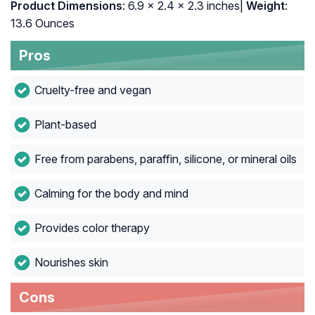
Product Dimensions
: 6.9 x 2.4 x 2.3 inches|
Weight
:
13.6 Ounces
Pros
Cruelty-free and vegan
Plant-based
Free from parabens, paraffin, silicone, or mineral oils
Calming for the body and mind
Provides color therapy
Nourishes skin
Cons