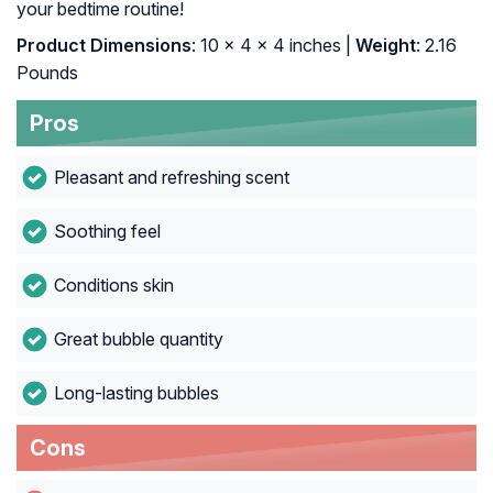
your bedtime routine!
Product Dimensions
: 10 x 4 x 4 inches |
Weight
: 2.16
Pounds
Pros
Pleasant and refreshing scent
Soothing feel
Conditions skin
Great bubble quantity
Long-lasting bubbles
Cons