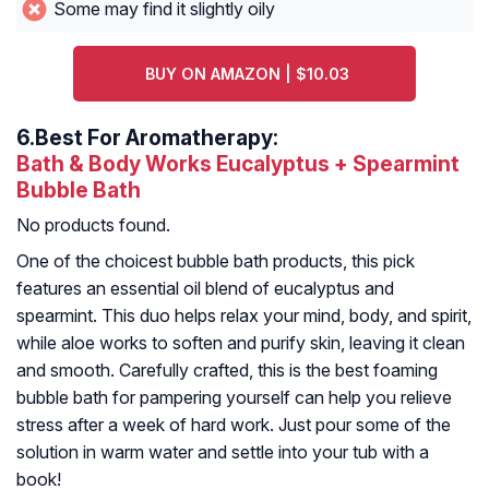
Some may find it slightly oily
BUY ON AMAZON | $10.03
6.
Best For Aromatherapy:
Bath & Body Works Eucalyptus + Spearmint
Bubble Bath
No products found.
One of the choicest bubble bath products, this pick
features an essential oil blend of eucalyptus and
spearmint. This duo helps relax your mind, body, and spirit,
while aloe works to soften and purify skin, leaving it clean
and smooth. Carefully crafted, this is the best foaming
bubble bath for pampering yourself can help you relieve
stress after a week of hard work. Just pour some of the
solution in warm water and settle into your tub with a
book!