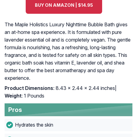
BUY ON AMAZON | $14.95
The Maple Holistics Luxury Nighttime Bubble Bath gives
an at-home spa experience. It is formulated with pure
lavender essential oil and is completely vegan. The gentle
formula is nourishing, has a refreshing, long-lasting
fragrance, and is tested for safety on all skin types. This
organic bath soak has vitamin E, lavender oil, and shea
butter to offer the best aromatherapy and spa day
experience.
Product Dimensions
: 8.43 x 2.44 x 2.44 inches|
Weight
: 1 Pounds
Pros
Hydrates the skin