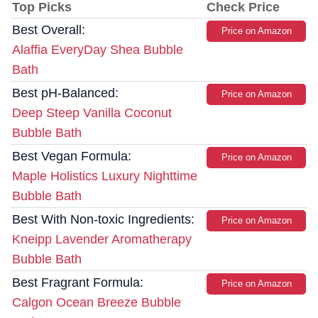
Top Picks
Check Price
Best Overall:
Price on Amazon
Alaffia EveryDay Shea Bubble
Bath
Best pH-Balanced:
Price on Amazon
Deep Steep Vanilla Coconut
Bubble Bath
Best Vegan Formula:
Price on Amazon
Maple Holistics Luxury Nighttime
Bubble Bath
Best With Non-toxic Ingredients:
Price on Amazon
Kneipp Lavender Aromatherapy
Bubble Bath
Best Fragrant Formula:
Price on Amazon
Calgon Ocean Breeze Bubble