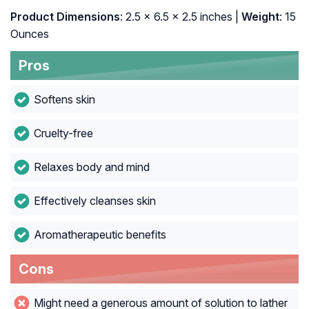
Product Dimensions
: 2.5 x 6.5 x 2.5 inches |
Weight
: 15
Ounces
Pros
Softens skin
Cruelty-free
Relaxes body and mind
Effectively cleanses skin
Aromatherapeutic benefits
Cons
Might need a generous amount of solution to lather