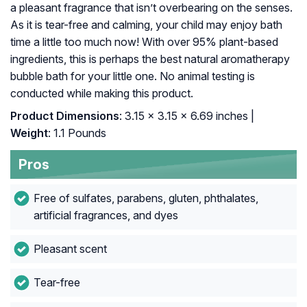
a pleasant fragrance that isn’t overbearing on the senses.
As it is tear-free and calming, your child may enjoy bath
time a little too much now! With over 95% plant-based
ingredients, this is perhaps the best natural aromatherapy
bubble bath for your little one. No animal testing is
conducted while making this product.
Product Dimensions
: 3.15 x 3.15 x 6.69 inches |
Weight
: 1.1 Pounds
Pros
Free of sulfates, parabens, gluten, phthalates,
artificial fragrances, and dyes
Pleasant scent
Tear-free