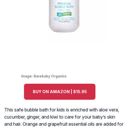
Image:
Barebaby Organics
BUY ON AMAZON | $15.95
This safe bubble bath for kids is enriched with aloe vera,
cucumber, ginger, and kiwi to care for your baby’s skin
and hair. Orange and grapefruit essential oils are added for