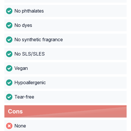
No phthalates
No dyes
No synthetic fragrance
No SLS/SLES
Vegan
Hypoallergenic
Tear-free
Cons
None