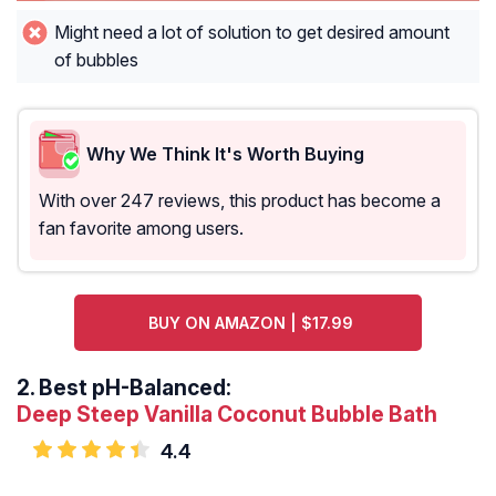
Might need a lot of solution to get desired amount
of bubbles
Why We Think It's Worth Buying
With over 247 reviews, this product has become a
fan favorite among users.
BUY ON AMAZON | $17.99
2.
Best pH-Balanced:
Deep Steep Vanilla Coconut Bubble Bath
4.4