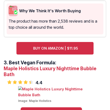
Why We Think It's Worth Buying
The product has more than 2,538 reviews and is a
top choice all around the world.
BUY ON AMAZON | $11.95
3.
Best Vegan Formula:
Maple Holistics Luxury Nighttime Bubble
Bath
4.4
Image:
Maple Holistics