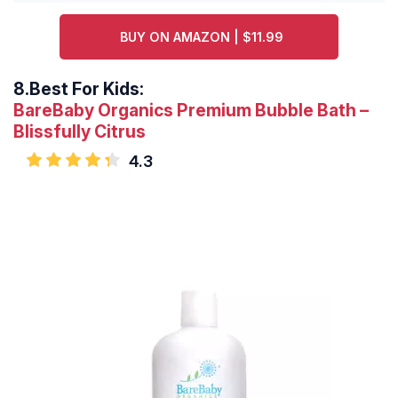
BUY ON AMAZON | $11.99
8.
Best For Kids:
BareBaby Organics Premium Bubble Bath –
Blissfully Citrus
4.3