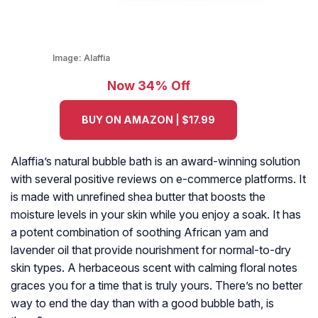
Image:
Alaffia
Now 34% Off
BUY ON AMAZON | $17.99
Alaffia’s natural bubble bath is an award-winning solution
with several positive reviews on e-commerce platforms. It
is made with unrefined shea butter that boosts the
moisture levels in your skin while you enjoy a soak. It has
a potent combination of soothing African yam and
lavender oil that provide nourishment for normal-to-dry
skin types. A herbaceous scent with calming floral notes
graces you for a time that is truly yours. There’s no better
way to end the day than with a good bubble bath, is