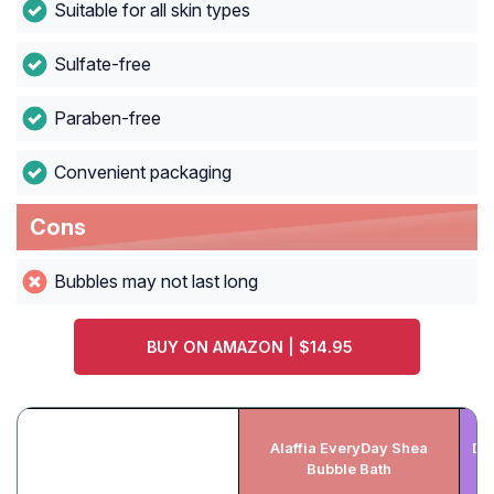
Suitable for all skin types
Sulfate-free
Paraben-free
Convenient packaging
Cons
Bubbles may not last long
BUY ON AMAZON | $14.95
Alaffia EveryDay Shea
De
Bubble Bath