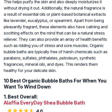
This helps purify the skin and also deeply moisturizes it
without drying it out. Additionally, the natural fragrance is
a result of essential oils or plant-based botanical extracts
like lavender, eucalyptus, or spearmint. Apart from being
pleasantly fragrant, these elements also have calming and
soothing effects on the mind that can be a natural stress
reliever. They can also provide an array of health benefits
such as ridding you of stress and sore muscles. Organic
bubble baths are typically free of harsh chemicals such as
parabens, sulfates, phthalates, petroleum, synthetic
fragrances, mineral oils, and dyes. This renders them
healthy for your delicate skin.
10 Best Organic Bubble Baths For When You
Want To Wind Down
1.
Best Overall:
Alaffia EveryDay Shea Bubble Bath
4.6