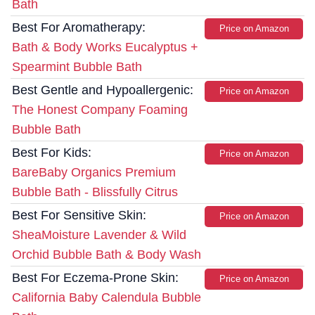
Bath
Best For Aromatherapy:
Price on Amazon
Bath & Body Works Eucalyptus +
Spearmint Bubble Bath
Best Gentle and Hypoallergenic:
Price on Amazon
The Honest Company Foaming
Bubble Bath
Best For Kids:
Price on Amazon
BareBaby Organics Premium
Bubble Bath - Blissfully Citrus
Best For Sensitive Skin:
Price on Amazon
SheaMoisture Lavender & Wild
Orchid Bubble Bath & Body Wash
Best For Eczema-Prone Skin:
Price on Amazon
California Baby Calendula Bubble