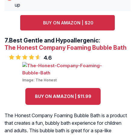
up
BUY ON AMAZON | $20
7.
Best Gentle and Hypoallergenic:
The Honest Company Foaming Bubble Bath
4.6
Image:
The Honest
BUY ON AMAZON | $11.99
The Honest Company Foaming Bubble Bath is a product
that creates a fun, bubbly bath experience for children
and adults. This bubble bath is great for a spa-like