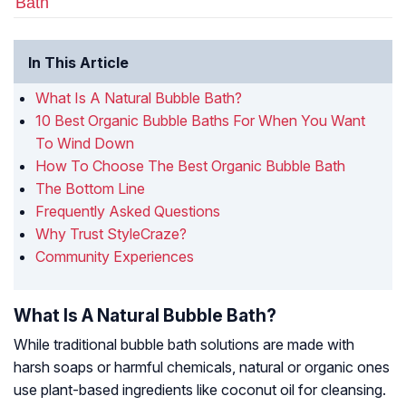
Bath
In This Article
What Is A Natural Bubble Bath?
10 Best Organic Bubble Baths For When You Want
To Wind Down
How To Choose The Best Organic Bubble Bath
The Bottom Line
Frequently Asked Questions
Why Trust StyleCraze?
Community Experiences
What Is A Natural Bubble Bath?
While traditional bubble bath solutions are made with
harsh soaps or harmful chemicals, natural or organic ones
use plant-based ingredients like coconut oil for cleansing.