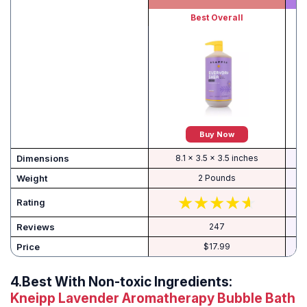
Best Overall
Buy Now
Dimensions
8.1 x 3.5 x 3.5 inches
Weight
2 Pounds
Rating
Reviews
247
Price
$17.99
4.
Best With Non-toxic Ingredients:
Kneipp Lavender Aromatherapy Bubble Bath