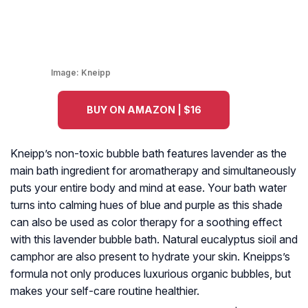
Image:
Kneipp
BUY ON AMAZON | $16
Kneipp’s non-toxic bubble bath features lavender as the
main bath ingredient for aromatherapy and simultaneously
puts your entire body and mind at ease. Your bath water
turns into calming hues of blue and purple as this shade
can also be used as color therapy for a soothing effect
with this lavender bubble bath. Natural eucalyptus sioil and
camphor are also present to hydrate your skin. Kneipps’s
formula not only produces luxurious organic bubbles, but
makes your self-care routine healthier.