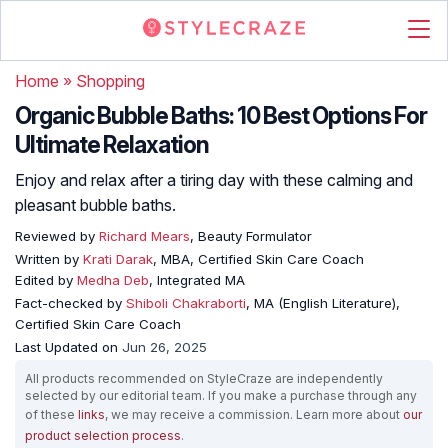
Home
»
Shopping
Organic Bubble Baths: 10 Best Options For
Ultimate Relaxation
Enjoy and relax after a tiring day with these calming and
pleasant bubble baths.
Reviewed by
Richard Mears
, Beauty Formulator
Written by
Krati Darak
, MBA, Certified Skin Care Coach
Edited by
Medha Deb
, Integrated MA
Fact-checked by
Shiboli Chakraborti
, MA (English Literature),
Certified Skin Care Coach
Last Updated on
Jun 26, 2025
All products recommended on StyleCraze are independently
selected by our editorial team. If you make a purchase through any
of these
links
, we may receive a commission. Learn more about
our
product selection process
.