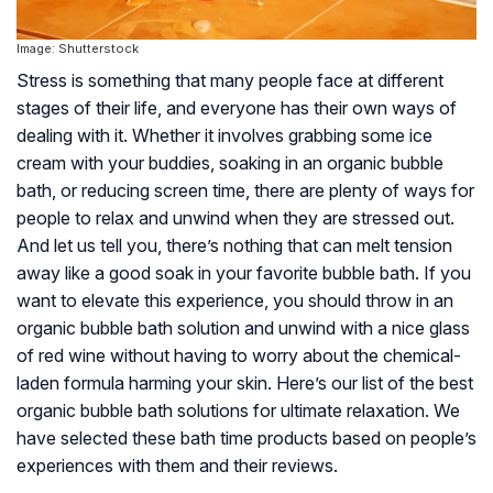
Image: Shutterstock
Stress is something that many people face at different
stages of their life, and everyone has their own ways of
dealing with it. Whether it involves grabbing some ice
cream with your buddies, soaking in an organic bubble
bath, or reducing screen time, there are plenty of ways for
people to relax and unwind when they are stressed out.
And let us tell you, there’s nothing that can melt tension
away like a good soak in your favorite bubble bath. If you
want to elevate this experience, you should throw in an
organic bubble bath solution and unwind with a nice glass
of red wine without having to worry about the chemical-
laden formula harming your skin. Here’s our list of the best
organic bubble bath solutions for ultimate relaxation. We
have selected these bath time products based on people’s
experiences with them and their reviews.