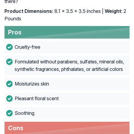
there?
Product Dimensions
: 8.1 x 3.5 x 3.5 inches |
Weight
: 2
Pounds
Pros
Cruelty-free
Formulated without parabens, sulfates, mineral oils,
synthetic fragrances, phthalates, or artificial colors
Moisturizes skin
Pleasant floral scent
Soothing
Cons