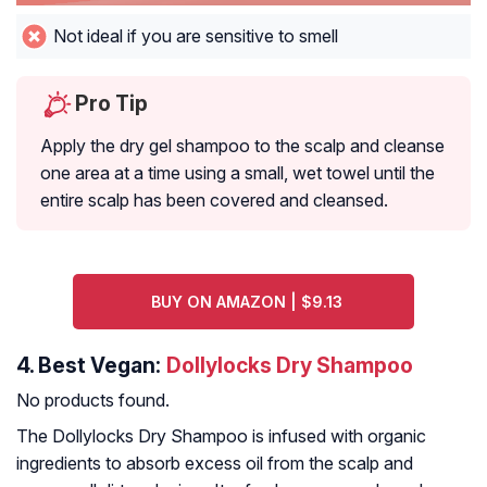
Not ideal if you are sensitive to smell
Pro Tip
Apply the dry gel shampoo to the scalp and cleanse
one area at a time using a small, wet towel until the
entire scalp has been covered and cleansed.
BUY ON AMAZON | $9.13
4.
Best Vegan:
Dollylocks Dry Shampoo
No products found.
The Dollylocks Dry Shampoo is infused with organic
ingredients to absorb excess oil from the scalp and