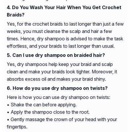
Do You Wash Your Hair When You Get Crochet
Braids?
Yes, for the crochet braids to last longer than just a few
weeks, you must cleanse the scalp and hair a few
times. Hence, dry shampoo is advised to make the task
effortless, and your braids to last longer than usual.
Can I use dry shampoo on braided hair?
Yes, dry shampoos help keep your braid and scalp
clean and make your braids look tighter. Moreover, it
absorbs excess oil and makes your braid shiny.
How do you use dry shampoo on twists?
Here is how you can use dry shampoo on twists:
• Shake the can before applying.
• Apply the shampoo close to the root.
• Gently massage the crown of your head with your
fingertips.