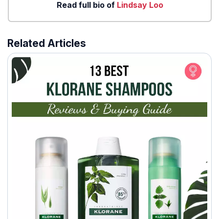
Read full bio of
Lindsay Loo
Related Articles