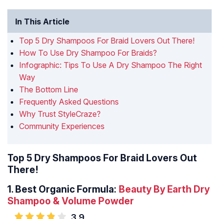
In This Article
Top 5 Dry Shampoos For Braid Lovers Out There!
How To Use Dry Shampoo For Braids?
Infographic: Tips To Use A Dry Shampoo The Right
Way
The Bottom Line
Frequently Asked Questions
Why Trust StyleCraze?
Community Experiences
Top 5 Dry Shampoos For Braid Lovers Out
There!
1.
Best Organic Formula:
Beauty By Earth Dry
Shampoo & Volume Powder
3.9