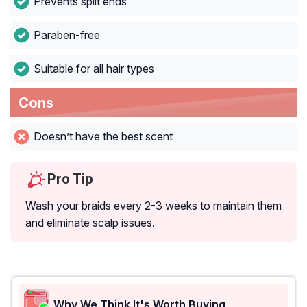
Prevents split ends
Paraben-free
Suitable for all hair types
Cons
Doesn’t have the best scent
Pro Tip
Wash your braids every 2-3 weeks to maintain them
and eliminate scalp issues.
Why We Think It's Worth Buying