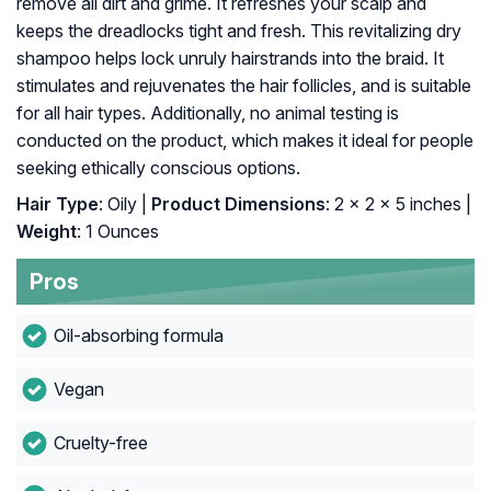
remove all dirt and grime. It refreshes your scalp and
keeps the dreadlocks tight and fresh. This revitalizing dry
shampoo helps lock unruly hairstrands into the braid. It
stimulates and rejuvenates the hair follicles, and is suitable
for all hair types. Additionally, no animal testing is
conducted on the product, which makes it ideal for people
seeking ethically conscious options.
Hair Type
: Oily |
Product Dimensions
: 2 x 2 x 5 inches |
Weight
: 1 Ounces
Pros
Oil-absorbing formula
Vegan
Cruelty-free