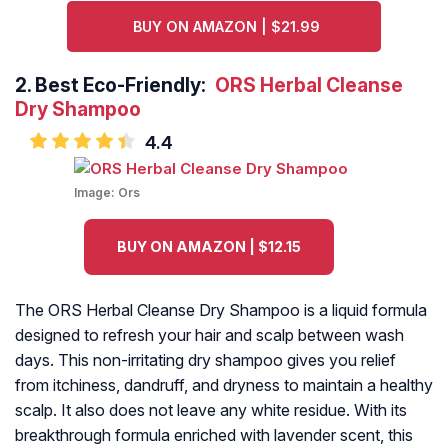
BUY ON AMAZON | $21.99
2.
Best Eco-Friendly:
ORS Herbal Cleanse
Dry Shampoo
4.4
Image:
Ors
BUY ON AMAZON | $12.15
The ORS Herbal Cleanse Dry Shampoo is a liquid formula
designed to refresh your hair and scalp between wash
days. This non-irritating dry shampoo gives you relief
from itchiness, dandruff, and dryness to maintain a healthy
scalp. It also does not leave any white residue. With its
breakthrough formula enriched with lavender scent, this