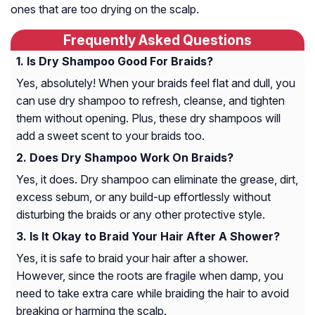
ones that are too drying on the scalp.
Frequently Asked Questions
Is Dry Shampoo Good For Braids?
Yes, absolutely! When your braids feel flat and dull, you
can use dry shampoo to refresh, cleanse, and tighten
them without opening. Plus, these dry shampoos will
add a sweet scent to your braids too.
Does Dry Shampoo Work On Braids?
Yes, it does. Dry shampoo can eliminate the grease, dirt,
excess sebum, or any build-up effortlessly without
disturbing the braids or any other protective style.
Is It Okay to Braid Your Hair After A Shower?
Yes, it is safe to braid your hair after a shower.
However, since the roots are fragile when damp, you
need to take extra care while braiding the hair to avoid
breaking or harming the scalp.