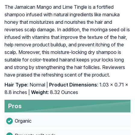
The Jamaican Mango and Lime Tingle is a fortified
shampoo infused with natural ingredients like manuka
honey that moisturizes and nourishes the hair and
reverses scalp damage. In addition, the moringa seed oil is
infused with vitamins that improve the texture of the hair,
help remove product buildup, and prevent itching of the
scalp. Moreover, this moisture-locking dry shampoo is
suitable for color-treated hairand keeps your locks long
and strong by strengthening the hair follicles. Reviewers
have praised the refreshing scent of the product.
Hair Type
: Normal |
Product Dimensions
: 1.03 x 0.71 x
8.8 inches |
Weight
: 8.32 Ounces
Pros
Organic