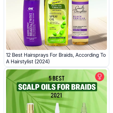
12 Best Hairsprays For Braids, According To
A Hairstylist (2024)