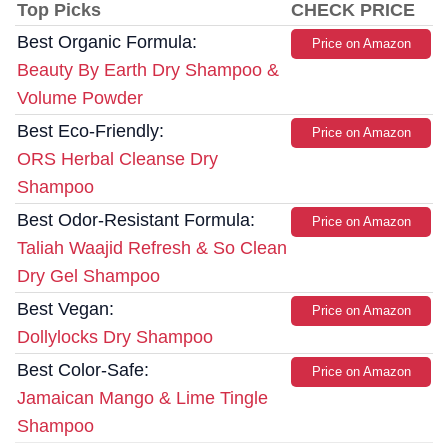
Top Picks
CHECK PRICE
Best Organic Formula:
Price on Amazon
Beauty By Earth Dry Shampoo &
Volume Powder
Best Eco-Friendly:
Price on Amazon
ORS Herbal Cleanse Dry
Shampoo
Best Odor-Resistant Formula:
Price on Amazon
Taliah Waajid Refresh & So Clean
Dry Gel Shampoo
Best Vegan:
Price on Amazon
Dollylocks Dry Shampoo
Best Color-Safe:
Price on Amazon
Jamaican Mango & Lime Tingle
Shampoo