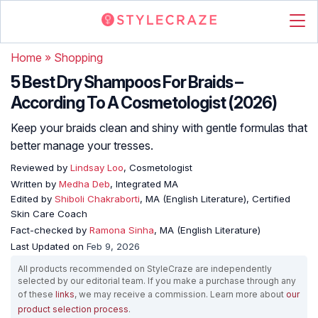
Home
»
Shopping
5 Best Dry Shampoos For Braids –
According To A Cosmetologist (2026)
Keep your braids clean and shiny with gentle formulas that
better manage your tresses.
Reviewed by
Lindsay Loo
, Cosmetologist
Written by
Medha Deb
, Integrated MA
Edited by
Shiboli Chakraborti
, MA (English Literature), Certified
Skin Care Coach
Fact-checked by
Ramona Sinha
, MA (English Literature)
Last Updated on
Feb 9, 2026
All products recommended on StyleCraze are independently
selected by our editorial team. If you make a purchase through any
of these
links
, we may receive a commission. Learn more about
our
product selection process
.