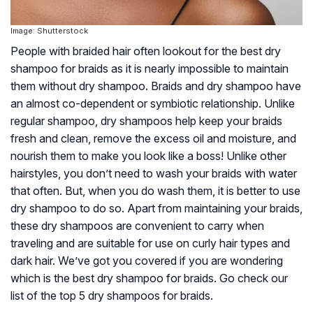
Image: Shutterstock
People with braided hair often lookout for the best dry
shampoo for braids as it is nearly impossible to maintain
them without dry shampoo. Braids and dry shampoo have
an almost co-dependent or symbiotic relationship. Unlike
regular shampoo, dry shampoos help keep your braids
fresh and clean, remove the excess oil and moisture, and
nourish them to make you look like a boss! Unlike other
hairstyles, you don’t need to wash your braids with water
that often. But, when you do wash them, it is better to use
dry shampoo to do so. Apart from maintaining your braids,
these dry shampoos are convenient to carry when
traveling and are suitable for use on curly hair types and
dark hair. We’ve got you covered if you are wondering
which is the best dry shampoo for braids. Go check our
list of the top 5 dry shampoos for braids.