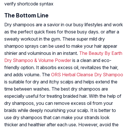
verify shortcode syntax
The Bottom Line
Dry shampoos are a savior in our busy lifestyles and work
as the perfect quick fixes for those busy days. or after a
sweaty workout in the gym. These super mild dry
shampoo sprays can be used to make your hair appear
shinier and voluminous in an instant.
The Beauty By Earth
Dry Shampoo & Volume Powder
is a clean and eco-
friendly option. It absorbs excess oil, revitalizes the hair,
and adds volume. The
ORS Herbal Cleanse Dry Shampoo
is suitable for dry and itchy scalps and helps extend the
time between washes. The best dry shampoos are
especially useful for treating braided hair. With the help of
dry shampoos, you can remove excess oil from your
braids while deeply nourishing your scalp. It is better to
use dry shampoos that can make your strands look
thicker and healthier after each use. However, avoid the