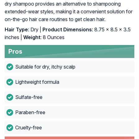
dry shampoo provides an alternative to shampooing
extended-wear styles, making it a convenient solution for
on-the-go hair care routines to get clean hair.
Hair Type
: Dry |
Product Dimensions
: 8.75 x 8.5 x 3.5
inches |
Weight
: 8 Ounces
Pros
Suitable for dry, itchy scalp
Lightweight formula
Sulfate-free
Paraben-free
Cruelty-free