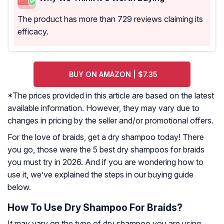
The product has more than 729 reviews claiming its
efficacy.
BUY ON AMAZON | $7.35
*The prices provided in this article are based on the latest
available information. However, they may vary due to
changes in pricing by the seller and/or promotional offers.
For the love of braids, get a dry shampoo today! There
you go, those were the 5 best dry shampoos for braids
you must try in 2026. And if you are wondering how to
use it, we’ve explained the steps in our buying guide
below.
How To Use Dry Shampoo For Braids?
It may vary on the type of dry shampoo you are using.