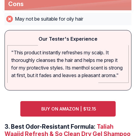
Cons
May not be suitable for oily hair
Our Tester's Experience
"This product instantly refreshes my scalp. It
thoroughly cleanses the hair and helps me prep it
for my protective styles. Its menthol scent is strong
at first, but it fades and leaves a pleasant aroma."
BUY ON AMAZON | $12.15
3.
Best Odor-Resistant Formula:
Taliah
Waajid Refresh & So Clean Dry Gel Shampoo