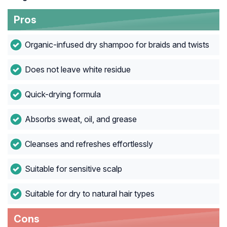
Pros
Organic-infused dry shampoo for braids and twists
Does not leave white residue
Quick-drying formula
Absorbs sweat, oil, and grease
Cleanses and refreshes effortlessly
Suitable for sensitive scalp
Suitable for dry to natural hair types
Cons