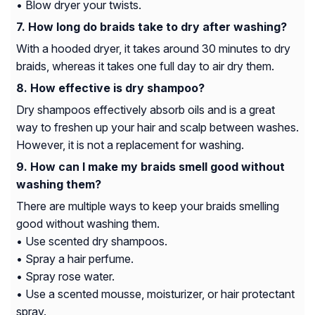
• Blow dryer your twists.
How long do braids take to dry after washing?
With a hooded dryer, it takes around 30 minutes to dry
braids, whereas it takes one full day to air dry them.
How effective is dry shampoo?
Dry shampoos effectively absorb oils and is a great
way to freshen up your hair and scalp between washes.
However, it is not a replacement for washing.
How can I make my braids smell good without
washing them?
There are multiple ways to keep your braids smelling
good without washing them.
• Use scented dry shampoos.
• Spray a hair perfume.
• Spray rose water.
• Use a scented mousse, moisturizer, or hair protectant
spray.