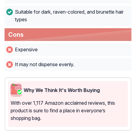
Suitable for dark, raven-colored, and brunette hair
types
Cons
Expensive
It may not dispense evenly.
Why We Think It's Worth Buying
With over 1,117 Amazon acclaimed reviews, this
product is sure to find a place in everyone’s
shopping bag.