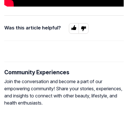
Was this article helpful?
Community Experiences
Join the conversation and become a part of our
empowering community! Share your stories, experiences,
and insights to connect with other beauty, lifestyle, and
health enthusiasts.