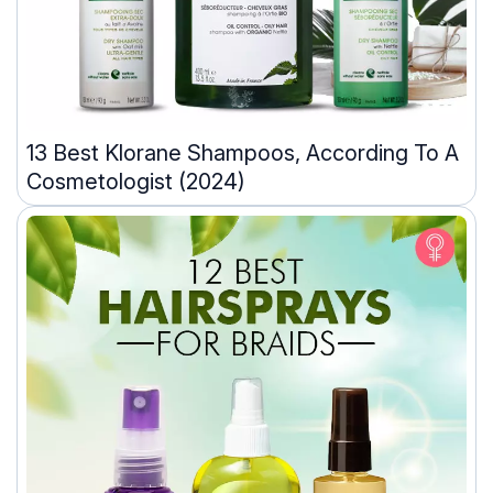
13 Best Klorane Shampoos, According To A
Cosmetologist (2024)