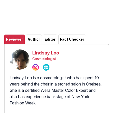
Reviewer
Author
Editor
Fact Checker
Lindsay Loo
Cosmetologist
Lindsay Loo is a cosmetologist who has spent 10
years behind the chair in a storied salon in Chelsea.
She is a certified Wella Master Color Expert and
also has experience backstage at New York
Fashion Week.