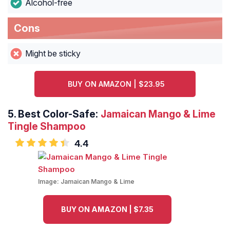
Alcohol-free
Cons
Might be sticky
BUY ON AMAZON | $23.95
5.
Best Color-Safe:
Jamaican Mango & Lime
Tingle Shampoo
4.4
Image:
Jamaican Mango & Lime
BUY ON AMAZON | $7.35