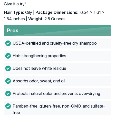
Give it a try!
Hair Type
: Oily |
Package Dimensions
: ‎ 6.54 x 1.61 x
1.54 inches |
Weight
: 2.5 Ounces
Pros
USDA-certified and cruelty-free dry shampoo
Hair-strengthening properties
Does not leave white residue
Absorbs odor, sweat, and oil
Protects natural color and prevents over-drying
Paraben-free, gluten-free, non-GMO, and sulfate-
free