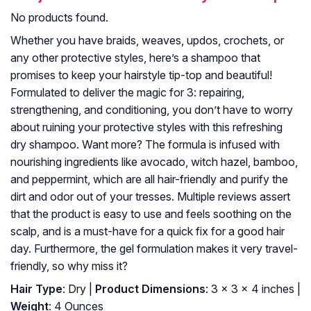
No products found.
Whether you have braids, weaves, updos, crochets, or
any other protective styles, here’s a shampoo that
promises to keep your hairstyle tip-top and beautiful!
Formulated to deliver the magic for 3: repairing,
strengthening, and conditioning, you don’t have to worry
about ruining your protective styles with this refreshing
dry shampoo. Want more? The formula is infused with
nourishing ingredients like avocado, witch hazel, bamboo,
and peppermint, which are all hair-friendly and purify the
dirt and odor out of your tresses. Multiple reviews assert
that the product is easy to use and feels soothing on the
scalp, and is a must-have for a quick fix for a good hair
day. Furthermore, the gel formulation makes it very travel-
friendly, so why miss it?
Hair Type
: Dry |
Product Dimensions
: 3 x 3 x 4 inches |
Weight
: 4 Ounces