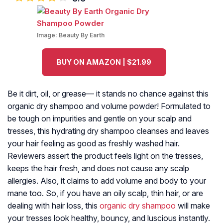
Image:
Beauty By Earth
BUY ON AMAZON | $21.99
Be it dirt, oil, or grease— it stands no chance against this
organic dry shampoo and volume powder! Formulated to
be tough on impurities and gentle on your scalp and
tresses, this hydrating dry shampoo cleanses and leaves
your hair feeling as good as freshly washed hair.
Reviewers assert the product feels light on the tresses,
keeps the hair fresh, and does not cause any scalp
allergies. Also, it claims to add volume and body to your
mane too. So, if you have an oily scalp, thin hair, or are
dealing with hair loss, this
organic dry shampoo
will make
your tresses look healthy, bouncy, and luscious instantly.