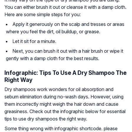
You can either brush it out or cleanse it with a damp cloth.
Here are some simple steps for you:
Apply it generously on the scalp and tresses or areas
where you feel the dirt, oil buildup, or grease.
Let it sit for a minute.
Next, you can brush it out with a hair brush or wipe it
gently with a damp cloth for the best results.
Infographic: Tips To Use A Dry Shampoo The
Right Way
Dry shampoos work wonders for oil absorption and
sebum elimination during no-wash days. However, using
them incorrectly might weigh the hair down and cause
greasiness. Check out the infographic below for essential
tips to use dry shampoos the right way.
Some thing wrong with infographic shortcode. please