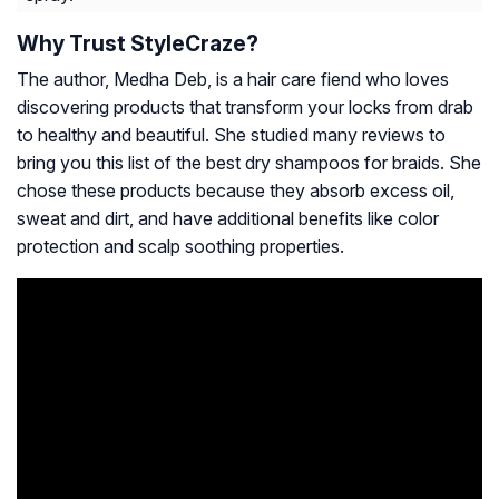
Why Trust StyleCraze?
The author, Medha Deb, is a hair care fiend who loves
discovering products that transform your locks from drab
to healthy and beautiful. She studied many reviews to
bring you this list of the best dry shampoos for braids. She
chose these products because they absorb excess oil,
sweat and dirt, and have additional benefits like color
protection and scalp soothing properties.