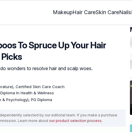
Makeup
Hair Care
Skin Care
Nails
oos To Spruce Up Your Hair
 Picks
 do wonders to resolve hair and scalp woes.
terature), Certified Skin Care Coach
, Diploma In Health & Wellness
re & Psychology), PG Diploma
ependently selected by our editorial team. If you make a purchase
ommission. Learn more about
our product selection process
.