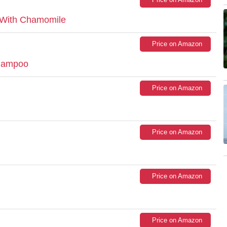
 With Chamomile
Price on Amazon
Shampoo
Price on Amazon
Price on Amazon
Price on Amazon
Price on Amazon