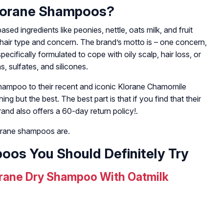
lorane Shampoos?
d ingredients like peonies, nettle, oats milk, and fruit
y hair type and concern. The brand’s motto is – one concern,
pecifically formulated to cope with oily scalp, hair loss, or
, sulfates, and silicones.
hampoo to their recent and iconic Klorane Chamomile
 but the best. The best part is that if you find that their
and also offers a 60-day return policy!.
lorane shampoos are.
oos You Should Definitely Try
rane Dry Shampoo With Oatmilk