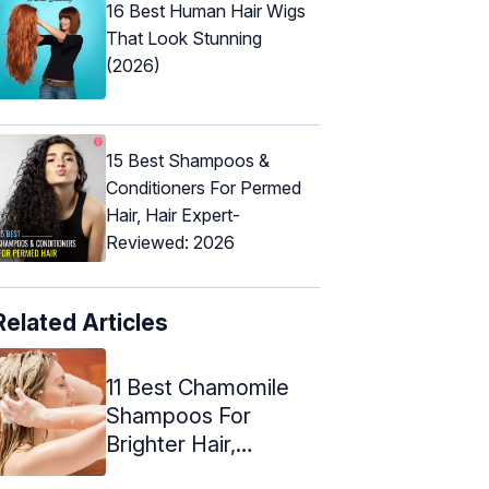
16 Best Human Hair Wigs
That Look Stunning
(2026)
15 Best Shampoos &
Conditioners For Permed
Hair, Hair Expert-
Reviewed: 2026
Related Articles
11 Best Chamomile
Shampoos For
Brighter Hair,
Expert's Picks