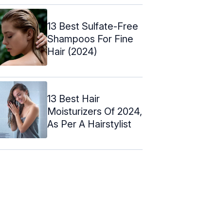
13 Best Sulfate-Free
Shampoos For Fine
Hair (2024)
13 Best Hair
Moisturizers Of 2024,
As Per A Hairstylist