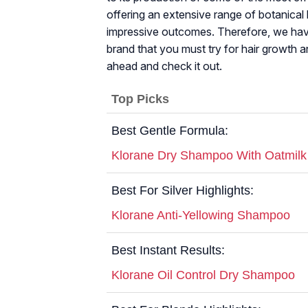
offering an extensive range of botanical h
impressive outcomes. Therefore, we have
brand that you must try for hair growth a
ahead and check it out.
Top Picks
Best Gentle Formula:
Klorane Dry Shampoo With Oatmilk
Best For Silver Highlights:
Klorane Anti-Yellowing Shampoo
Best Instant Results:
Klorane Oil Control Dry Shampoo