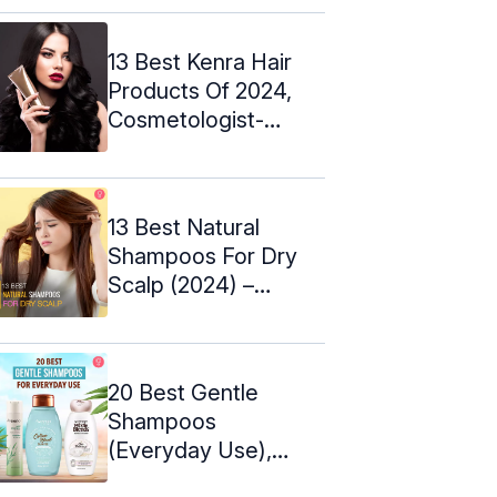
13 Best Kenra Hair
Products Of 2024,
Cosmetologist-
Approved
13 Best Natural
Shampoos For Dry
Scalp (2024) –
Buying Tips
20 Best Gentle
Shampoos
(Everyday Use),
Cosmetologist's Top