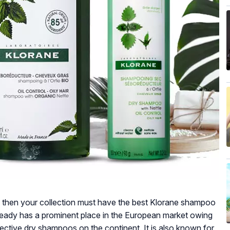
ou, then your collection must have the best Klorane shampoo
lready has a prominent place in the European market owing
fective dry shampoos on the continent. It is also known for