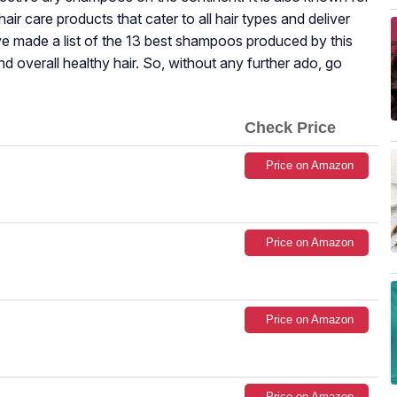
air care products that cater to all hair types and deliver
 made a list of the 13 best shampoos produced by this
nd overall healthy hair. So, without any further ado, go
Check Price
Price on Amazon
Price on Amazon
Price on Amazon
Price on Amazon