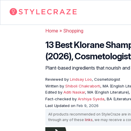
Home
»
Shopping
13 Best Klorane Shamp
(2026), Cosmetologist
Plant-based ingredients that nourish and
Reviewed by
Lindsay Loo
, Cosmetologist
Written by
Shiboli Chakraborti
, MA (English Li
Edited by
Aditi Naskar
, MA (English Literature)
Fact-checked by
Arshiya Syeda
, BA (Literatu
Last Updated on
Feb 9, 2026
All products recommended on StyleCraze are ind
through any of these
links
, we may receive a c