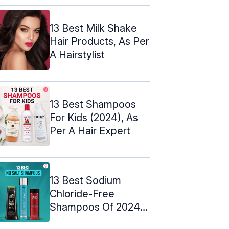
Picks
13 Best Milk Shake
Hair Products, As Per
A Hairstylist
13 Best Shampoos
For Kids (2024), As
Per A Hair Expert
13 Best Sodium
Chloride-Free
Shampoos Of 2024,
Expert-Approved