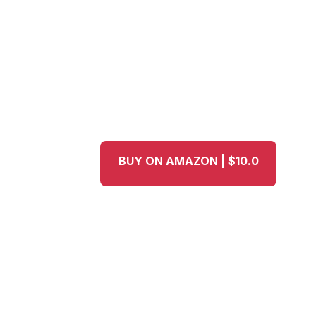
BUY ON AMAZON | $10.0