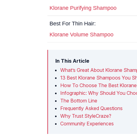
Klorane Purifying Shampoo
Best For Thin Hair:
Klorane Volume Shampoo
In This Article
What’s Great About Klorane Sha
13 Best Klorane Shampoos You Sho
How To Choose The Best Kloran
Infographic: Why Should You Cho
The Bottom Line
Frequently Asked Questions
Why Trust StyleCraze?
Community Experiences