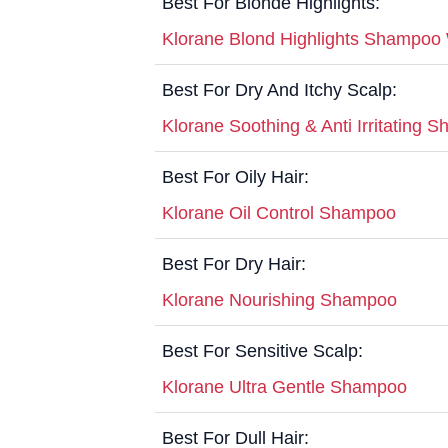
Best For Blonde Highlights:
Klorane Blond Highlights Shampoo
Best For Dry And Itchy Scalp:
Klorane Soothing & Anti Irritating 
Best For Oily Hair:
Klorane Oil Control Shampoo
Best For Dry Hair:
Klorane Nourishing Shampoo
Best For Sensitive Scalp:
Klorane Ultra Gentle Shampoo
Best For Dull Hair: