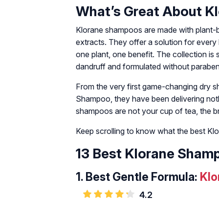
What’s Great About K
Klorane shampoos are made with plant-base
extracts. They offer a solution for ever
one plant, one benefit. The collection is s
dandruff and formulated without parabens
From the very first game-changing dry s
Shampoo, they have been delivering nothing
shampoos are not your cup of tea, the br
Keep scrolling to know what the best K
13 Best Klorane Shamp
1.
Best Gentle Formula:
Klo
4.2