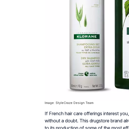
Image: StyleCraze Design Team
If French hair care offerings interest y
without a doubt. This drugstore brand a
to its production of some of the most ef