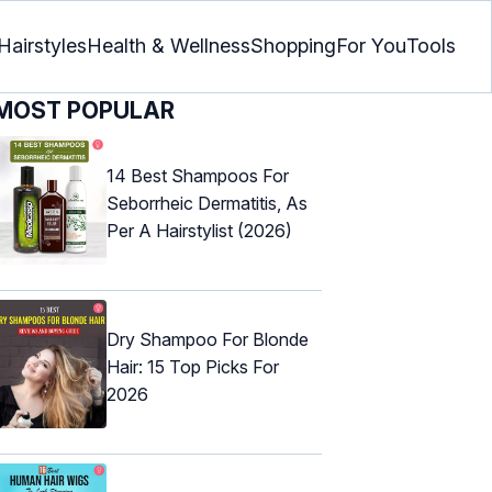
Hairstyles
Health & Wellness
Shopping
For You
Tools
MOST POPULAR
14 Best Shampoos For
Seborrheic Dermatitis, As
Per A Hairstylist (2026)
Dry Shampoo For Blonde
Hair: 15 Top Picks For
2026