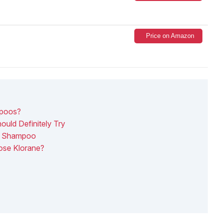
Price on Amazon
mpoos?
uld Definitely Try
e Shampoo
ose Klorane?