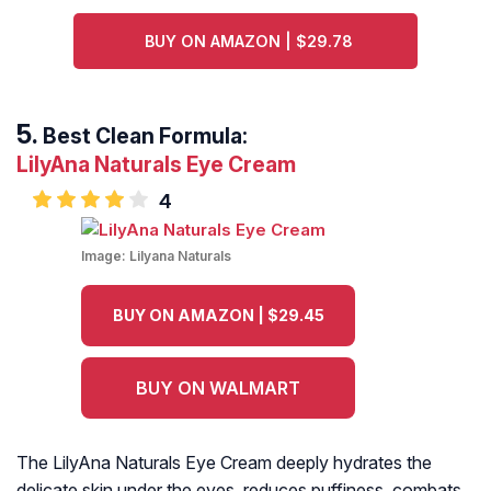
BUY ON AMAZON | $29.78
Best Clean Formula:
LilyAna Naturals Eye Cream
4
Image:
Lilyana Naturals
BUY ON AMAZON | $29.45
BUY ON WALMART
The LilyAna Naturals Eye Cream deeply hydrates the
delicate skin under the eyes, reduces puffiness, combats