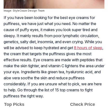
Image: StyleCraze Design Team
If you have been looking for the best eye creams for
puffiness, we have just what you need. No matter the
cause of puffy eyes, it makes you look super tired and
sleepy. It mainly results from poor lymphatic circulation,
genetics, salty diet, insomnia, and even crying. While you
will be advised to keep hydrated and get
8 hours of sleep
,
the cream that targets the puffiness gives the most
effective results. Eye creams are made with peptides that
make the skin tighter, and vitamin C lightens the area under
your eye. Ingredients like green tea, hyaluronic acid, and
aloe vera soothe the skin and reduce puffiness
considerably. If you are unsure what to pick, we are here
to help. Go through the list of 15 top creams to fight
puffiness the right way.
Top Picks
Check Price