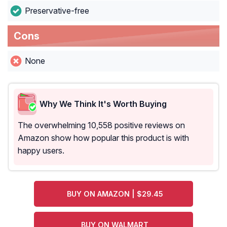
Preservative-free
Cons
None
Why We Think It's Worth Buying
The overwhelming 10,558 positive reviews on
Amazon show how popular this product is with
happy users.
BUY ON AMAZON | $29.45
BUY ON WALMART