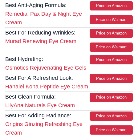
Best Anti-Aging Formula:
Price on Amazon
Remedial Pax Day & Night Eye
Price on Walmart
Cream
Best For Reducing Wrinkles:
Price on Amazon
Murad Renewing Eye Cream
Price on Walmart
Best Hydrating:
Price on Amazon
Osmotics Rejuvenating Eye Gels
Best For A Refreshed Look:
Price on Amazon
Hanalei Kona Peptide Eye Cream
Best Clean Formula:
Price on Amazon
LilyAna Naturals Eye Cream
Best For Adding Radiance:
Price on Amazon
Origins Ginzing Refreshing Eye
Price on Walmart
Cream