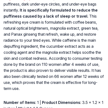
puffiness, dark under-eye circles, and under-eye bags
instantly.
It is specifically formulated to reduce the
puffiness caused by a lack of sleep or travel.
This
refreshing eye cream is formulated with coffee beans,
natural optical brighteners, magnolia extract, green tea,
and Panax ginseng that refresh, wake up, and restore
radiance to your tired eyes. While caffeine is the main
depuffing ingredient, the cucumber extract acts as a
cooling agent and the magnolia extract helps soothe the
skin and combat redness. According to consumer testing
done by the brand on 110 women after 4 weeks of use,
the product is also proven to deliver visible results. It has
also been clinically tested on 66 women after 12 weeks of
use, which proves that the cream is effective for long-
term use.
Number of Items
: 1 |
Product Dimensions
: 3.5 x 1.2 x 1