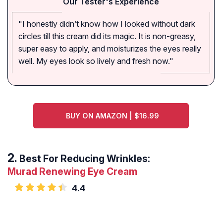
Our Tester's Experience
"I honestly didn’t know how I looked without dark
circles till this cream did its magic. It is non-greasy,
super easy to apply, and moisturizes the eyes really
well. My eyes look so lively and fresh now."
BUY ON AMAZON | $16.99
Best For Reducing Wrinkles:
Murad Renewing Eye Cream
4.4