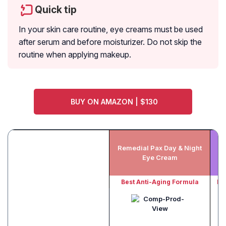
Quick tip
In your skin care routine, eye creams must be used
after serum and before moisturizer. Do not skip the
routine when applying makeup.
BUY ON AMAZON | $130
Remedial Pax Day & Night
Eye Cream
Best Anti-Aging Formula
Be