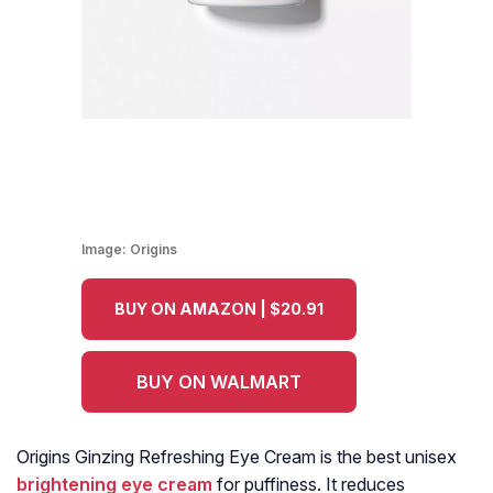
Image:
Origins
BUY ON AMAZON | $20.91
BUY ON WALMART
Origins Ginzing Refreshing Eye Cream is the best unisex
brightening eye cream
for puffiness. It reduces