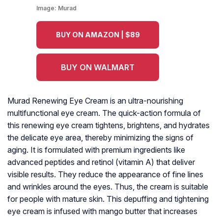
Image:
Murad
BUY ON AMAZON | $89
BUY ON WALMART
Murad Renewing Eye Cream is an ultra-nourishing
multifunctional eye cream. The quick-action formula of
this renewing eye cream tightens, brightens, and hydrates
the delicate eye area, thereby minimizing the signs of
aging. It is formulated with premium ingredients like
advanced peptides and retinol (vitamin A) that deliver
visible results. They reduce the appearance of fine lines
and wrinkles around the eyes. Thus, the cream is suitable
for people with mature skin. This depuffing and tightening
eye cream is infused with mango butter that increases