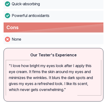
Quick-absorbing
Powerful antioxidants
Cons
None
Our Tester's Experience
"I love how bright my eyes look after I apply this
eye cream. It firms the skin around my eyes and
minimizes the wrinkles. It blurs the dark spots and
gives my eyes a refreshed look. I like its scent,
which never gets overwhelming."