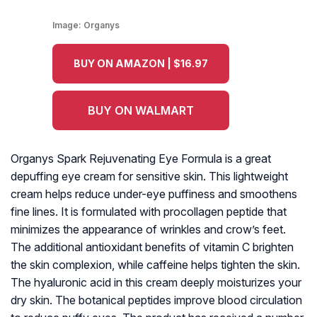
Image:
Organys
BUY ON AMAZON | $16.97
BUY ON WALMART
Organys Spark Rejuvenating Eye Formula is a great
depuffing eye cream for sensitive skin. This lightweight
cream helps reduce under-eye puffiness and smoothens
fine lines. It is formulated with procollagen peptide that
minimizes the appearance of wrinkles and crow’s feet.
The additional antioxidant benefits of vitamin C brighten
the skin complexion, while caffeine helps tighten the skin.
The hyaluronic acid in this cream deeply moisturizes your
dry skin. The botanical peptides improve blood circulation