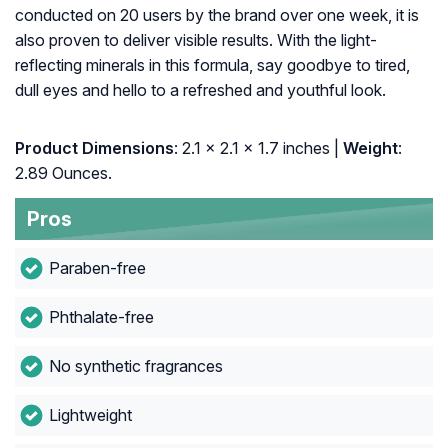
conducted on 20 users by the brand over one week, it is
also proven to deliver visible results. With the light-
reflecting minerals in this formula, say goodbye to tired,
dull eyes and hello to a refreshed and youthful look.
Product Dimensions
: 2.1 x 2.1 x 1.7 inches |
Weight
:
2.89 Ounces.
Pros
Paraben-free
Phthalate-free
No synthetic fragrances
Lightweight