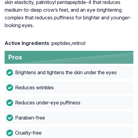
skin elasticity, palmitoyl pentapeptide-4 that reduces
medium-to-deep crow’s feet, and an eye-brightening
complex that reduces puffiness for brighter and younger-
looking eyes.
Active Ingredients
:peptides,retinol
Pros
Brightens and tightens the skin under the eyes
Reduces wrinkles
Reduces under-eye puffiness
Paraben-free
Cruelty-free