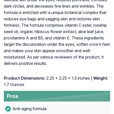
dark circles, and decreases fine lines and wrinkles. The
formula is enriched with a unique botanical complex that
reduces eye bags and sagging skin and restores skin
firmness. The formula comprises vitamin C ester, rosehip
seed oil, organic hibiscus flower extract, aloe leaf juice,
provitamins A and B5, and vitamin E. These ingredients
target the discoloration under the eyes, soften crow’s feet
and makes your skin appear smoother and well-
moisturized. As per various reviewers of the product, it
delivers positive results.
Product Dimensions
: 2.25 x 2.25 x 1.5 inches |
Weight
:
1.7 Ounces
Pros
Anti-aging formula