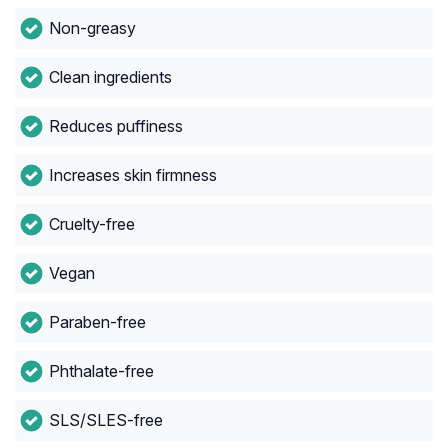
Non-greasy
Clean ingredients
Reduces puffiness
Increases skin firmness
Cruelty-free
Vegan
Paraben-free
Phthalate-free
SLS/SLES-free