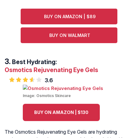
BUY ON AMAZON | $89
BUY ON WALMART
Best Hydrating:
Osmotics Rejuvenating Eye Gels
3.6
Image:
Osmotics Skincare
BUY ON AMAZON | $130
The Osmotics Rejuvenating Eye Gels are hydrating