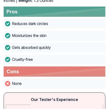
inches |
Weight
: 1.3 Ounces
Pros
Reduces dark circles
Moisturizes the skin
Gets absorbed quickly
Cruelty-free
Cons
None
Our Tester's Experience