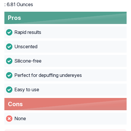
: 6.81 Ounces
Pros
Rapid results
Unscented
Silicone-free
Perfect for depuffing undereyes
Easy to use
Cons
None