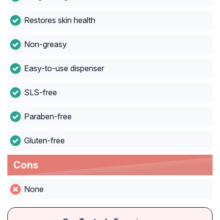
Restores skin health
Non-greasy
Easy-to-use dispenser
SLS-free
Paraben-free
Gluten-free
Cons
None