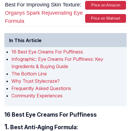
Best For Improving Skin Texture:
Price on Amazon
Organys Spark Rejuvenating Eye
Price on Walmart
Formula
In This Article
16 Best Eye Creams For Puffiness
Infographic: Eye Creams For Puffiness: Key
Ingredients & Buying Guide
The Bottom Line
Why Trust Stylecraze?
Frequently Asked Questions
Community Experiences
16 Best Eye Creams For Puffiness
Best Anti-Aging Formula: