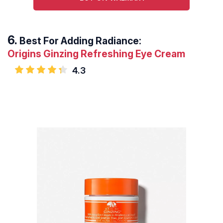
Best For Adding Radiance:
Origins Ginzing Refreshing Eye Cream
4.3