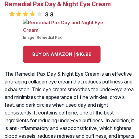
Remedial Pax Day & Night Eye Cream
3.8
Image:
Remedial Pax
BUY ON AMAZON | $16.99
The Remedial Pax Day & Night Eye Cream is an effective
anti-aging collagen eye cream that reduces puffiness and
exhaustion. This eye cream smoothes the under-eye area
and minimizes the appearance of fine wrinkles, crow’s
feet, and dark circles when used day and night
consistently. It contains caffeine, one of the best
ingredients for reducing under-eye puffiness. In addition, it
is anti-inflammatory and vasoconstrictive, which tightens
blood vessels, reduces redness and puffiness, and imparts