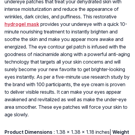
undereye patches that treat your dehydrated skin with
intense moisturization and reduce the appearance of
wrinkles, dark circles, and puffiness. This restorative
hydrogel mask
provides your undereye with a quick 10-
minute nourishing treatment to instantly brighten and
soothe the skin and make you appear more awake and
energized. The eye contour gel patch is infused with the
goodness of niacinamide along with a powerful anti-aging
technology that targets all your skin concerns and will
surely become your new favorite to get brighter-looking
eyes instantly. As per a five-minute use research study by
the brand with 100 participants, the eye cream is proven
to deliver visible results. It can make your eyes appear
awakened and revitalized as well as make the under-eye
area smoother. These eye patches will force your skin to
age slowly.
: ‎1.38 x 1.38 x 1.18 inches|
Weight