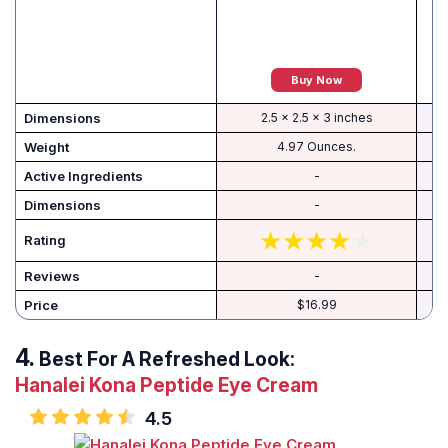
Buy Now
Dimensions
2.5 x 2.5 x 3 inches
Weight
4.97 Ounces.
Active Ingredients
-
-
Rating
Reviews
-
Price
$16.99
Best For A Refreshed Look:
Hanalei Kona Peptide Eye Cream
4.5