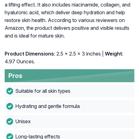
a lifting effect. It also includes niacinamide, collagen, and
hyaluronic acid, which deliver deep hydration and help
restore skin health. According to various reviewers on
Amazon, the product delivers positive and visible results
and is ideal for mature skin.
Product Dimensions
: 2.5 x 2.5 x 3 inches |
Weight
:
4.97 Ounces.
Pros
Suitable for all skin types
Hydrating and gentle formula
Unisex
Long-lasting effects