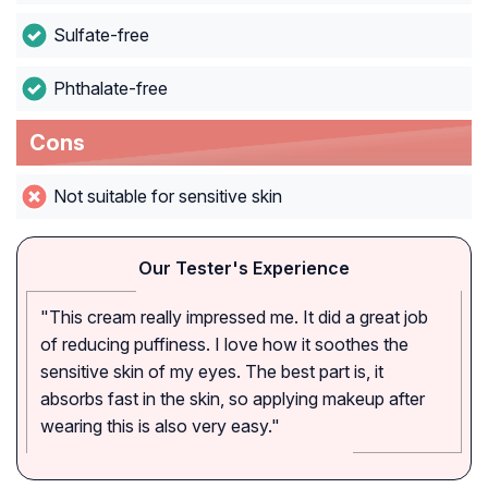
Sulfate-free
Phthalate-free
Cons
Not suitable for sensitive skin
Our Tester's Experience
"This cream really impressed me. It did a great job
of reducing puffiness. I love how it soothes the
sensitive skin of my eyes. The best part is, it
absorbs fast in the skin, so applying makeup after
wearing this is also very easy."