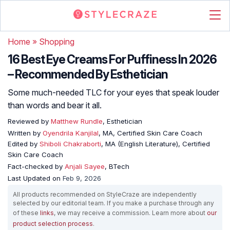
Home
»
Shopping
16 Best Eye Creams For Puffiness In 2026
– Recommended By Esthetician
Some much-needed TLC for your eyes that speak louder
than words and bear it all.
Reviewed by
Matthew Rundle
, Esthetician
Written by
Oyendrila Kanjilal
, MA, Certified Skin Care Coach
Edited by
Shiboli Chakraborti
, MA (English Literature), Certified
Skin Care Coach
Fact-checked by
Anjali Sayee
, BTech
Last Updated on
Feb 9, 2026
All products recommended on StyleCraze are independently
selected by our editorial team. If you make a purchase through any
of these
links
, we may receive a commission. Learn more about
our
product selection process
.