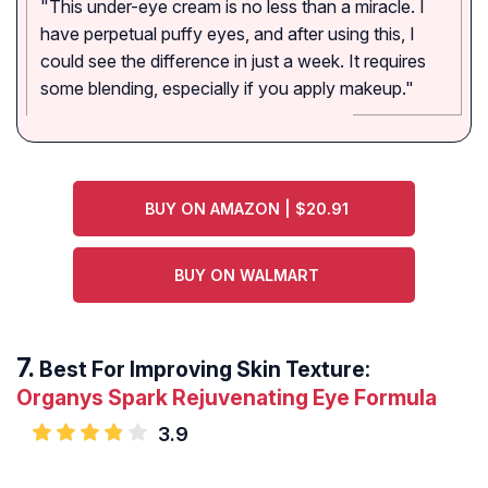
"This under-eye cream is no less than a miracle. I
have perpetual puffy eyes, and after using this, I
could see the difference in just a week. It requires
some blending, especially if you apply makeup."
BUY ON AMAZON | $20.91
BUY ON WALMART
Best For Improving Skin Texture:
Organys Spark Rejuvenating Eye Formula
3.9