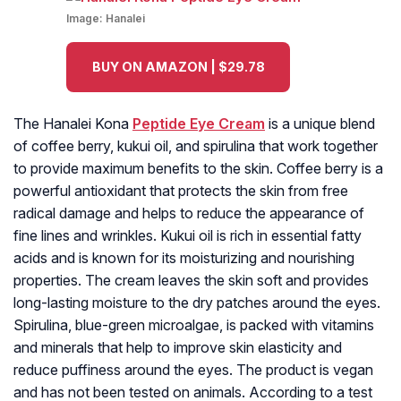
Image:
Hanalei
BUY ON AMAZON | $29.78
The Hanalei Kona
Peptide Eye Cream
is a unique blend
of coffee berry, kukui oil, and spirulina that work together
to provide maximum benefits to the skin. Coffee berry is a
powerful antioxidant that protects the skin from free
radical damage and helps to reduce the appearance of
fine lines and wrinkles. Kukui oil is rich in essential fatty
acids and is known for its moisturizing and nourishing
properties. The cream leaves the skin soft and provides
long-lasting moisture to the dry patches around the eyes.
Spirulina, blue-green microalgae, is packed with vitamins
and minerals that help to improve skin elasticity and
reduce puffiness around the eyes. The product is vegan
and has not been tested on animals. According to a test