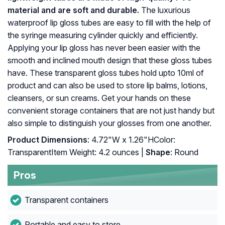
material and are soft and durable.
The luxurious
waterproof lip gloss tubes are easy to fill with the help of
the syringe measuring cylinder quickly and efficiently.
Applying your lip gloss has never been easier with the
smooth and inclined mouth design that these gloss tubes
have. These transparent gloss tubes hold upto 10ml of
product and can also be used to store lip balms, lotions,
cleansers, or sun creams. Get your hands on these
convenient storage containers that are not just handy but
also simple to distinguish your glosses from one another.
Product Dimensions
: 4.72"W x 1.26"HColor:
TransparentItem Weight: ‎4.2 ounces |
Shape
: ‎Round
Pros
Transparent containers
Portable and easy to store