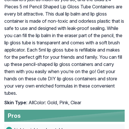
Pieces 5 ml Pencil Shaped Lip Gloss Tube Containers are
every bit attractive. This dual lip balm and lip gloss
container is made of non-toxic and odorless plastic that is
safe to use and designed with leak-proof sealing. While
you can fill the lip balm in the eraser part of the pencil, the
lip gloss tube is transparent and comes with a soft brush
applicator. Each 5ml lip gloss tube is refillable and makes
for the perfect gift for your friends and family. You can fill
up these pencil-shaped lip gloss containers and carry
them with you easily when you’re on the go! Get your
hands on these cute DIY lip gloss containers and store
your very own enriched formulas in these convenient
tubes.
Skin Type
: AllColor: Gold, Pink, Clear
Pros