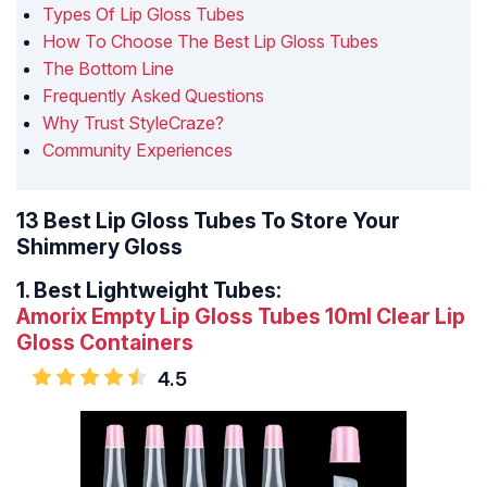
Types Of Lip Gloss Tubes
How To Choose The Best Lip Gloss Tubes
The Bottom Line
Frequently Asked Questions
Why Trust StyleCraze?
Community Experiences
13 Best Lip Gloss Tubes To Store Your
Shimmery Gloss
1.
Best Lightweight Tubes:
Amorix Empty Lip Gloss Tubes 10ml Clear Lip
Gloss Containers
4.5