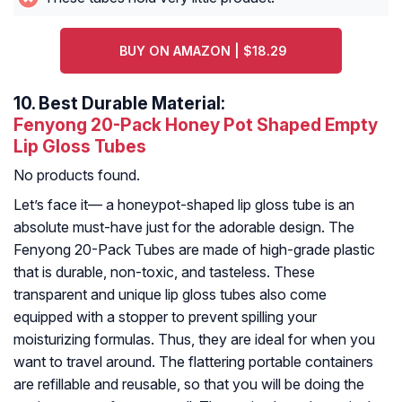
BUY ON AMAZON | $18.29
10.
Best Durable Material:
Fenyong 20-Pack Honey Pot Shaped Empty
Lip Gloss Tubes
No products found.
Let’s face it— a honeypot-shaped lip gloss tube is an
absolute must-have just for the adorable design. The
Fenyong 20-Pack Tubes are made of high-grade plastic
that is durable, non-toxic, and tasteless. These
transparent and unique lip gloss tubes also come
equipped with a stopper to prevent spilling your
moisturizing formulas. Thus, they are ideal for when you
want to travel around. The flattering portable containers
are refillable and reusable, so that you will be doing the