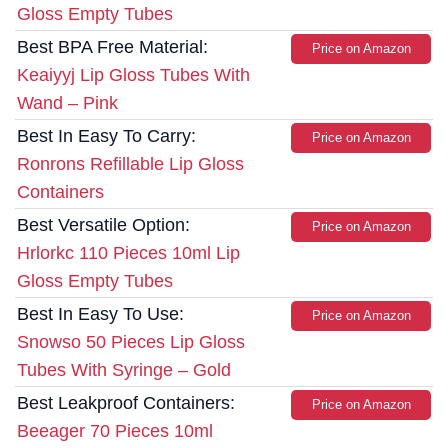
Gloss Empty Tubes
Best BPA Free Material:
Price on Amazon
Keaiyyj Lip Gloss Tubes With
Wand – Pink
Best In Easy To Carry:
Price on Amazon
Ronrons Refillable Lip Gloss
Containers
Best Versatile Option:
Price on Amazon
Hrlorkc 110 Pieces 10ml Lip
Gloss Empty Tubes
Best In Easy To Use:
Price on Amazon
Snowso 50 Pieces Lip Gloss
Tubes With Syringe – Gold
Best Leakproof Containers:
Price on Amazon
Beeager 70 Pieces 10ml