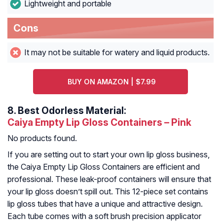
Lightweight and portable
Cons
It may not be suitable for watery and liquid products.
BUY ON AMAZON | $7.99
8.
Best Odorless Material:
Caiya Empty Lip Gloss Containers – Pink
No products found.
If you are setting out to start your own lip gloss business,
the Caiya Empty Lip Gloss Containers are efficient and
professional. These leak-proof containers will ensure that
your lip gloss doesn’t spill out. This 12-piece set contains
lip gloss tubes that have a unique and attractive design.
Each tube comes with a soft brush precision applicator