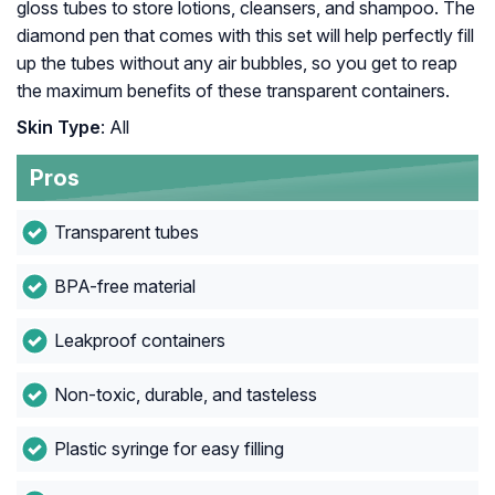
gloss tubes to store lotions, cleansers, and shampoo. The
diamond pen that comes with this set will help perfectly fill
up the tubes without any air bubbles, so you get to reap
the maximum benefits of these transparent containers.
Skin Type
: All
Pros
Transparent tubes
BPA-free material
Leakproof containers
Non-toxic, durable, and tasteless
Plastic syringe for easy filling