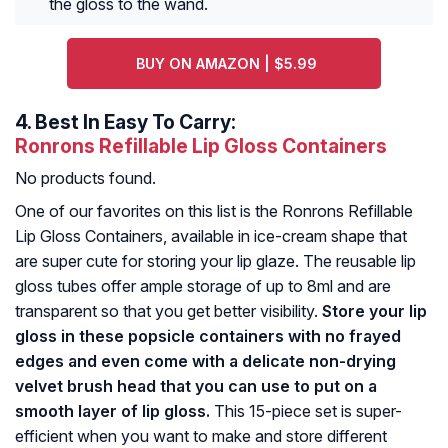
the gloss to the wand.
BUY ON AMAZON | $5.99
4.
Best In Easy To Carry:
Ronrons Refillable Lip Gloss Containers
No products found.
One of our favorites on this list is the Ronrons Refillable
Lip Gloss Containers, available in ice-cream shape that
are super cute for storing your lip glaze. The reusable lip
gloss tubes offer ample storage of up to 8ml and are
transparent so that you get better visibility.
Store your lip
gloss in these popsicle containers with no frayed
edges and even come with a delicate non-drying
velvet brush head that you can use to put on a
smooth layer of lip gloss.
This 15-piece set is super-
efficient when you want to make and store different