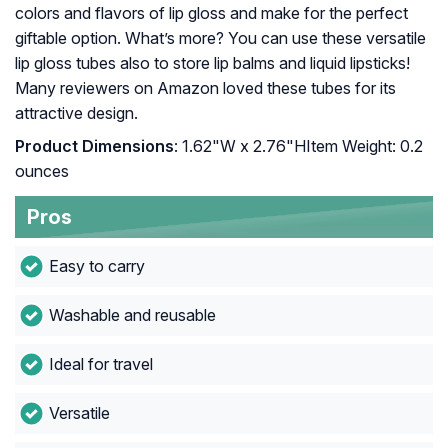
colors and flavors of lip gloss and make for the perfect
giftable option. What’s more? You can use these versatile
lip gloss tubes also to store lip balms and liquid lipsticks!
Many reviewers on Amazon loved these tubes for its
attractive design.
Product Dimensions
: 1.62"W x 2.76"HItem Weight: ‎0.2
ounces
Pros
Easy to carry
Washable and reusable
Ideal for travel
Versatile