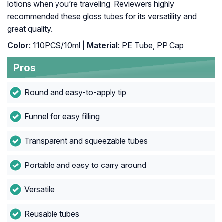
lotions when you’re traveling. Reviewers highly
recommended these gloss tubes for its versatility and
great quality.
Color
: 110PCS/10ml |
Material
: PE Tube, PP Cap
Pros
Round and easy-to-apply tip
Funnel for easy filling
Transparent and squeezable tubes
Portable and easy to carry around
Versatile
Reusable tubes