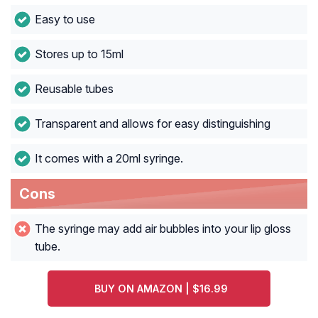
Easy to use
Stores up to 15ml
Reusable tubes
Transparent and allows for easy distinguishing
It comes with a 20ml syringe.
Cons
The syringe may add air bubbles into your lip gloss
tube.
BUY ON AMAZON | $16.99