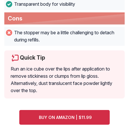
Transparent body for visibility
Cons
The stopper may be a little challenging to detach
during refills.
Quick Tip
Run an ice cube over the lips after application to
remove stickiness or clumps from lip gloss.
Alternatively, dust translucent face powder lightly
over the top.
BUY ON AMAZON | $11.99