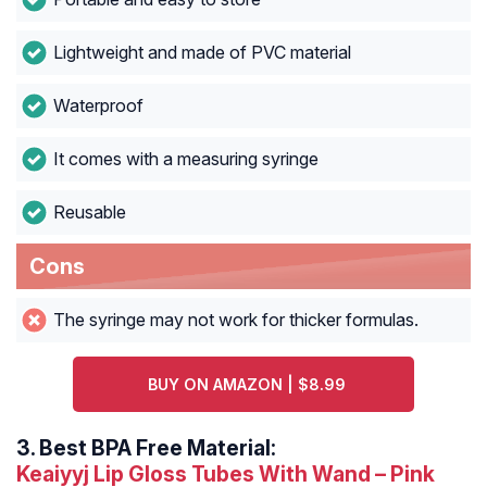
Lightweight and made of PVC material
Waterproof
It comes with a measuring syringe
Reusable
Cons
The syringe may not work for thicker formulas.
BUY ON AMAZON | $8.99
3.
Best BPA Free Material:
Keaiyyj Lip Gloss Tubes With Wand – Pink