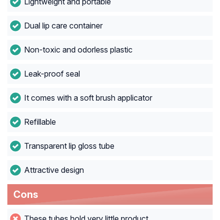
Lightweight and portable
Dual lip care container
Non-toxic and odorless plastic
Leak-proof seal
It comes with a soft brush applicator
Refillable
Transparent lip gloss tube
Attractive design
Cons
These tubes hold very little product.