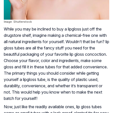
Image: Shutterstock
While you may be inclined to buy a lipgloss just off the
drugstore shelf, imagine making a chemical-free one with
all natural ingredients for yourself. Wouldn’t that be fun? lip
gloss tubes are all the fancy stuff you need for the
beautiful packaging of your favorite lip gloss concoction.
Choose your flavor, color and ingredients, make some
gloss and fill it in these tubes for that added convenience.
The primary things you should consider while getting
yourself a lipgloss tube, is the quality of plastic used,
durability, convenience, and whether it’s transparent or
not. This would help you know when to make the next
batch for yourself!
Now, just like the readily available ones, lip gloss tubes