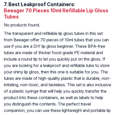
7.
Best Leakproof Containers:
Beeager 70 Pieces 10ml Refillable Lip Gloss
Tubes
No products found.
The transparent and refillable lip gloss tubes in this set
from Beeager offer 70 pieces of 10ml tubes that you can
use if you are a DIY lip gloss beginner. These BPA-free
tubes are made of thicker food-grade PE material and
include a round tip to let you quickly put on the gloss. If
you are looking for a leakproof and refillable tube to store
your shiny lip gloss, then this one is suitable for you. The
tubes are made of high-quality plastic that is durable, non-
irritating, non-toxic, and tasteless. This set is also inclusive
of a plastic syringe that will help you quickly transfer the
product into these containers, as well as labels to help
you distinguish the contents. The perfect travel
companion, you can use these lightweight and portable lip