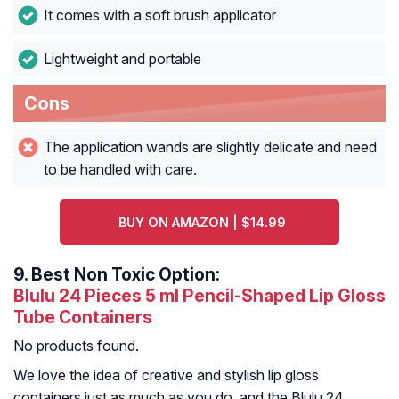
It comes with a soft brush applicator
Lightweight and portable
Cons
The application wands are slightly delicate and need
to be handled with care.
BUY ON AMAZON | $14.99
9.
Best Non Toxic Option:
Blulu 24 Pieces 5 ml Pencil-Shaped Lip Gloss
Tube Containers
No products found.
We love the idea of creative and stylish lip gloss
containers just as much as you do, and the Blulu 24