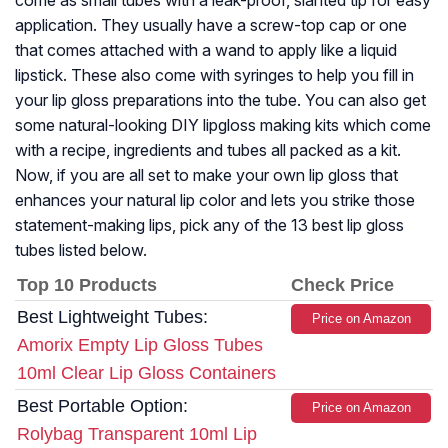
come as small tubes with a leak-proof, slanted tip for easy
application. They usually have a screw-top cap or one
that comes attached with a wand to apply like a liquid
lipstick. These also come with syringes to help you fill in
your lip gloss preparations into the tube. You can also get
some natural-looking DIY lipgloss making kits which come
with a recipe, ingredients and tubes all packed as a kit.
Now, if you are all set to make your own lip gloss that
enhances your natural lip color and lets you strike those
statement-making lips, pick any of the 13 best lip gloss
tubes listed below.
Top 10 Products
Check Price
Best Lightweight Tubes:
Price on Amazon
Amorix Empty Lip Gloss Tubes
10ml Clear Lip Gloss Containers
Best Portable Option:
Price on Amazon
Rolybag Transparent 10ml Lip