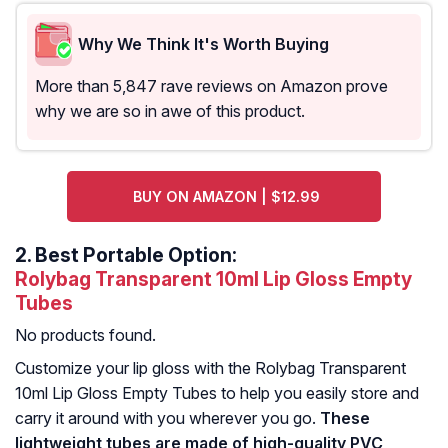
Why We Think It's Worth Buying
More than 5,847 rave reviews on Amazon prove
why we are so in awe of this product.
BUY ON AMAZON | $12.99
2.
Best Portable Option:
Rolybag Transparent 10ml Lip Gloss Empty
Tubes
No products found.
Customize your lip gloss with the Rolybag Transparent
10ml Lip Gloss Empty Tubes to help you easily store and
carry it around with you wherever you go.
These
lightweight tubes are made of high-quality PVC