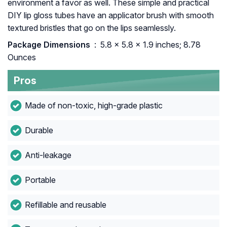
environment a favor as well. These simple and practical
DIY lip gloss tubes have an applicator brush with smooth
textured bristles that go on the lips seamlessly.
Package Dimensions ‏
: ‎ 5.8 x 5.8 x 1.9 inches; 8.78
Ounces
Pros
Made of non-toxic, high-grade plastic
Durable
Anti-leakage
Portable
Refillable and reusable