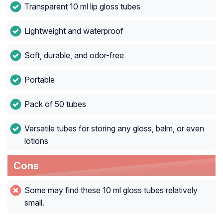
Transparent 10 ml lip gloss tubes
Lightweight and waterproof
Soft, durable, and odor-free
Portable
Pack of 50 tubes
Versatile tubes for storing any gloss, balm, or even
lotions
Cons
Some may find these 10 ml gloss tubes relatively
small.