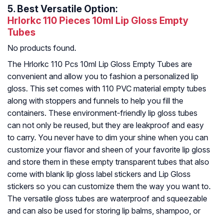
5.
Best Versatile Option:
Hrlorkc 110 Pieces 10ml Lip Gloss Empty
Tubes
No products found.
The Hrlorkc 110 Pcs 10ml Lip Gloss Empty Tubes are
convenient and allow you to fashion a personalized lip
gloss. This set comes with 110 PVC material empty tubes
along with stoppers and funnels to help you fill the
containers. These environment-friendly lip gloss tubes
can not only be reused, but they are leakproof and easy
to carry. You never have to dim your shine when you can
customize your flavor and sheen of your favorite lip gloss
and store them in these empty transparent tubes that also
come with blank lip gloss label stickers and Lip Gloss
stickers so you can customize them the way you want to.
The versatile gloss tubes are waterproof and squeezable
and can also be used for storing lip balms, shampoo, or