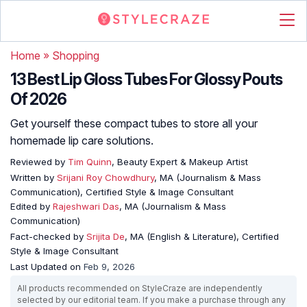
Home
»
Shopping
13 Best Lip Gloss Tubes For Glossy Pouts
Of 2026
Get yourself these compact tubes to store all your
homemade lip care solutions.
Reviewed by
Tim Quinn
, Beauty Expert & Makeup Artist
Written by
Srijani Roy Chowdhury
, MA (Journalism & Mass
Communication), Certified Style & Image Consultant
Edited by
Rajeshwari Das
, MA (Journalism & Mass
Communication)
Fact-checked by
Srijita De
, MA (English & Literature), Certified
Style & Image Consultant
Last Updated on
Feb 9, 2026
All products recommended on StyleCraze are independently
selected by our editorial team. If you make a purchase through any