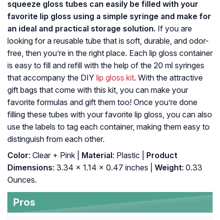
squeeze gloss tubes can easily be filled with your
favorite lip gloss using a simple syringe and make for
an ideal and practical storage solution.
If you are
looking for a reusable tube that is soft, durable, and odor-
free, then you’re in the right place. Each lip gloss container
is easy to fill and refill with the help of the 20 ml syringes
that accompany the DIY
lip gloss kit
. With the attractive
gift bags that come with this kit, you can make your
favorite formulas and gift them too! Once you’re done
filling these tubes with your favorite lip gloss, you can also
use the labels to tag each container, making them easy to
distinguish from each other.
Color
: Clear + Pink |
Material
: Plastic |
Product
Dimensions
: 3.34 x 1.14 x 0.47 inches |
Weight
: 0.33
Ounces.
Pros