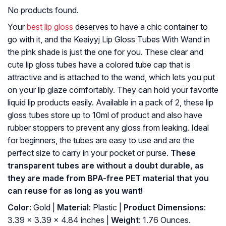
No products found.
Your
best lip gloss
deserves to have a chic container to
go with it, and the Keaiyyj Lip Gloss Tubes With Wand in
the pink shade is just the one for you. These clear and
cute lip gloss tubes have a colored tube cap that is
attractive and is attached to the wand, which lets you put
on your lip glaze comfortably. They can hold your favorite
liquid lip products easily. Available in a pack of 2, these lip
gloss tubes store up to 10ml of product and also have
rubber stoppers to prevent any gloss from leaking. Ideal
for beginners, the tubes are easy to use and are the
perfect size to carry in your pocket or purse.
These
transparent tubes are without a doubt durable, as
they are made from BPA-free PET material that you
can reuse for as long as you want!
Color
: Gold |
Material
: Plastic |
Product Dimensions
:
3.39 x 3.39 x 4.84 inches |
Weight
: 1.76 Ounces.