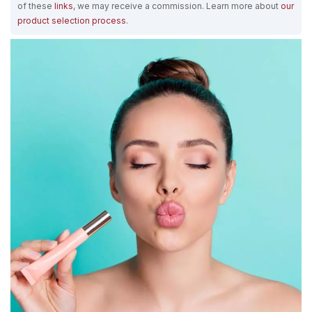
of these
links
, we may receive a commission. Learn more about
our
product selection process
.