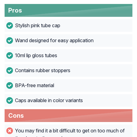
Pros
Stylish pink tube cap
Wand designed for easy application
10ml lip gloss tubes
Contains rubber stoppers
BPA-free material
Caps available in color variants
Cons
You may find it a bit difficult to get on too much of