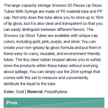
The large-capacity storage Snowso 50 Pieces Lip Gloss
Tubes With Syringe are made of PE material tube and PP
cap. Not only does this tube allow you to store up to 15ml
of lip gloss, but it is also clear and transparent so that you
can easily distinguish between different flavors. The
Snowso Lip Gloss Tubes are available with unique cap
colors, including gold, pink, purple, and silver. You can
create your non-greasy lip gloss formula and put them in
these easy-to-carry, reusable, and environment-friendly
tubes. The tiny clear rubber stopper allows you to safely
store the products within these tubes without worrying
about spillage. You can simply use the 20ml syringe that
comes with this set to measure and conveniently
distribute the liquid to the tube.
Color
: Gold |
Material
: Polyethylene
Pros