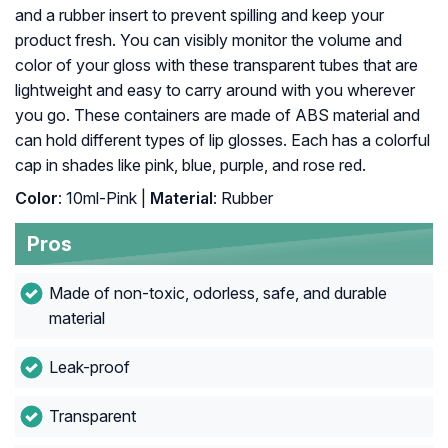
and a rubber insert to prevent spilling and keep your
product fresh. You can visibly monitor the volume and
color of your gloss with these transparent tubes that are
lightweight and easy to carry around with you wherever
you go. These containers are made of ABS material and
can hold different types of lip glosses. Each has a colorful
cap in shades like pink, blue, purple, and rose red.
Color
: 10ml-Pink |
Material
: Rubber
Pros
Made of non-toxic, odorless, safe, and durable
material
Leak-proof
Transparent