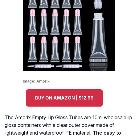
Image:
Amorix
BUY ON AMAZON | $12.99
The Amorix Empty Lip Gloss Tubes are 10ml wholesale lip
gloss containers with a clear outer cover made of
lightweight and waterproof PE material.
The easy to