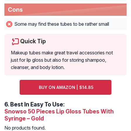
Cons
Some may find these tubes to be rather small
Quick Tip
Makeup tubes make great travel accessories not
just for lip gloss but also for storing shampoo,
cleanser, and body lotion.
BUY ON AMAZON | $14.85
6.
Best In Easy To Use:
Snowso 50 Pieces Lip Gloss Tubes With
Syringe – Gold
No products found.