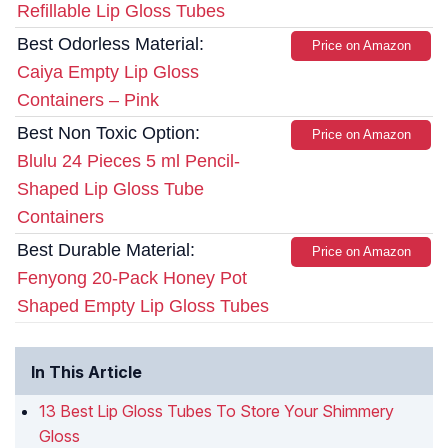
Refillable Lip Gloss Tubes
Best Odorless Material:
Price on Amazon
Caiya Empty Lip Gloss
Containers – Pink
Best Non Toxic Option:
Price on Amazon
Blulu 24 Pieces 5 ml Pencil-
Shaped Lip Gloss Tube
Containers
Best Durable Material:
Price on Amazon
Fenyong 20-Pack Honey Pot
Shaped Empty Lip Gloss Tubes
In This Article
13 Best Lip Gloss Tubes To Store Your Shimmery
Gloss