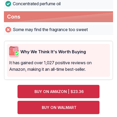
Concentrated perfume oil
Cons
Some may find the fragrance too sweet
Why We Think It's Worth Buying
It has gained over 1,027 positive reviews on
Amazon, making it an all-time best-seller.
BUY ON AMAZON | $23.36
BUY ON WALMART