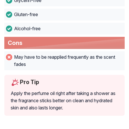
Glycerin-free
Gluten-free
Alcohol-free
Cons
May have to be reapplied frequently as the scent
fades
Pro Tip
Apply the perfume oil right after taking a shower as
the fragrance sticks better on clean and hydrated
skin and also lasts longer.