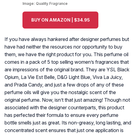
Image:
Quality Fragrance
BUY ON AMAZON | $34.95
If you have always hankered after designer perfumes but
have had neither the resources nor opportunity to buy
them, we have the right product for you. This perfume oil
comes in a pack of 5 top selling women’s fragrances that
are impressions of the original brand. They are YSL Black
Opium, La Vie Est Belle, D&G Light Blue, Viva La Juicy,
and Prada Candy, and just a few drops of any of these
perfume oils will give you the nostalgic scent of the
original perfume. Now, isn’t that just amazing! Though not
associated with the designer counterparts, this product
has perfected their formula to ensure every perfume
bottle smells just as great. Its non-greasy, long lasting, and
concentrated scent ensures that just one application is