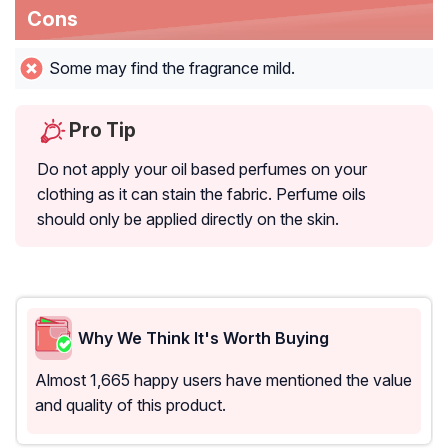
Cons
Some may find the fragrance mild.
Pro Tip
Do not apply your oil based perfumes on your
clothing as it can stain the fabric. Perfume oils
should only be applied directly on the skin.
Why We Think It's Worth Buying
Almost 1,665 happy users have mentioned the value
and quality of this product.