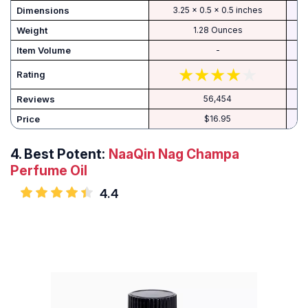
Dimensions
3.25 x 0.5 x 0.5 inches
Weight
1.28 Ounces
Item Volume
-
Rating
Reviews
56,454
Price
$16.95
4.
Best Potent:
NaaQin Nag Champa
Perfume Oil
4.4