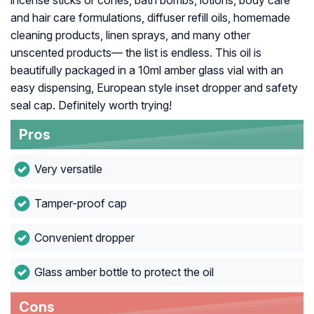
incense sticks or cones, bath bombs, lotions, body care
and hair care formulations, diffuser refill oils, homemade
cleaning products, linen sprays, and many other
unscented products— the list is endless. This oil is
beautifully packaged in a 10ml amber glass vial with an
easy dispensing, European style inset dropper and safety
seal cap. Definitely worth trying!
Pros
Very versatile
Tamper-proof cap
Convenient dropper
Glass amber bottle to protect the oil
Cons