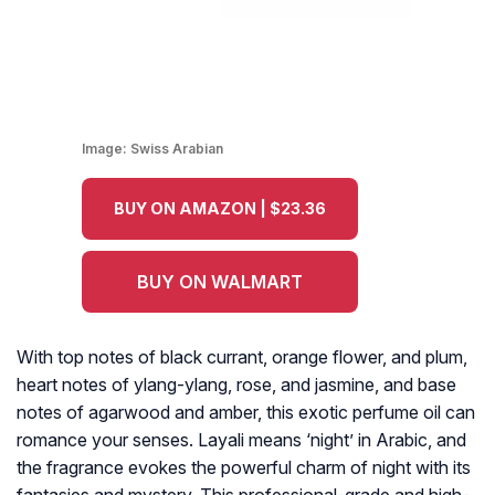
Image:
Swiss Arabian
BUY ON AMAZON | $23.36
BUY ON WALMART
With top notes of black currant, orange flower, and plum,
heart notes of ylang-ylang, rose, and jasmine, and base
notes of agarwood and amber, this exotic perfume oil can
romance your senses. Layali means ‘night’ in Arabic, and
the fragrance evokes the powerful charm of night with its