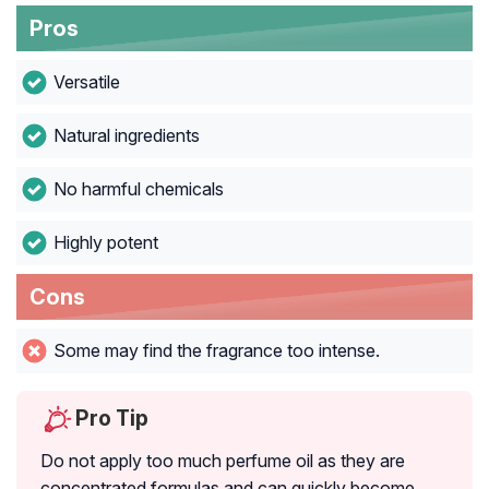
Pros
Versatile
Natural ingredients
No harmful chemicals
Highly potent
Cons
Some may find the fragrance too intense.
Pro Tip
Do not apply too much perfume oil as they are
concentrated formulas and can quickly become