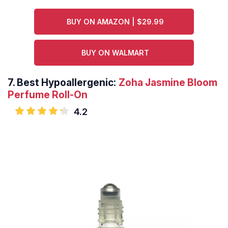
BUY ON AMAZON | $29.99
BUY ON WALMART
7.
Best Hypoallergenic:
Zoha Jasmine Bloom
Perfume Roll-On
4.2