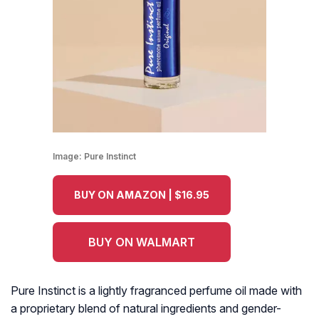
Image:
Pure Instinct
BUY ON AMAZON | $16.95
BUY ON WALMART
Pure Instinct is a lightly fragranced perfume oil made with
a proprietary blend of natural ingredients and gender-