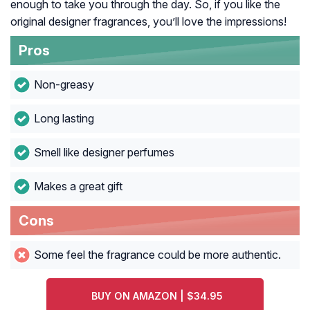
enough to take you through the day. So, if you like the
original designer fragrances, you’ll love the impressions!
Pros
Non-greasy
Long lasting
Smell like designer perfumes
Makes a great gift
Cons
Some feel the fragrance could be more authentic.
BUY ON AMAZON | $34.95