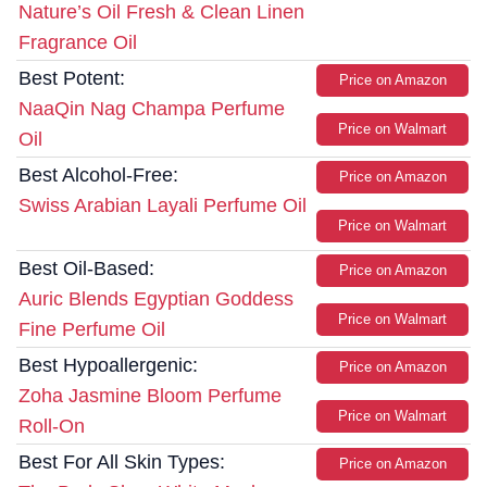
Nature’s Oil Fresh & Clean Linen
Fragrance Oil
Best Potent:
Price on Amazon
NaaQin Nag Champa Perfume
Price on Walmart
Oil
Best Alcohol-Free:
Price on Amazon
Swiss Arabian Layali Perfume Oil
Price on Walmart
Best Oil-Based:
Price on Amazon
Auric Blends Egyptian Goddess
Price on Walmart
Fine Perfume Oil
Best Hypoallergenic:
Price on Amazon
Zoha Jasmine Bloom Perfume
Price on Walmart
Roll-On
Best For All Skin Types:
Price on Amazon