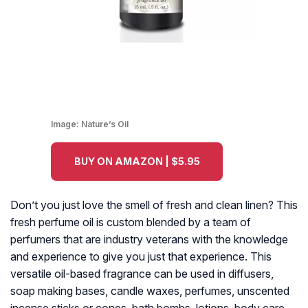
Image:
Nature’s Oil
BUY ON AMAZON | $5.95
Don’t you just love the smell of fresh and clean linen? This
fresh perfume oil is custom blended by a team of
perfumers that are industry veterans with the knowledge
and experience to give you just that experience. This
versatile oil-based fragrance can be used in diffusers,
soap making bases, candle waxes, perfumes, unscented