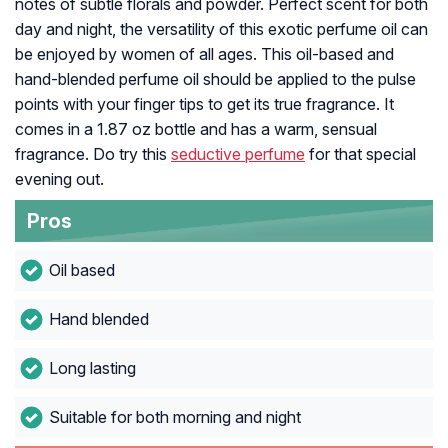
notes of subtle florals and powder. Perfect scent for both
day and night, the versatility of this exotic perfume oil can
be enjoyed by women of all ages. This oil-based and
hand-blended perfume oil should be applied to the pulse
points with your finger tips to get its true fragrance. It
comes in a 1.87 oz bottle and has a warm, sensual
fragrance. Do try this
seductive perfume
for that special
evening out.
Pros
Oil based
Hand blended
Long lasting
Suitable for both morning and night