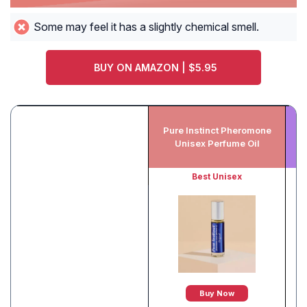
Some may feel it has a slightly chemical smell.
BUY ON AMAZON | $5.95
Qu
Pure Instinct Pheromone
I
Unisex Perfume Oil
Best Unisex
Buy Now