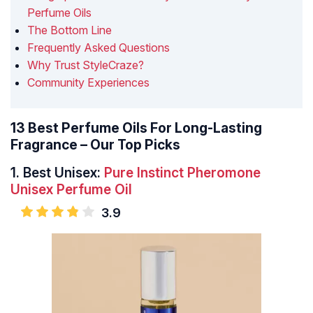
Perfume Oils
The Bottom Line
Frequently Asked Questions
Why Trust StyleCraze?
Community Experiences
13 Best Perfume Oils For Long-Lasting
Fragrance – Our Top Picks
1.
Best Unisex:
Pure Instinct Pheromone
Unisex Perfume Oil
3.9