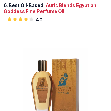
6.
Best Oil-Based:
Auric Blends Egyptian
Goddess Fine Perfume Oil
4.2