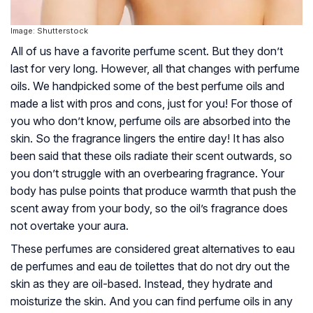
Image: Shutterstock
All of us have a favorite perfume scent. But they don’t
last for very long. However, all that changes with perfume
oils. We handpicked some of the best perfume oils and
made a list with pros and cons, just for you! For those of
you who don’t know, perfume oils are absorbed into the
skin. So the fragrance lingers the entire day! It has also
been said that these oils radiate their scent outwards, so
you don’t struggle with an overbearing fragrance. Your
body has pulse points that produce warmth that push the
scent away from your body, so the oil’s fragrance does
not overtake your aura.
These perfumes are considered great alternatives to eau
de perfumes and eau de toilettes that do not dry out the
skin as they are oil-based. Instead, they hydrate and
moisturize the skin. And you can find perfume oils in any