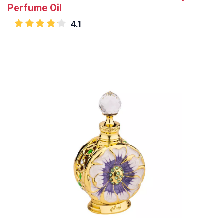
Perfume Oil
4.1