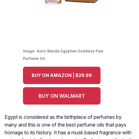
Image:
Auric Blends Egyptian Goddess Fine
Perfume Oil
BUY ON AMAZON | $29.99
BUY ON WALMART
Egypt is considered as the birthplace of perfumes by
many and this is one of the best perfume oils that pays
homage to its history. It has a musk based fragrance with