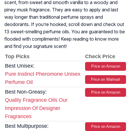
scent, from sweet and smooth vanilla to a woody and
piney musk fragrance. They are easy to apply and last
way longer than traditional perfume sprays and
deodorants. If you’re hooked, scroll down and check out
13 sweet-smelling perfume oils. You are guaranteed to be
flooded with compliments! Keep reading to know more
and find your signature scent!
Top Picks
Check Price
Best Unisex:
Price on Amazon
Pure Instinct Pheromone Unisex
Price on Walmart
Perfume Oil
Best Non-Greasy:
Price on Amazon
Quality Fragrance Oils Our
Impression Of Designer
Fragrances
Best Multipurpose:
Price on Amazon