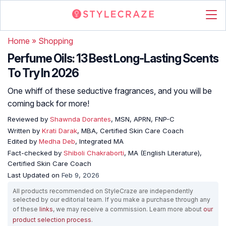
Home
»
Shopping
Perfume Oils: 13 Best Long-Lasting Scents
To Try In 2026
One whiff of these seductive fragrances, and you will be
coming back for more!
Reviewed by
Shawnda Dorantes
, MSN, APRN, FNP-C
Written by
Krati Darak
, MBA, Certified Skin Care Coach
Edited by
Medha Deb
, Integrated MA
Fact-checked by
Shiboli Chakraborti
, MA (English Literature),
Certified Skin Care Coach
Last Updated on
Feb 9, 2026
All products recommended on StyleCraze are independently
selected by our editorial team. If you make a purchase through any
of these
links
, we may receive a commission. Learn more about
our
product selection process
.