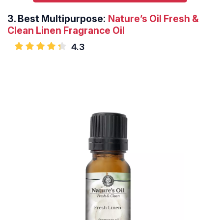
3.
Best Multipurpose:
Nature’s Oil Fresh &
Clean Linen Fragrance Oil
4.3