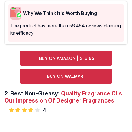
Why We Think It's Worth Buying
The product has more than 56,454 reviews claiming
its efficacy.
BUY ON AMAZON | $16.95
BUY ON WALMART
2.
Best Non-Greasy:
Quality Fragrance Oils
Our Impression Of Designer Fragrances
4