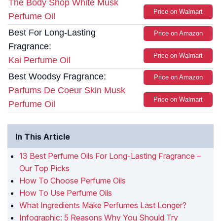
The Body Shop White Musk
Price on Walmart
Perfume Oil
Best For Long-Lasting
Price on Amazon
Fragrance:
Price on Walmart
Kai Perfume Oil
Best Woodsy Fragrance:
Price on Amazon
Parfums De Coeur Skin Musk
Price on Walmart
Perfume Oil
In This Article
13 Best Perfume Oils For Long-Lasting Fragrance –
Our Top Picks
How To Choose Perfume Oils
How To Use Perfume Oils
What Ingredients Make Perfumes Last Longer?
Infographic: 5 Reasons Why You Should Try