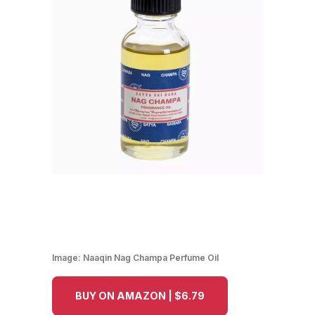
Image:
Naaqin Nag Champa Perfume Oil
BUY ON AMAZON | $6.79