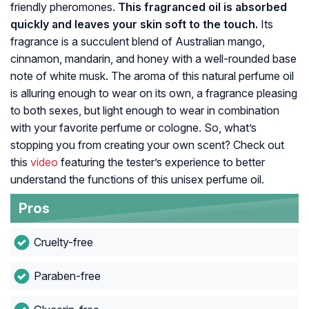
friendly pheromones.
This fragranced oil is absorbed
quickly and leaves your skin soft to the touch.
Its
fragrance is a succulent blend of Australian mango,
cinnamon, mandarin, and honey with a well-rounded base
note of white musk. The aroma of this natural perfume oil
is alluring enough to wear on its own, a fragrance pleasing
to both sexes, but light enough to wear in combination
with your favorite perfume or cologne. So, what’s
stopping you from creating your own scent? Check out
this
video
featuring the tester’s experience to better
understand the functions of this unisex perfume oil.
Pros
Cruelty-free
Paraben-free