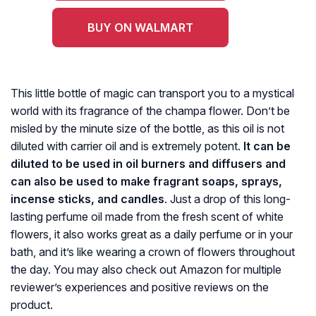
BUY ON WALMART
This little bottle of magic can transport you to a mystical
world with its fragrance of the champa flower. Don’t be
misled by the minute size of the bottle, as this oil is not
diluted with carrier oil and is extremely potent.
It can be
diluted to be used in oil burners and diffusers and
can also be used to make fragrant soaps, sprays,
incense sticks, and candles
. Just a drop of this long-
lasting perfume oil made from the fresh scent of white
flowers, it also works great as a daily perfume or in your
bath, and it’s like wearing a crown of flowers throughout
the day. You may also check out Amazon for multiple
reviewer’s experiences and positive reviews on the
product.