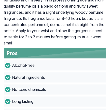
fantasies and mystery. This professional-grade and high-
quality perfume oil is a blend of floral and fruity sweet
fragrances, and it has a slight underlying woody perfume
fragrance. Its fragrance lasts for 8-10 hours but as it is a
concentrated perfume oil, do not smell it straight from the
bottle. Apply to your wrist and allow the gorgeous scent
to settle for 2 to 3 minutes before getting its true, sweet
smell.
Pros
Alcohol-free
Natural ingredients
No toxic chemicals
Long lasting