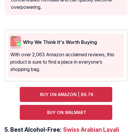
overpowering.
Why We Think It's Worth Buying
With over 2,063 Amazon acclaimed reviews, this
product is sure to find a place in everyone’s
shopping bag.
BUY ON AMAZON | $6.79
BUY ON WALMART
5.
Best Alcohol-Free:
Swiss Arabian Layali