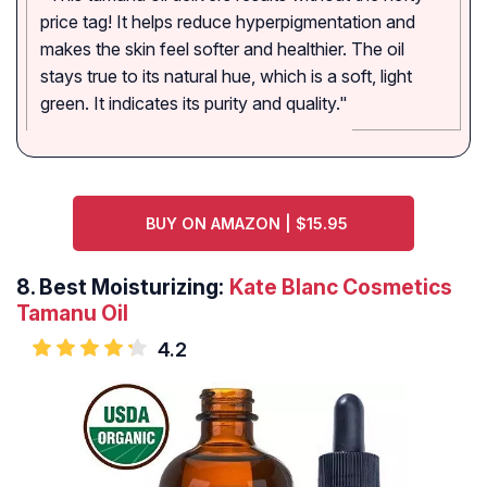
price tag! It helps reduce hyperpigmentation and
makes the skin feel softer and healthier. The oil
stays true to its natural hue, which is a soft, light
green. It indicates its purity and quality."
BUY ON AMAZON | $15.95
8.
Best Moisturizing:
Kate Blanc Cosmetics
Tamanu Oil
4.2