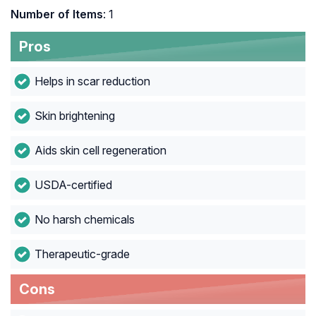
Number of Items
: 1
Pros
Helps in scar reduction
Skin brightening
Aids skin cell regeneration
USDA-certified
No harsh chemicals
Therapeutic-grade
Cons