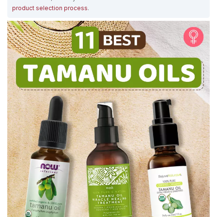
product selection process
.