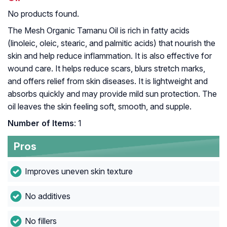
No products found.
The Mesh Organic Tamanu Oil is rich in fatty acids
(linoleic, oleic, stearic, and palmitic acids) that nourish the
skin and help reduce inflammation. It is also effective for
wound care. It helps reduce scars, blurs stretch marks,
and offers relief from skin diseases. It is lightweight and
absorbs quickly and may provide mild sun protection. The
oil leaves the skin feeling soft, smooth, and supple.
Number of Items
: 1
Pros
Improves uneven skin texture
No additives
No fillers