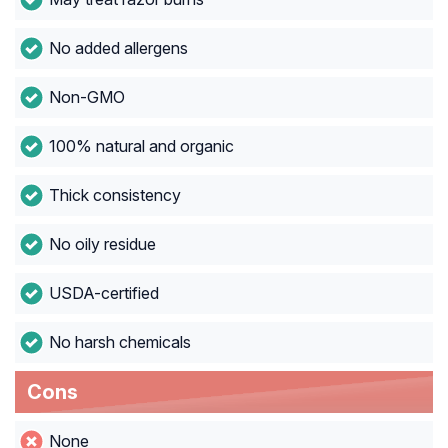
No added allergens
Non-GMO
100% natural and organic
Thick consistency
No oily residue
USDA-certified
No harsh chemicals
Cons
None