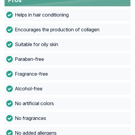
Pros
Helps in hair conditioning
Encourages the production of collagen
Suitable for oily skin
Paraben-free
Fragrance-free
Alcohol-free
No artificial colors
No fragrances
No added allergens