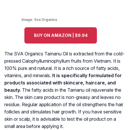
Image:
Sva Organics
BUY ON AMAZON | $9.94
The SVA Organics Tamanu Oil is extracted from the cold-
pressed
Calophylluminophyllum
fruits from Vietnam. It is
100% pure and natural. It is a rich source of fatty acids,
vitamins, and minerals.
It is specifically formulated for
products associated with skincare, haircare, and
beauty.
The fatty acids in the Tamanu oil rejuvenate the
skin. The skin care product is non-greasy and leaves no
residue. Regular application of the oil strengthens the hair
follicles and stimulates hair growth. If you have sensitive
skin or scalp, it is advisable to test the oil product on a
small area before applying it.