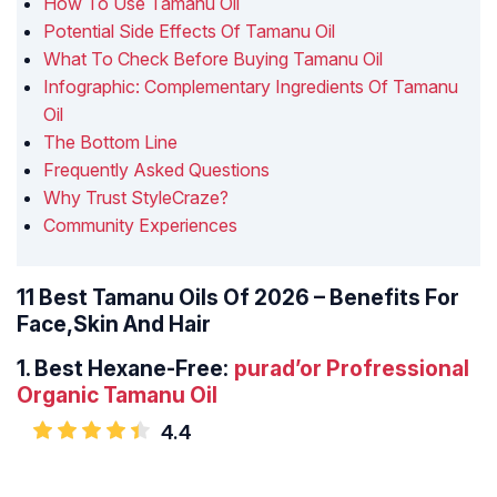
How To Use Tamanu Oil
Potential Side Effects Of Tamanu Oil
What To Check Before Buying Tamanu Oil
Infographic: Complementary Ingredients Of Tamanu
Oil
The Bottom Line
Frequently Asked Questions
Why Trust StyleCraze?
Community Experiences
11 Best Tamanu Oils Of 2026 – Benefits For
Face,Skin And Hair
1.
Best Hexane-Free:
purad’or Profressional
Organic Tamanu Oil
4.4