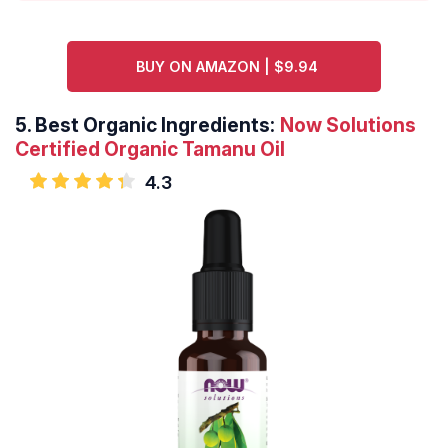
BUY ON AMAZON | $9.94
5.
Best Organic Ingredients:
Now Solutions
Certified Organic Tamanu Oil
4.3