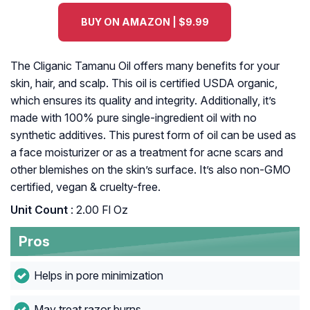
BUY ON AMAZON | $9.99
The Cliganic Tamanu Oil offers many benefits for your
skin, hair, and scalp. This oil is certified USDA organic,
which ensures its quality and integrity. Additionally, it’s
made with 100% pure single-ingredient oil with no
synthetic additives. This purest form of oil can be used as
a face moisturizer or as a treatment for acne scars and
other blemishes on the skin’s surface. It’s also non-GMO
certified, vegan & cruelty-free.
Unit Count
: 2.00 Fl Oz
Pros
Helps in pore minimization
May treat razor burns