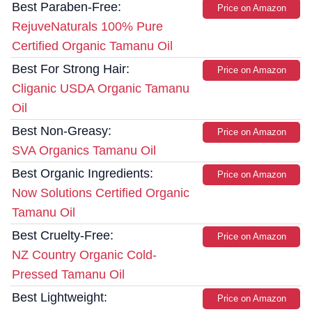
Best Paraben-Free:
Price on Amazon
RejuveNaturals 100% Pure
Certified Organic Tamanu Oil
Best For Strong Hair:
Price on Amazon
Cliganic USDA Organic Tamanu
Oil
Best Non-Greasy:
Price on Amazon
SVA Organics Tamanu Oil
Best Organic Ingredients:
Price on Amazon
Now Solutions Certified Organic
Tamanu Oil
Best Cruelty-Free:
Price on Amazon
NZ Country Organic Cold-
Pressed Tamanu Oil
Best Lightweight:
Price on Amazon