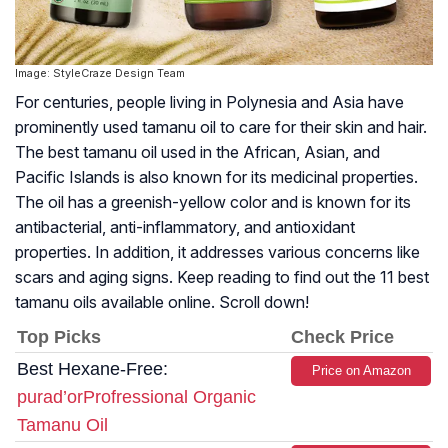
Image: StyleCraze Design Team
For centuries, people living in Polynesia and Asia have
prominently used tamanu oil to care for their skin and hair.
The best tamanu oil used in the African, Asian, and
Pacific Islands is also known for its medicinal properties.
The oil has a greenish-yellow color and is known for its
antibacterial, anti-inflammatory, and antioxidant
properties. In addition, it addresses various concerns like
scars and aging signs. Keep reading to find out the 11 best
tamanu oils available online. Scroll down!
Top Picks
Check Price
Best Hexane-Free:
Price on Amazon
purad’orProfressional Organic
Tamanu Oil