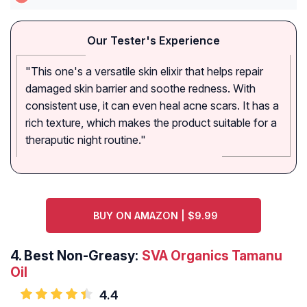
Our Tester's Experience
"This one's a versatile skin elixir that helps repair
damaged skin barrier and soothe redness. With
consistent use, it can even heal acne scars. It has a
rich texture, which makes the product suitable for a
theraputic night routine."
BUY ON AMAZON | $9.99
4.
Best Non-Greasy:
SVA Organics Tamanu
Oil
4.4