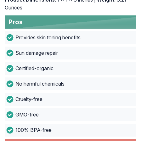
Ounces
Pros
Provides skin toning benefits
Sun damage repair
Certified-organic
No harmful chemicals
Cruelty-free
GMO-free
100% BPA-free