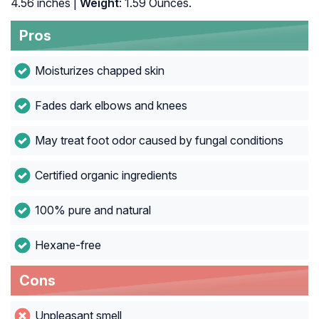
4.56 inches |
Weight
: 1.59 Ounces.
Pros
Moisturizes chapped skin
Fades dark elbows and knees
May treat foot odor caused by fungal conditions
Certified organic ingredients
100% pure and natural
Hexane-free
Cons
Unpleasant smell