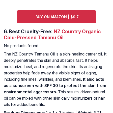
BUY ON AMAZON | $9.7
6.
Best Cruelty-Free:
NZ Country Organic
Cold-Pressed Tamanu Oil
No products found.
The NZ Country Tamanu Oil is a skin-healing carrier oil. It
deeply penetrates the skin and absorbs fast. It helps
moisturize, heal, and regenerate the skin. Its anti-aging
properties help fade away the visible signs of aging,
including fine lines, wrinkles, and blemishes.
It also acts
as a sunscreen with SPF 30 to protect the skin from
environmental aggressors.
This results-driven natural
oil can be mixed with other skin daily moisturizers or hair
oils for added benefits.
Product Dimensions
: 1 x 1 x 3 inches |
Weight
: 3.21