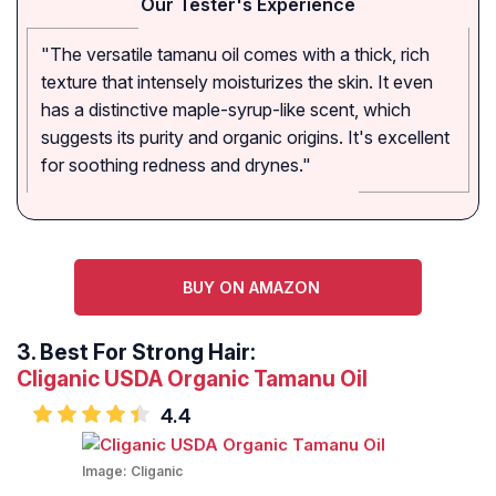
Our Tester's Experience
"The versatile tamanu oil comes with a thick, rich
texture that intensely moisturizes the skin. It even
has a distinctive maple-syrup-like scent, which
suggests its purity and organic origins. It's excellent
for soothing redness and drynes."
BUY ON AMAZON
3.
Best For Strong Hair:
Cliganic USDA Organic Tamanu Oil
4.4
Image:
Cliganic