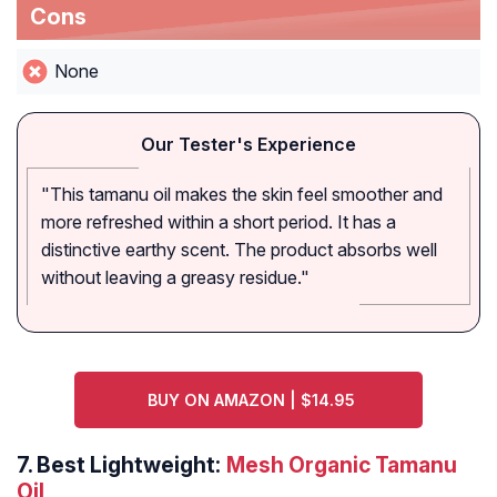
Cons
None
Our Tester's Experience
"This tamanu oil makes the skin feel smoother and
more refreshed within a short period. It has a
distinctive earthy scent. The product absorbs well
without leaving a greasy residue."
BUY ON AMAZON | $14.95
7.
Best Lightweight:
Mesh Organic Tamanu
Oil