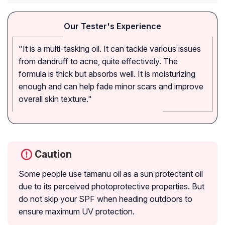
Our Tester's Experience
"It is a multi-tasking oil. It can tackle various issues
from dandruff to acne, quite effectively. The
formula is thick but absorbs well. It is moisturizing
enough and can help fade minor scars and improve
overall skin texture."
Caution
Some people use tamanu oil as a sun protectant oil
due to its perceived photoprotective properties. But
do not skip your SPF when heading outdoors to
ensure maximum UV protection.