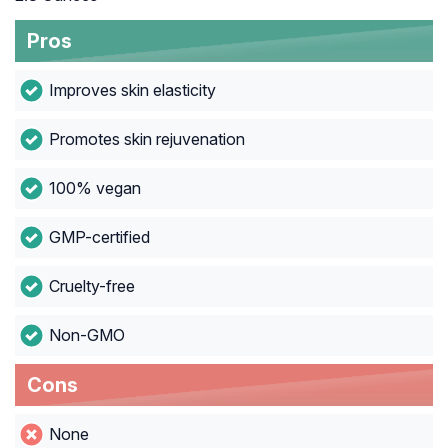
Pros
Improves skin elasticity
Promotes skin rejuvenation
100% vegan
GMP-certified
Cruelty-free
Non-GMO
Cons
None