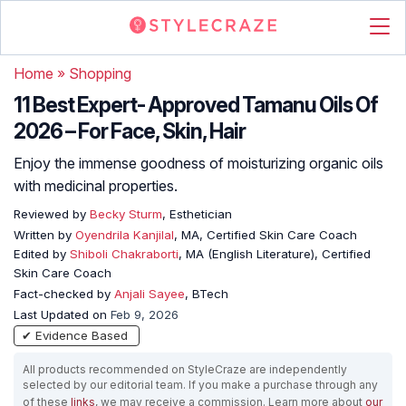
Home
»
Shopping
11 Best Expert- Approved Tamanu Oils Of
2026 – For Face, Skin, Hair
Enjoy the immense goodness of moisturizing organic oils
with medicinal properties.
Reviewed by
Becky Sturm
, Esthetician
Written by
Oyendrila Kanjilal
, MA, Certified Skin Care Coach
Edited by
Shiboli Chakraborti
, MA (English Literature), Certified
Skin Care Coach
Fact-checked by
Anjali Sayee
, BTech
Last Updated on
Feb 9, 2026
✔ Evidence Based
All products recommended on StyleCraze are independently
selected by our editorial team. If you make a purchase through any
of these
links
, we may receive a commission. Learn more about
our