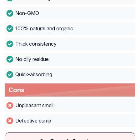
Non-GMO
100% natural and organic
Thick consistency
No oily residue
Quick-absorbing
Cons
Unpleasant smell
Defective pump