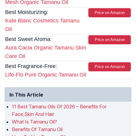
Mesh Organic Tamanu Oil
Best Moisturizing:
Price on Amazon
Kate Blanc Cosmetics Tamanu
Oil
Best Sweet Aroma:
Price on Amazon
Aura Cacia Organic Tamanu Skin
Care Oil
Best Fragrance-Free:
Price on Amazon
Life-Flo Pure Organic Tamanu Oil
In This Article
11 Best Tamanu Oils Of 2026 – Benefits For
Face,Skin And Hair
What Is Tamanu Oil?
Benefits Of Tamanu Oil