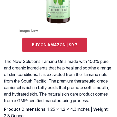
Image:
Now
BUY ON AMAZON | $9.7
The Now Solutions Tamanu Oil is made with 100% pure
and organic ingredients that help heal and soothe a range
of skin conditions. It is extracted from the Tamanu nuts
from the South Pacific. The premium therapeutic-grade
carrier oil is rich in fatty acids that promote soft, smooth,
and hydrated skin. The natural skin care product comes
from a GMP-certified manufacturing process.
Product Dimensions
: 1.25 x 1.2 x 4.3 inches |
Weight
:
2.8 Ounces