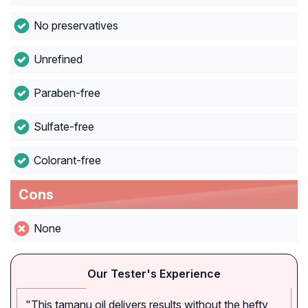
No preservatives
Unrefined
Paraben-free
Sulfate-free
Colorant-free
Cons
None
Our Tester's Experience
"This tamanu oil delivers results without the hefty