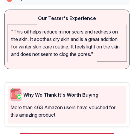
Our Tester's Experience
"This oil helps reduce minor scars and redness on
the skin. It soothes dry skin and is a great addition
for winter skin care routine. It feels light on the skin
and does not seem to clog the pores."
Why We Think It's Worth Buying
More than 463 Amazon users have vouched for
this amazing product.