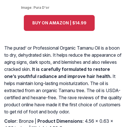
Image:
Pura D'or
BUY ON AMAZON | $14.99
The purad’ or Professional Organic Tamanu Oil is a boon
to dry, dehydrated skin. It helps reduce the appearance of
aging signs, dark spots, and blemishes and also relieves
cracked skin.
It is carefully formulated to restore
one’s youthful radiance and improve hair health.
It
helps maintain long-lasting moisturization. The oil is
extracted from an organic Tamanu tree. The oil is USDA-
certified and hexane-free. The rave reviews of the quality
product online have made it the first choice of customers
to get rid of foot and body odor.
Color
: Bronze |
Product Dimensions
: 4.56 x 0.63 x