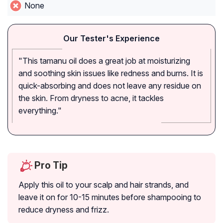
None
Our Tester's Experience
"This tamanu oil does a great job at moisturizing
and soothing skin issues like redness and burns. It is
quick-absorbing and does not leave any residue on
the skin. From dryness to acne, it tackles
everything."
Pro Tip
Apply this oil to your scalp and hair strands, and
leave it on for 10-15 minutes before shampooing to
reduce dryness and frizz.