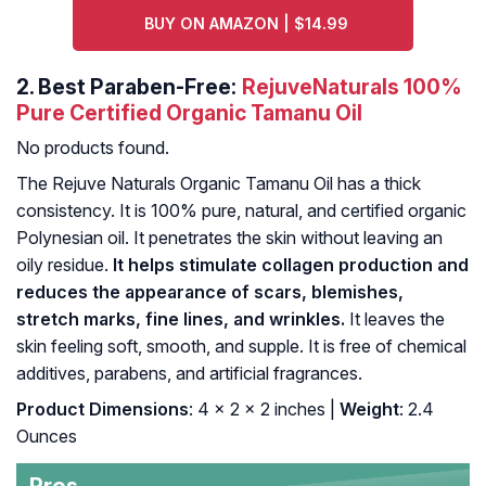
BUY ON AMAZON | $14.99
2.
Best Paraben-Free:
RejuveNaturals 100%
Pure Certified Organic Tamanu Oil
No products found.
The Rejuve Naturals Organic Tamanu Oil has a thick
consistency. It is 100% pure, natural, and certified organic
Polynesian oil. It penetrates the skin without leaving an
oily residue.
It helps stimulate collagen production and
reduces the appearance of scars, blemishes,
stretch marks, fine lines, and wrinkles.
It leaves the
skin feeling soft, smooth, and supple. It is free of chemical
additives, parabens, and artificial fragrances.
Product Dimensions
: 4 x 2 x 2 inches |
Weight
: 2.4
Ounces