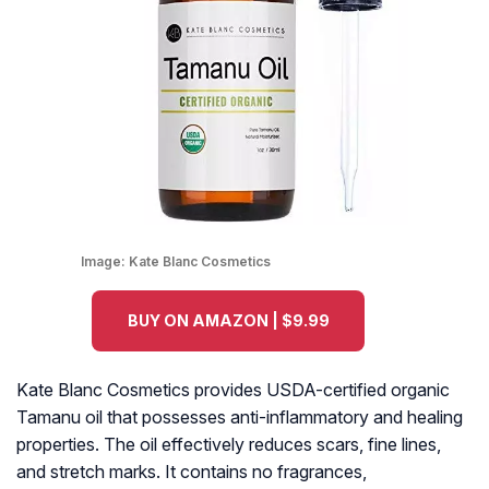
Image:
Kate Blanc Cosmetics
BUY ON AMAZON | $9.99
Kate Blanc Cosmetics provides USDA-certified organic
Tamanu oil that possesses anti-inflammatory and healing
properties. The oil effectively reduces scars, fine lines,
and stretch marks. It contains no fragrances,