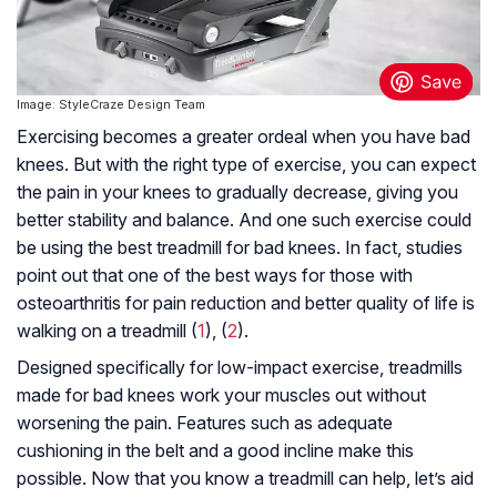
Image: StyleCraze Design Team
Exercising becomes a greater ordeal when you have bad
knees. But with the right type of exercise, you can expect
the pain in your knees to gradually decrease, giving you
better stability and balance. And one such exercise could
be using the best treadmill for bad knees. In fact, studies
point out that one of the best ways for those with
osteoarthritis for pain reduction and better quality of life is
walking on a treadmill (
1
), (
2
).
Designed specifically for low-impact exercise, treadmills
made for bad knees work your muscles out without
worsening the pain. Features such as adequate
cushioning in the belt and a good incline make this
possible. Now that you know a treadmill can help, let’s aid