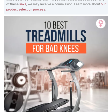
of these
links
, we may receive a commission. Learn more about
our
product selection process
.