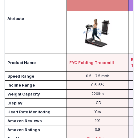
Attribute
Bow
Product Name
FYC Folding Treadmill
TC
Speed Range
0.5 – 7.5 mph
Incline Range
0.5-5%
Weight Capacity
220lbs
Display
LCD
Heart Rate Monitoring
Yes
Amazon Reviews
101
Amazon Ratings
3.8