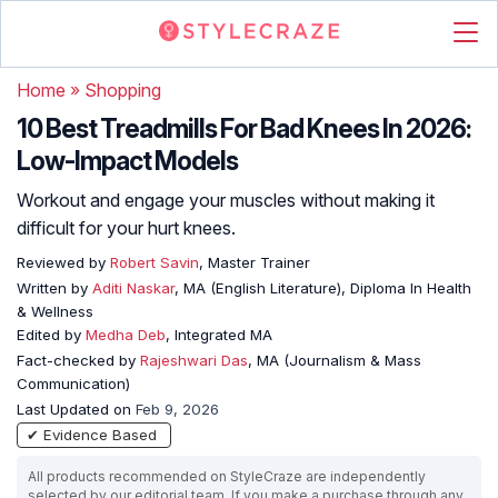
Home
»
Shopping
10 Best Treadmills For Bad Knees In 2026:
Low-Impact Models
Workout and engage your muscles without making it
difficult for your hurt knees.
Reviewed by
Robert Savin
, Master Trainer
Written by
Aditi Naskar
, MA (English Literature), Diploma In Health
& Wellness
Edited by
Medha Deb
, Integrated MA
Fact-checked by
Rajeshwari Das
, MA (Journalism & Mass
Communication)
Last Updated on
Feb 9, 2026
✔ Evidence Based
All products recommended on StyleCraze are independently
selected by our editorial team. If you make a purchase through any