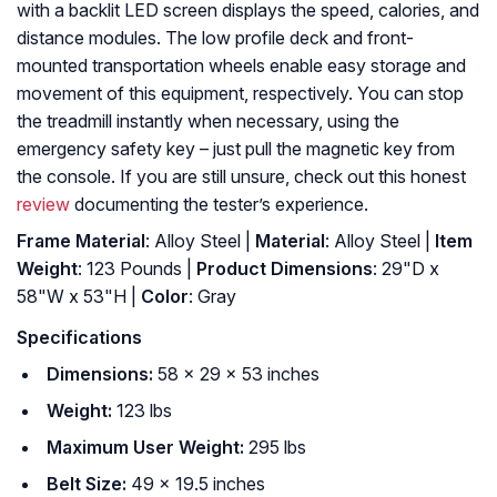
with a backlit LED screen displays the speed, calories, and
distance modules. The low profile deck and front-
mounted transportation wheels enable easy storage and
movement of this equipment, respectively. You can stop
the treadmill instantly when necessary, using the
emergency safety key – just pull the magnetic key from
the console. If you are still unsure, check out this honest
review
documenting the tester’s experience.
Frame Material
: ‎Alloy Steel |
Material
: ‎Alloy Steel |
Item
Weight
: ‎123 Pounds |
Product Dimensions
: ‎29"D x
58"W x 53"H |
Color
: ‎Gray
Specifications
Dimensions:
58 x 29 x 53 inches
Weight:
123 lbs
Maximum User Weight:
295 lbs
Belt Size:
49 x 19.5 inches