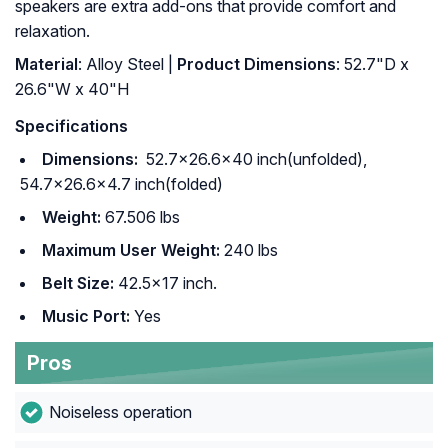
speakers are extra add-ons that provide comfort and
relaxation.
Material
: ‎Alloy Steel |
Product Dimensions
: ‎52.7"D x
26.6"W x 40"H
Specifications
Dimensions:
52.7×26.6×40 inch(unfolded),
54.7×26.6×4.7 inch(folded)
Weight:
67.506 lbs
Maximum User Weight:
240 lbs
Belt Size:
42.5×17 inch.
Music Port:
Yes
Pros
Noiseless operation