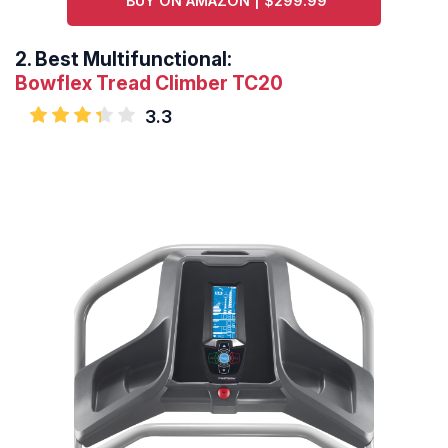
BUY ON AMAZON | $299.99
2.
Best Multifunctional:
Bowflex Tread Climber TC20
3.3