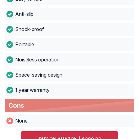
Anti-slip
Shock-proof
Portable
Noiseless operation
Space-saving design
1 year warranty
Cons
None