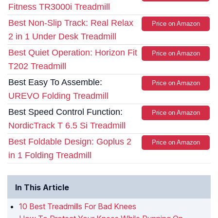
Fitness TR3000i Treadmill
Best Non-Slip Track: Real Relax
Price on Amazon
2 in 1 Under Desk Treadmill
Best Quiet Operation: Horizon Fit
Price on Amazon
T202 Treadmill
Best Easy To Assemble:
Price on Amazon
UREVO Folding Treadmill
Best Speed Control Function:
Price on Amazon
NordicTrack T 6.5 Si Treadmill
Best Foldable Design: Goplus 2
Price on Amazon
in 1 Folding Treadmill
In This Article
10 Best Treadmills For Bad Knees