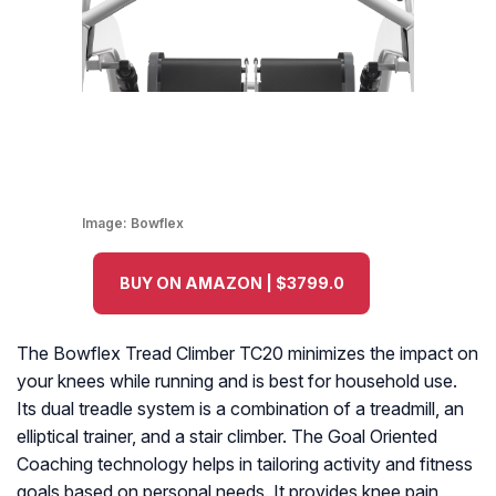
Image:
Bowflex
BUY ON AMAZON | $3799.0
The Bowflex Tread Climber TC20 minimizes the impact on
your knees while running and is best for household use.
Its dual treadle system is a combination of a treadmill, an
elliptical trainer, and a stair climber. The Goal Oriented
Coaching technology helps in tailoring activity and fitness
goals based on personal needs. It provides knee pain