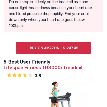
Do not stop suddenly on the treadmill as it can
cause light-headedness because your heart rate
and blood pressure drop rapidly. End your cool
down only when your heart rate goes below
100bpm.
BUY ON AMAZON | $1247.45
5.
Best User-Friendly:
Lifespan Fitness TR3000i Treadmill
3.8