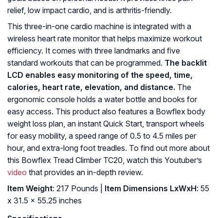
relief, low impact cardio, and is arthritis-friendly.
This three-in-one cardio machine is integrated with a
wireless heart rate monitor that helps maximize workout
efficiency. It comes with three landmarks and five
standard workouts that can be programmed.
The backlit
LCD enables easy monitoring of the speed, time,
calories, heart rate, elevation, and distance.
The
ergonomic console holds a water bottle and books for
easy access. This product also features a Bowflex body
weight loss plan, an instant Quick Start, transport wheels
for easy mobility, a speed range of 0.5 to 4.5 miles per
hour, and extra-long foot treadles. To find out more about
this Bowflex Tread Climber TC20, watch this Youtuber’s
video
that provides an in-depth review.
Item Weight
: ‎217 Pounds |
Item Dimensions LxWxH
: ‎55
x 31.5 x 55.25 inches