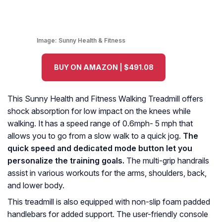
Image:
Sunny Health & Fitness
BUY ON AMAZON | $491.08
This Sunny Health and Fitness Walking Treadmill offers
shock absorption for low impact on the knees while
walking. It has a speed range of 0.6mph- 5 mph that
allows you to go from a slow walk to a quick jog.
The
quick speed and dedicated mode button let you
personalize the training goals.
The multi-grip handrails
assist in various workouts for the arms, shoulders, back,
and lower body.
This treadmill is also equipped with non-slip foam padded
handlebars for added support. The user-friendly console