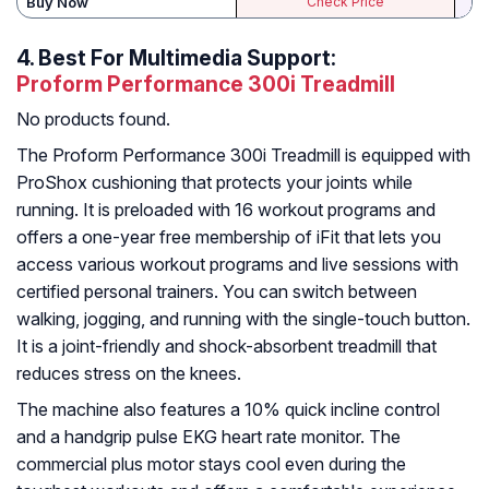
Buy Now
Check Price
4.
Best For Multimedia Support:
Proform Performance 300i Treadmill
No products found.
The Proform Performance 300i Treadmill is equipped with
ProShox cushioning that protects your joints while
running. It is preloaded with 16 workout programs and
offers a one-year free membership of iFit that lets you
access various workout programs and live sessions with
certified personal trainers. You can switch between
walking, jogging, and running with the single-touch button.
It is a joint-friendly and shock-absorbent treadmill that
reduces stress on the knees.
The machine also features a 10% quick incline control
and a handgrip pulse EKG heart rate monitor. The
commercial plus motor stays cool even during the