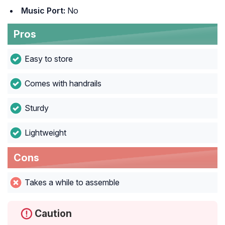
Music Port:
No
Pros
Easy to store
Comes with handrails
Sturdy
Lightweight
Cons
Takes a while to assemble
Caution