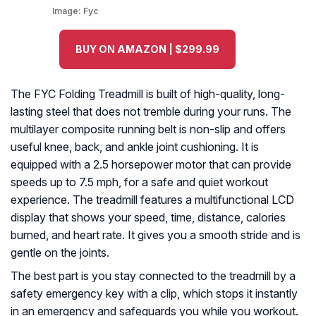
Image:
Fyc
BUY ON AMAZON | $299.99
The FYC Folding Treadmill is built of high-quality, long-
lasting steel that does not tremble during your runs. The
multilayer composite running belt is non-slip and offers
useful knee, back, and ankle joint cushioning. It is
equipped with a 2.5 horsepower motor that can provide
speeds up to 7.5 mph, for a safe and quiet workout
experience. The treadmill features a multifunctional LCD
display that shows your speed, time, distance, calories
burned, and heart rate. It gives you a smooth stride and is
gentle on the joints.
The best part is you stay connected to the treadmill by a
safety emergency key with a clip, which stops it instantly
in an emergency and safeguards you while you workout.