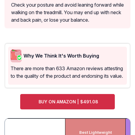
Check your posture and avoid leaning forward while
walking on the treadmill. You may end up with neck
and back pain, or lose your balance.
Why We Think It's Worth Buying
There are more than 633 Amazon reviews attesting
to the quality of the product and endorsing its value.
BUY ON AMAZON | $491.08
Best Lightweight