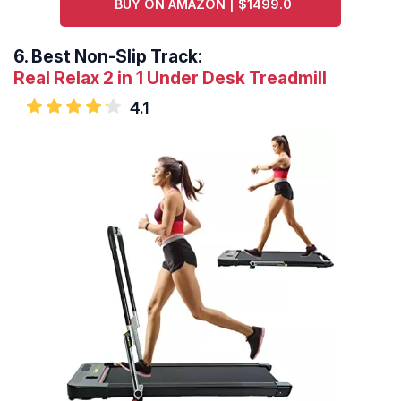
BUY ON AMAZON | $1499.0
6.
Best Non-Slip Track:
Real Relax 2 in 1 Under Desk Treadmill
4.1