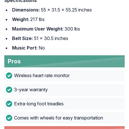
Specifications
Dimensions:
55 x 31.5 x 55.25 inches
Weight:
217 lbs
Maximum User Weight:
300 lbs
Belt Size:
51 x 30.5 inches
Music Port:
No
Pros
Wireless heart rate monitor
3-year warranty
Extra-long foot treadles
Comes with wheels for easy transportation