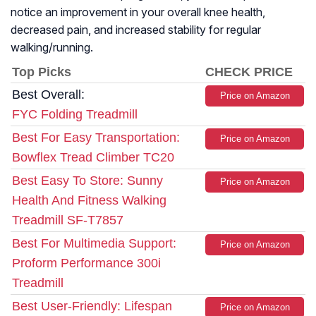
notice an improvement in your overall knee health,
decreased pain, and increased stability for regular
walking/running.
Top Picks
CHECK PRICE
Best Overall:
Price on Amazon
FYC Folding Treadmill
Best For Easy Transportation:
Price on Amazon
Bowflex Tread Climber TC20
Best Easy To Store: Sunny
Price on Amazon
Health And Fitness Walking
Treadmill SF-T7857
Best For Multimedia Support:
Price on Amazon
Proform Performance 300i
Treadmill
Best User-Friendly: Lifespan
Price on Amazon