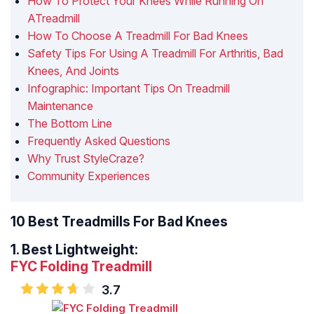
How To Protect Your Knees While Running On
ATreadmill
How To Choose A Treadmill For Bad Knees
Safety Tips For Using A Treadmill For Arthritis, Bad
Knees, And Joints
Infographic: Important Tips On Treadmill
Maintenance
The Bottom Line
Frequently Asked Questions
Why Trust StyleCraze?
Community Experiences
10 Best Treadmills For Bad Knees
1.
Best Lightweight:
FYC Folding Treadmill
3.7