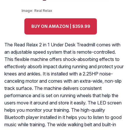
Image:
Real Relax
BUY ON AMAZON | $359.99
The Read Relax 2 in 1 Under Desk Treadmill comes with
an adjustable speed system that is remote-controlled.
This flexible machine offers shock-absorbing effects to
effectively absorb impact during running and protect your
knees and ankles. It is installed with a 2.25HP noise-
canceling motor and comes with an extra-wide, non-slip
track surface. The machine delivers consistent
performance and is set on running wheels that help the
users move it around and store it easily. The LED screen
helps you monitor your training. The high-quality
Bluetooth player installed in it helps you to listen to good
music while training. The wide walking belt and built-in