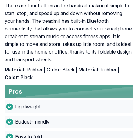
There are four buttons in the handrail, making it simple to
start, stop, and speed up and down without removing
your hands. The treadmill has built-in Bluetooth
connectivity that allows you to connect your smartphone
or tablet to stream music or access fitness apps. It is
simple to move and store, takes up little room, and is ideal
for use in the home or office, thanks to its foldable design
and transport wheels.
Material
: Rubber |
Color
: Black |
Material
: ‎Rubber |
Color
: ‎Black
Pros
Lightweight
Budget-friendly
Easy to fold