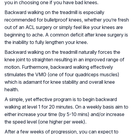
you in choosing one if you have bad knees.
Backward walking on the treadmill is especially
recommended for bulletproof knees, whether you’re fresh
out of an ACL surgery or simply feel like your knees are
beginning to ache. A common deficit after knee surgery is
the inability to fully lengthen your knee.
Backward walking on the treadmill naturally forces the
knee joint to straighten resulting in an improved range of
motion. Furthermore, backward walking effectively
stimulates the VMO (one of four quadriceps muscles)
which is adamant for knee stability and overall knee
health.
A simple, yet effective program is to begin backward
walking at level 1 for 20 minutes. On a weekly basis aim to
either increase your time (by 5-10 mins) and/or increase
the speed level (one higher per week).
After a few weeks of progression, you can expect to