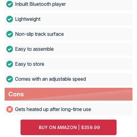
Inbuilt Bluetooth player
Lightweight
Non-slip track surface
Easy to assemble
Easy to store
Comes with an adjustable speed
Cons
Gets heated up after long-time use
BUY ON AMAZON | $359.99