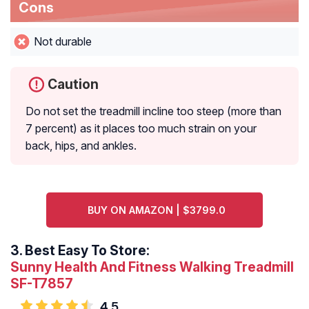
Cons
Not durable
Caution
Do not set the treadmill incline too steep (more than
7 percent) as it places too much strain on your
back, hips, and ankles.
BUY ON AMAZON | $3799.0
3.
Best Easy To Store:
Sunny Health And Fitness Walking Treadmill
SF-T7857
4.5