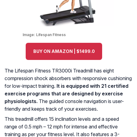
Image:
Lifespan Fitness
BUY ON AMAZON | $1499.0
The Lifespan Fitness TR3000i Treadmill has eight
compression shock absorbers with responsive cushioning
for low-impact training.
It is equipped with 21 certified
exercise programs that are designed by exercise
physiologists.
The guided console navigation is user-
friendly and keeps track of your exercises.
This treadmill offers 15 inclination levels and a speed
range of 0.5 mph – 12 mph for intense and effective
training as per your fitness level. It also features a 3-