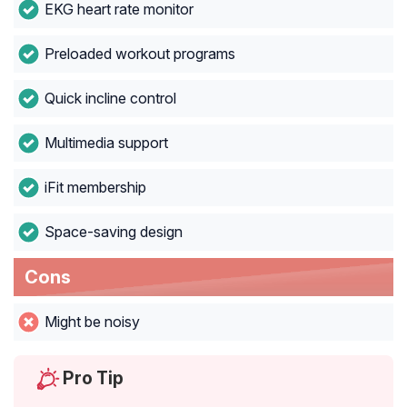
EKG heart rate monitor
Preloaded workout programs
Quick incline control
Multimedia support
iFit membership
Space-saving design
Cons
Might be noisy
Pro Tip