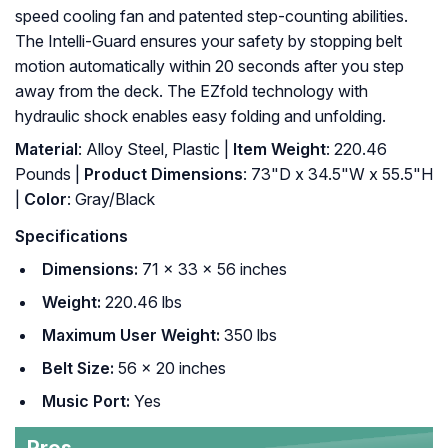
speed cooling fan and patented step-counting abilities.
The Intelli-Guard ensures your safety by stopping belt
motion automatically within 20 seconds after you step
away from the deck. The EZfold technology with
hydraulic shock enables easy folding and unfolding.
Material
: Alloy Steel, Plastic |
Item Weight
: 220.46
Pounds |
Product Dimensions
: 73"D x 34.5"W x 55.5"H
|
Color
: Gray/Black
Specifications
Dimensions:
71 x 33 x 56 inches
Weight:
220.46 lbs
Maximum User Weight:
350 lbs
Belt Size:
56 x 20 inches
Music Port:
Yes