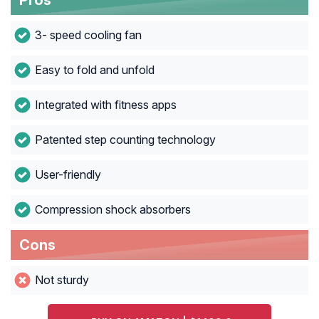
Pros
3- speed cooling fan
Easy to fold and unfold
Integrated with fitness apps
Patented step counting technology
User-friendly
Compression shock absorbers
Cons
Not sturdy