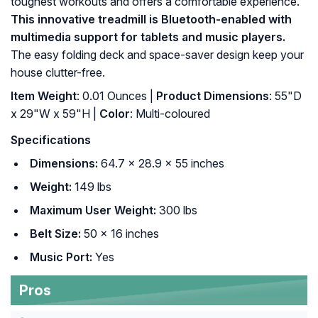
toughest workouts and offers a comfortable experience.
This innovative treadmill is Bluetooth-enabled with
multimedia support for tablets and music players.
The easy folding deck and space-saver design keep your
house clutter-free.
Item Weight
: ‎0.01 Ounces |
Product Dimensions
: ‎55"D
x 29"W x 59"H |
Color
: ‎Multi-coloured
Specifications
Dimensions:
64.7 x 28.9 x 55 inches
Weight:
149 lbs
Maximum User Weight:
300 lbs
Belt Size:
50 x 16 inches
Music Port:
Yes
Pros