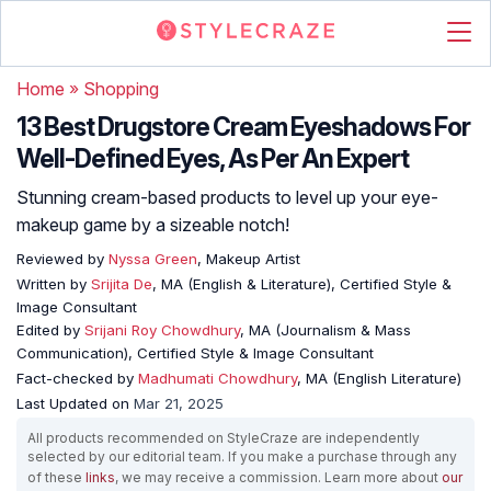
Home
»
Shopping
13 Best Drugstore Cream Eyeshadows For
Well-Defined Eyes, As Per An Expert
Stunning cream-based products to level up your eye-
makeup game by a sizeable notch!
Reviewed by
Nyssa Green
, Makeup Artist
Written by
Srijita De
, MA (English & Literature), Certified Style &
Image Consultant
Edited by
Srijani Roy Chowdhury
, MA (Journalism & Mass
Communication), Certified Style & Image Consultant
Fact-checked by
Madhumati Chowdhury
, MA (English Literature)
Last Updated on
Mar 21, 2025
All products recommended on StyleCraze are independently
selected by our editorial team. If you make a purchase through any
of these
links
, we may receive a commission. Learn more about
our