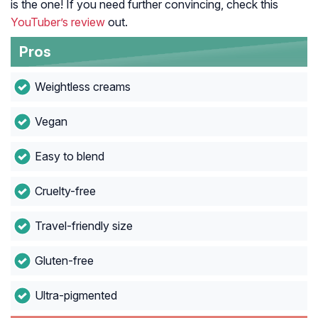
is the one! If you need further convincing, check this
YouTuber’s review
out.
Pros
Weightless creams
Vegan
Easy to blend
Cruelty-free
Travel-friendly size
Gluten-free
Ultra-pigmented