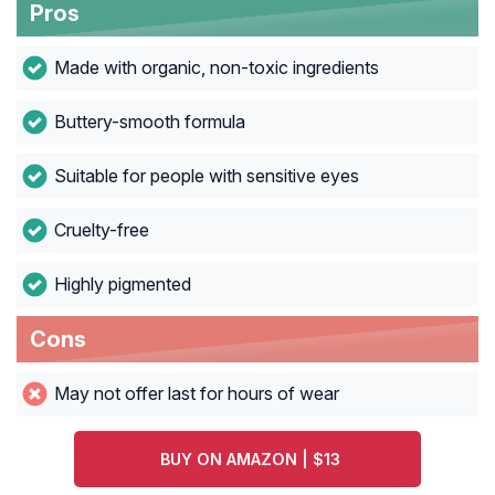
Pros
Made with organic, non-toxic ingredients
Buttery-smooth formula
Suitable for people with sensitive eyes
Cruelty-free
Highly pigmented
Cons
May not offer last for hours of wear
BUY ON AMAZON | $13