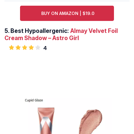
BUY ON AMAZON | $19.0
5.
Best Hypoallergenic:
Almay Velvet Foil
Cream Shadow – Astro Girl
4