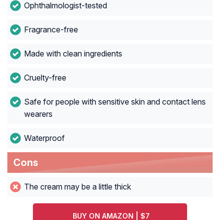
Ophthalmologist-tested
Fragrance-free
Made with clean ingredients
Cruelty-free
Safe for people with sensitive skin and contact lens
wearers
Waterproof
Cons
The cream may be a little thick
BUY ON AMAZON | $7