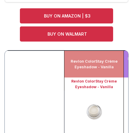
BUY ON AMAZON | $3
BUY ON WALMART
Ma
Revlon ColorStay Crème
Ta
Eyeshadow - Vanilla
Ge
Revlon ColorStay Crème
Eyeshadow - Vanilla