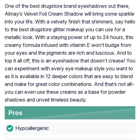
One of the best drugstore brand eyeshadows out there,
Almay’s Velvet Foil Cream Shadow will bring some sparkle
into your life. With a velvety finish that shimmers, say hello
to the best drugstore glitter makeup you can use for a
metallic look. With a staying power of up to 24 hours, this
creamy formula infused with vitamin E won’t budge from
your eyes and the pigments are rich and luscious. And to
top it all off, this is an eyeshadow that doesn’t crease! You
can experiment with every eye makeup style you want to
as it is available in 12 deeper colors that are easy to blend
and make for great color combinations. And that’s not all–
you can even use these creams as a base for powder
shadows and unveil timeless beauty.
Pros
Hypoallergenic