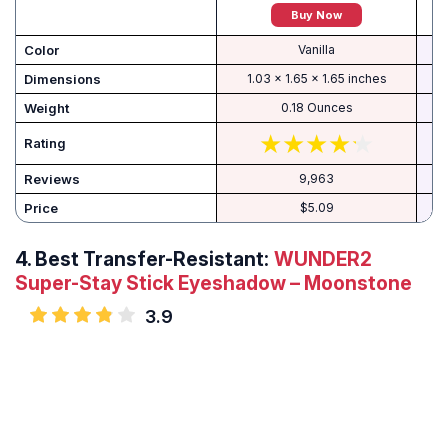
Buy Now
Color
Vanilla
Dimensions
1.03 x 1.65 x 1.65 inches
Weight
0.18 Ounces
Rating
Reviews
9,963
Price
$5.09
4.
Best Transfer-Resistant:
WUNDER2
Super-Stay Stick Eyeshadow – Moonstone
3.9