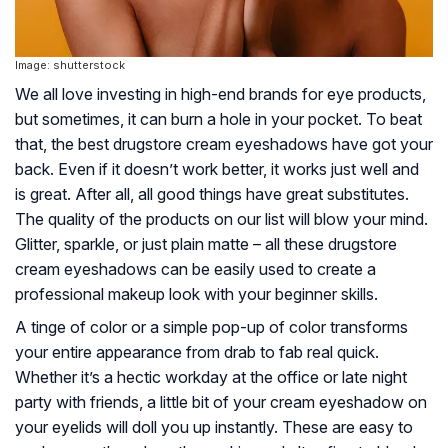
Image: shutterstock
We all love investing in high-end brands for eye products,
but sometimes, it can burn a hole in your pocket. To beat
that, the best drugstore cream eyeshadows have got your
back. Even if it doesn’t work better, it works just well and
is great. After all, all good things have great substitutes.
The quality of the products on our list will blow your mind.
Glitter, sparkle, or just plain matte – all these drugstore
cream eyeshadows can be easily used to create a
professional makeup look with your beginner skills.
A tinge of color or a simple pop-up of color transforms
your entire appearance from drab to fab real quick.
Whether it’s a hectic workday at the office or late night
party with friends, a little bit of your cream eyeshadow on
your eyelids will doll you up instantly. These are easy to