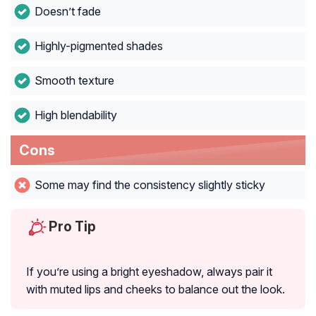
Doesn’t fade
Highly-pigmented shades
Smooth texture
High blendability
Cons
Some may find the consistency slightly sticky
Pro Tip
If you’re using a bright eyeshadow, always pair it
with muted lips and cheeks to balance out the look.