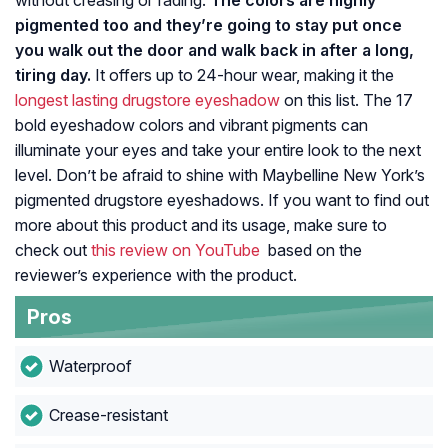
without creasing or fading.
The colors are highly
pigmented too and they’re going to stay put once
you walk out the door and walk back in after a long,
tiring day.
It offers up to 24-hour wear, making it the
longest lasting drugstore eyeshadow
on this list. The 17
bold eyeshadow colors and vibrant pigments can
illuminate your eyes and take your entire look to the next
level. Don’t be afraid to shine with Maybelline New York’s
pigmented drugstore eyeshadows. If you want to find out
more about this product and its usage, make sure to
check out
this review on YouTube
based on the
reviewer’s experience with the product.
Pros
Waterproof
Crease-resistant