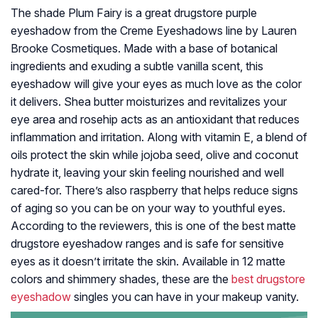
The shade Plum Fairy is a great drugstore purple
eyeshadow from the Creme Eyeshadows line by Lauren
Brooke Cosmetiques. Made with a base of botanical
ingredients and exuding a subtle vanilla scent, this
eyeshadow will give your eyes as much love as the color
it delivers. Shea butter moisturizes and revitalizes your
eye area and rosehip acts as an antioxidant that reduces
inflammation and irritation. Along with vitamin E, a blend of
oils protect the skin while jojoba seed, olive and coconut
hydrate it, leaving your skin feeling nourished and well
cared-for. There’s also raspberry that helps reduce signs
of aging so you can be on your way to youthful eyes.
According to the reviewers, this is one of the best matte
drugstore eyeshadow ranges and is safe for sensitive
eyes as it doesn’t irritate the skin. Available in 12 matte
colors and shimmery shades, these are the
best drugstore
eyeshadow
singles you can have in your makeup vanity.