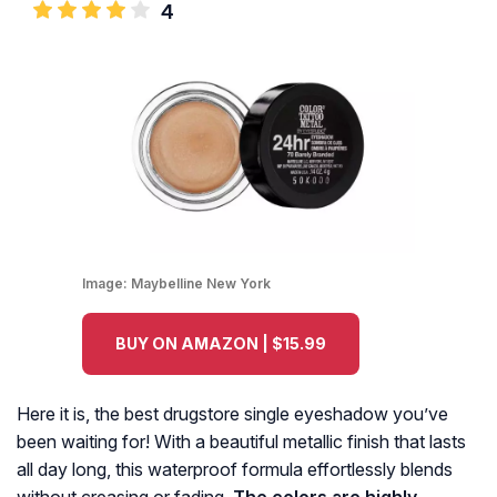
4
Image:
Maybelline New York
BUY ON AMAZON | $15.99
Here it is, the best drugstore single eyeshadow you’ve
been waiting for! With a beautiful metallic finish that lasts
all day long, this waterproof formula effortlessly blends