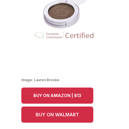
Image:
Lauren Brooke
BUY ON AMAZON | $13
BUY ON WALMART