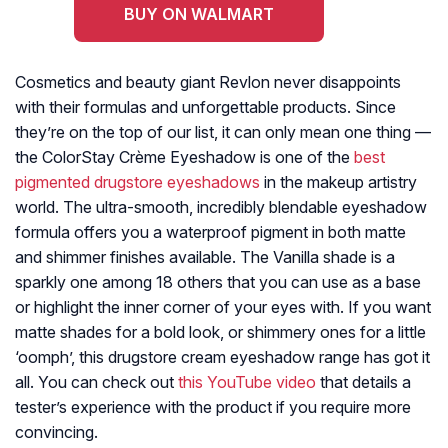
BUY ON WALMART
Cosmetics and beauty giant Revlon never disappoints
with their formulas and unforgettable products. Since
they’re on the top of our list, it can only mean one thing —
the ColorStay Crème Eyeshadow is one of the
best
pigmented drugstore eyeshadows
in the makeup artistry
world. The ultra-smooth, incredibly blendable eyeshadow
formula offers you a waterproof pigment in both matte
and shimmer finishes available. The Vanilla shade is a
sparkly one among 18 others that you can use as a base
or highlight the inner corner of your eyes with. If you want
matte shades for a bold look, or shimmery ones for a little
‘oomph’, this drugstore cream eyeshadow range has got it
all. You can check out
this YouTube video
that details a
tester’s experience with the product if you require more
convincing.