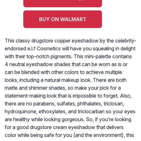
BUY ON WALMART
This classy drugstore copper eyeshadow by the celebrity-
endorsed e.l.f Cosmetics will have you squealing in delight
with their top-notch pigments. This mini-palette contains
4 neutral eyeshadow shades that can be worn as is or
can be blended with other colors to achieve multiple
looks, including a natural makeup look. There are both
matte and shimmer shades, so make your pick for a
statement-making look that is impossible to forget. Also,
there are no parabens, sulfates, phthalates, triclosan,
hydroquinone, ethoxylates, and triclocarban so your eyes
are healthy while looking gorgeous. So, if you’re looking
for a good drugstore cream eyeshadow that delivers
color while being safe for you (and the environment), this