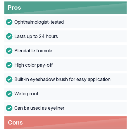
Pros
Ophthalmologist-tested
Lasts up to 24 hours
Blendable formula
High color pay-off
Built-in eyeshadow brush for easy application
Waterproof
Can be used as eyeliner
Cons