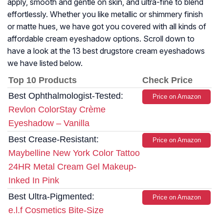
apply, smooth and gentle on skin, and ultra-fine to blend
effortlessly. Whether you like metallic or shimmery finish
or matte hues, we have got you covered with all kinds of
affordable cream eyeshadow options. Scroll down to
have a look at the 13 best drugstore cream eyeshadows
we have listed below.
Top 10 Products
Check Price
Best Ophthalmologist-Tested:
Price on Amazon
Revlon ColorStay Crème
Eyeshadow – Vanilla
Best Crease-Resistant:
Price on Amazon
Maybelline New York Color Tattoo
24HR Metal Cream Gel Makeup-
Inked In Pink
Best Ultra-Pigmented:
Price on Amazon
e.l.f Cosmetics Bite-Size