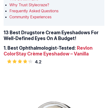
Why Trust Stylecraze?
Frequently Asked Questions
Community Experiences
13 Best Drugstore Cream Eyeshadows For
Well-Defined Eyes On A Budget!
1.
Best Ophthalmologist-Tested:
Revlon
ColorStay Crème Eyeshadow – Vanilla
4.2