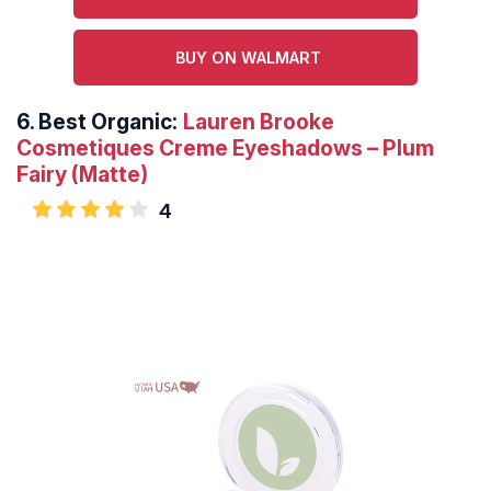
BUY ON WALMART
6.
Best Organic:
Lauren Brooke
Cosmetiques Creme Eyeshadows – Plum
Fairy (Matte)
4