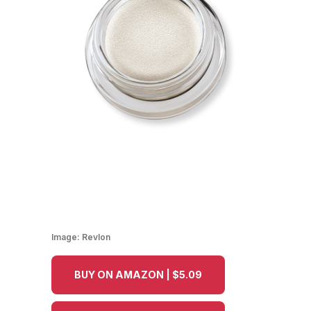
Image:
Revlon
BUY ON AMAZON | $5.09