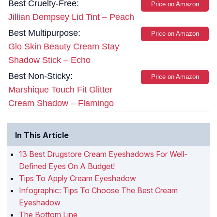
Best Cruelty-Free:
Price on Amazon
Jillian Dempsey Lid Tint – Peach
Best Multipurpose:
Price on Amazon
Glo Skin Beauty Cream Stay
Shadow Stick – Echo
Best Non-Sticky:
Price on Amazon
Marshique Touch Fit Glitter
Cream Shadow – Flamingo
In This Article
13 Best Drugstore Cream Eyeshadows For Well-
Defined Eyes On A Budget!
Tips To Apply Cream Eyeshadow
Infographic: Tips To Choose The Best Cream
Eyeshadow
The Bottom Line