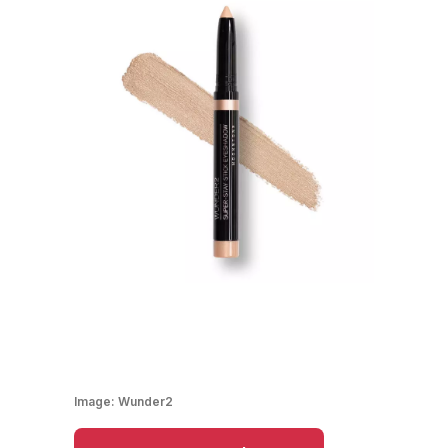
Image:
Wunder2