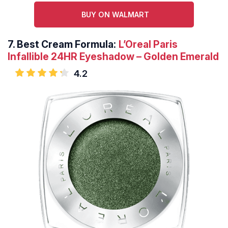
BUY ON WALMART
7.
Best Cream Formula:
L’Oreal Paris
Infallible 24HR Eyeshadow – Golden Emerald
4.2