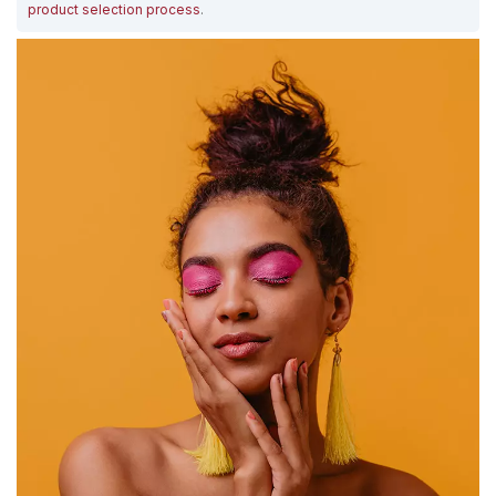
product selection process
.