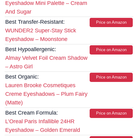
Eyeshadow Mini Palette – Cream
And Sugar
Best Transfer-Resistant:
Price on Amazon
WUNDER2 Super-Stay Stick
Eyeshadow – Moonstone
Best Hypoallergenic:
Price on Amazon
Almay Velvet Foil Cream Shadow
– Astro Girl
Best Organic:
Price on Amazon
Lauren Brooke Cosmetiques
Creme Eyeshadows – Plum Fairy
(Matte)
Best Cream Formula:
Price on Amazon
L’Oreal Paris Infallible 24HR
Eyeshadow – Golden Emerald