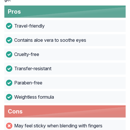
Pros
Travel-friendly
Contains aloe vera to soothe eyes
Cruelty-free
Transfer-resistant
Paraben-free
Weightless formula
Cons
May feel sticky when blending with fingers