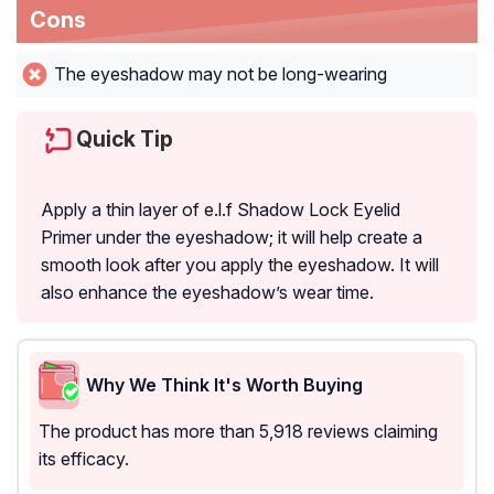
Cons
The eyeshadow may not be long-wearing
Quick Tip
Apply a thin layer of e.l.f Shadow Lock Eyelid
Primer under the eyeshadow; it will help create a
smooth look after you apply the eyeshadow. It will
also enhance the eyeshadow’s wear time.
Why We Think It's Worth Buying
The product has more than 5,918 reviews claiming
its efficacy.