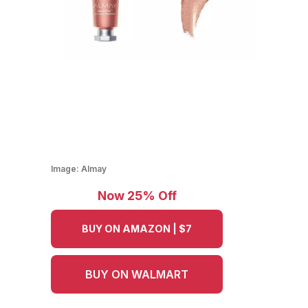
Image:
Almay
Now 25% Off
BUY ON AMAZON | $7
BUY ON WALMART