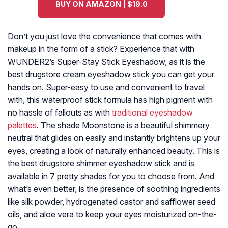
BUY ON AMAZON | $19.0
Don’t you just love the convenience that comes with
makeup in the form of a stick? Experience that with
WUNDER2’s Super-Stay Stick Eyeshadow, as it is the
best drugstore cream eyeshadow stick you can get your
hands on. Super-easy to use and convenient to travel
with, this waterproof stick formula has high pigment with
no hassle of fallouts as with
traditional eyeshadow
palettes
. The shade Moonstone is a beautiful shimmery
neutral that glides on easily and instantly brightens up your
eyes, creating a look of naturally enhanced beauty. This is
the best drugstore shimmer eyeshadow stick and is
available in 7 pretty shades for you to choose from. And
what’s even better, is the presence of soothing ingredients
like silk powder, hydrogenated castor and safflower seed
oils, and aloe vera to keep your eyes moisturized on-the-
go.