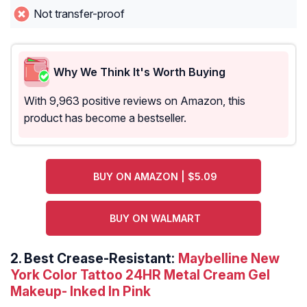
Not transfer-proof
Why We Think It's Worth Buying
With 9,963 positive reviews on Amazon, this
product has become a bestseller.
BUY ON AMAZON | $5.09
BUY ON WALMART
2.
Best Crease-Resistant:
Maybelline New
York Color Tattoo 24HR Metal Cream Gel
Makeup- Inked In Pink