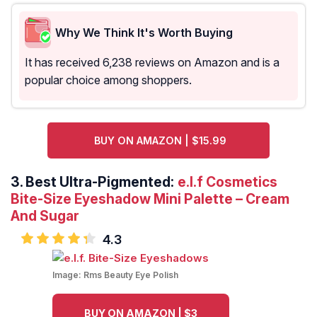
Why We Think It's Worth Buying
It has received 6,238 reviews on Amazon and is a
popular choice among shoppers.
BUY ON AMAZON | $15.99
3.
Best Ultra-Pigmented:
e.l.f Cosmetics
Bite-Size Eyeshadow Mini Palette – Cream
And Sugar
4.3
Image:
Rms Beauty Eye Polish
BUY ON AMAZON | $3