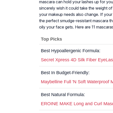
mascara can hold your lashes up for y
sincerely wish it could take the weight of 
your makeup needs also change. If your s
the perfect smudge-resistant mascara th
oily your face gets. Here are 11 mascaras 
Top Picks
Best Hypoallergenic Formula:
Secret Xpress 4D Silk Fiber EyeLa
Best In Budget-Friendly:
Maybelline Full 'N Soft Waterproof
Best Natural Formula:
EROINE MAKE Long and Curl Masc