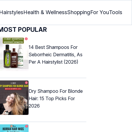
Hairstyles
Health & Wellness
Shopping
For You
Tools
MOST POPULAR
14 Best Shampoos For
Seborrheic Dermatitis, As
Per A Hairstylist (2026)
Dry Shampoo For Blonde
Hair: 15 Top Picks For
2026