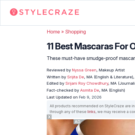
Home
»
Shopping
11 Best Mascaras For O
These must-have smudge-proof mascaras
Reviewed by
Nyssa Green
, Makeup Artist
Written by
Srijita De
, MA (English & Literature)
Edited by
Srijani Roy Chowdhury
, MA (Journal
Fact-checked by
Asmita De
, MA (English)
Last Updated on
Feb 9, 2026
All products recommended on StyleCraze are ind
through any of these
links
, we may receive a c
X