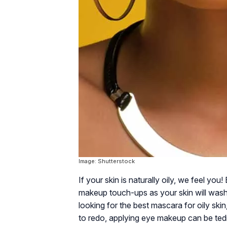
Image: Shutterstock
If your skin is naturally oily, we feel yo
makeup touch-ups as your skin will wash
looking for the best mascara for oily ski
to redo, applying eye makeup can be ted