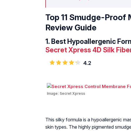
Top 11 Smudge-Proof M
Review Guide
1.
Best Hypoallergenic For
Secret Xpress 4D Silk Fib
4.2
Image:
Secret Xpress
This silky formula is a hypoallergenic mas
skin types. The highly pigmented smudge