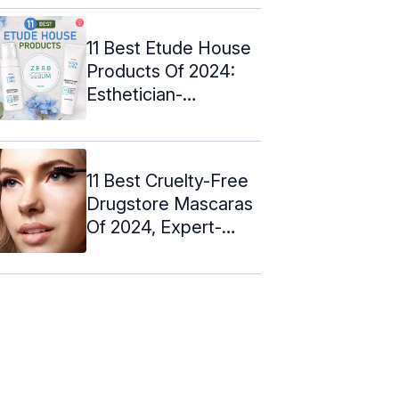
11 Best Etude House
Products Of 2024:
Esthetician-
Approved
11 Best Cruelty-Free
Drugstore Mascaras
Of 2024, Expert-
Approved