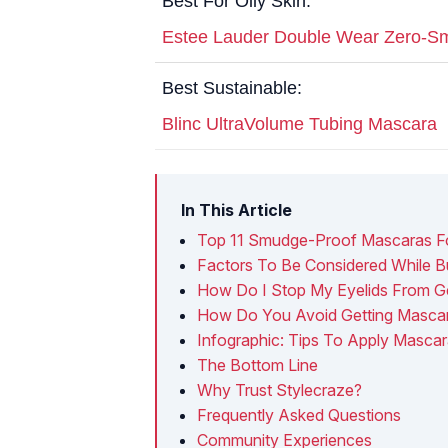
Best For Oily Skin:
Estee Lauder Double Wear Zero-S
Best Sustainable:
Blinc UltraVolume Tubing Mascara
In This Article
Top 11 Smudge-Proof Mascaras For
Factors To Be Considered While Bu
How Do I Stop My Eyelids From Ge
How Do You Avoid Getting Mascar
Infographic: Tips To Apply Mascara
The Bottom Line
Why Trust Stylecraze?
Frequently Asked Questions
Community Experiences