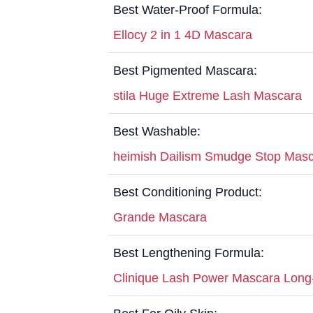
Best Water-Proof Formula:
Ellocy 2 in 1 4D Mascara
Best Pigmented Mascara:
stila Huge Extreme Lash Mascara
Best Washable:
heimish Dailism Smudge Stop Mas
Best Conditioning Product:
Grande Mascara
Best Lengthening Formula:
Clinique Lash Power Mascara Long