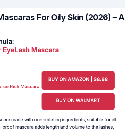
ascaras For Oily Skin (2026) – A
mula:
er EyeLash Mascara
BUY ON AMAZON | $8.98
BUY ON WALMART
cara made with non-irritating ingredients, suitable for all
-proof mascara adds length and volume to the lashes,