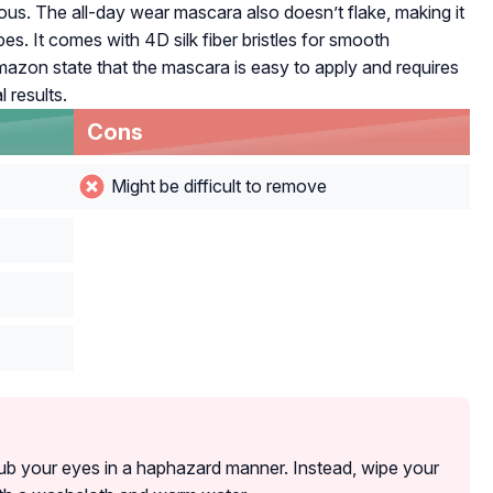
us. The all-day wear mascara also doesn’t flake, making it
pes. It comes with 4D silk fiber bristles for smooth
Amazon state that the mascara is easy to apply and requires
 results.
Cons
Might be difficult to remove
ub your eyes in a haphazard manner. Instead, wipe your