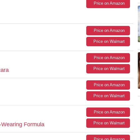
Price on Amazon
Price on Amazon
Price on Walmart
Price on Amazon
Price on Walmart
cara
Price on Amazon
Price on Walmart
Price on Amazon
Price on Walmart
-Wearing Formula
Price on Amazon