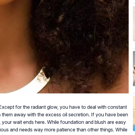
u! Except for the radiant glow, you have to deal with constant
 them away with the excess oil secretion. If you have been
n, your wait ends here. While foundation and blush are easy
ious and needs way more patience than other things. While