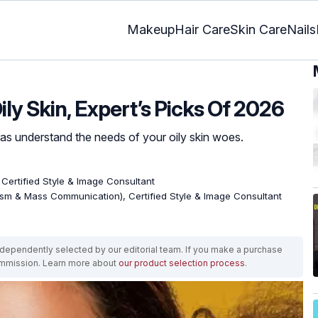
Makeup
Hair Care
Skin Care
Nails
ily Skin, Expert’s Picks Of 2026
 understand the needs of your oily skin woes.
, Certified Style & Image Consultant
ism & Mass Communication), Certified Style & Image Consultant
ependently selected by our editorial team. If you make a purchase
ommission. Learn more about
our product selection process
.