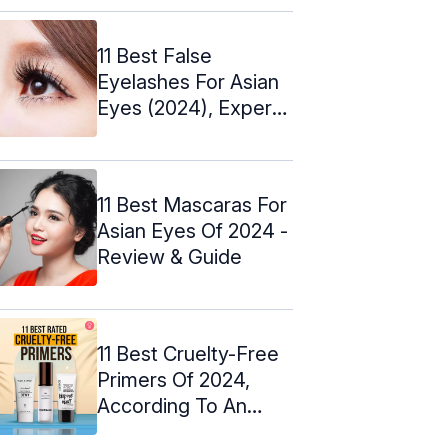
11 Best False
Eyelashes For Asian
Eyes (2024), Expert
Picks
11 Best Mascaras For
Asian Eyes Of 2024 -
Review & Guide
11 Best Cruelty-Free
Primers Of 2024,
According To An
Expert