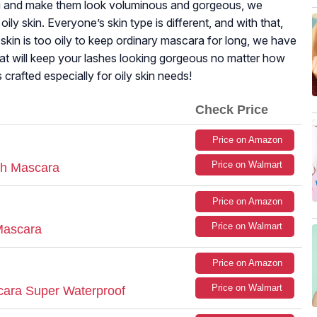
ou and make them look voluminous and gorgeous, we
oily skin. Everyone’s skin type is different, and with that,
kin is too oily to keep ordinary mascara for long, we have
at will keep your lashes looking gorgeous no matter how
crafted especially for oily skin needs!
Check Price
Price on Amazon
Price on Walmart
sh Mascara
Price on Amazon
Price on Walmart
 Mascara
Price on Amazon
Price on Walmart
ara Super Waterproof