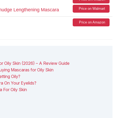
Price on Walmart
mudge Lengthening Mascara
Price on Amazon
 Oily Skin (2026) – A Review Guide
ying Mascaras for Oily Skin
tting Oily?
a On Your Eyelids?
 For Oily Skin