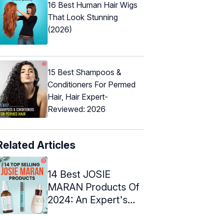
16 Best Human Hair Wigs
That Look Stunning
(2026)
15 Best Shampoos &
Conditioners For Permed
Hair, Hair Expert-
Reviewed: 2026
Related Articles
14 Best JOSIE
MARAN Products Of
2024: An Expert's
Top Picks