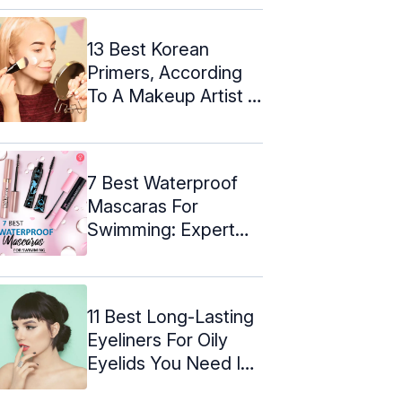
13 Best Korean
Primers, According
To A Makeup Artist –
2024
7 Best Waterproof
Mascaras For
Swimming: Expert
Picks Of 2024
11 Best Long-Lasting
Eyeliners For Oily
Eyelids You Need In
2024