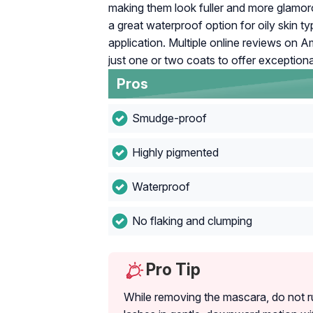
making them look fuller and more glamoro
a great waterproof option for oily skin ty
application. Multiple online reviews on 
just one or two coats to offer exceptional
Pros
Smudge-proof
Highly pigmented
Waterproof
No flaking and clumping
Pro Tip
While removing the mascara, do not r